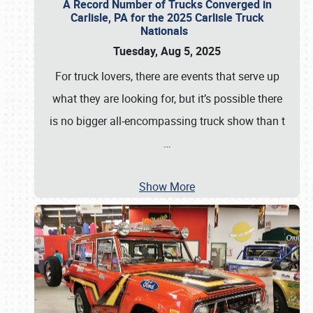
A Record Number of Trucks Converged in
Carlisle, PA for the 2025 Carlisle Truck
Nationals
Tuesday, Aug 5, 2025
For truck lovers, there are events that serve up
what they are looking for, but it’s possible there
is no bigger all-encompassing truck show than t
…
Show More