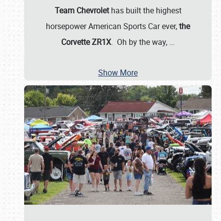
Team Chevrolet
has built the highest
horsepower American Sports Car ever,
the
Corvette ZR1X
. Oh by the way,
…
Show More