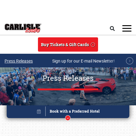
Skip to main content
Search
Buy Tickets & Gift Cards
Press Releases
Sign up for our E-mail Newsletter!
Press Releases