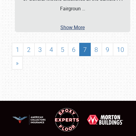
Fairgroun
…
Show More
1
2
3
4
5
6
7
8
9
10
»