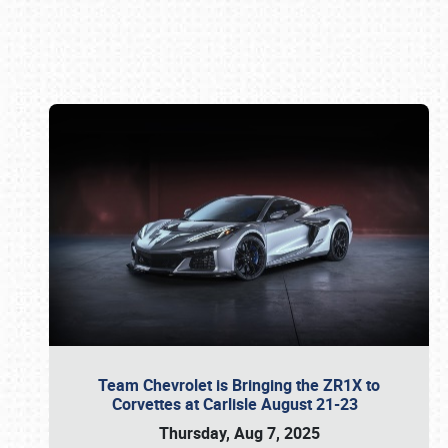
Book online or call (800) 216-1876
Team Chevrolet is Bringing the ZR1X to
Corvettes at Carlisle August 21-23
Thursday, Aug 7, 2025