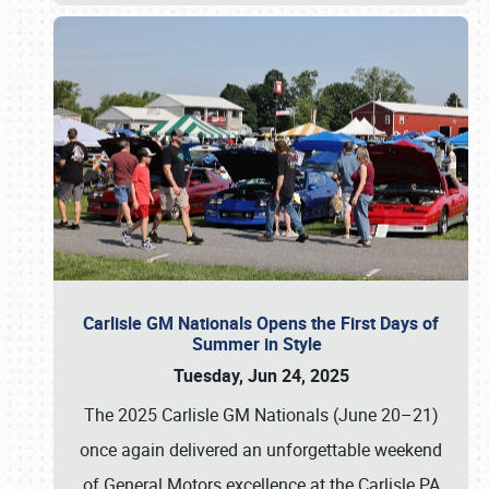
Carlisle GM Nationals Opens the First Days of
Summer in Style
Tuesday, Jun 24, 2025
The 2025 Carlisle GM Nationals (June 20–21)
once again delivered an unforgettable weekend
of General Motors excellence at the Carlisle PA