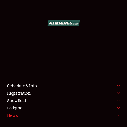
SCHEDULE & INFO
REGISTRATION
SHOWFIELD
FLEA MARKET & CAR CORRAL
Schedule & Info
Registration
SPONSORSHIP
Showfield
LODGING
Lodging
News
NEWS