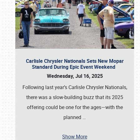
Carlisle Chrysler Nationals Sets New Mopar
Standard During Epic Event Weekend
Wednesday, Jul 16, 2025
Following last year’s Carlisle Chrysler Nationals,
there was a slow-building buzz that its 2025
offering could be one for the ages—with the
planned
…
Show More