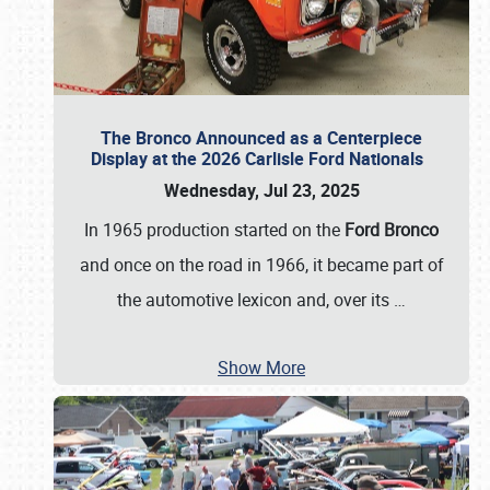
The Bronco Announced as a Centerpiece
Display at the 2026 Carlisle Ford Nationals
Wednesday, Jul 23, 2025
In 1965 production started on the
Ford Bronco
and once on the road in 1966, it became part of
the automotive lexicon and, over its
…
Show More