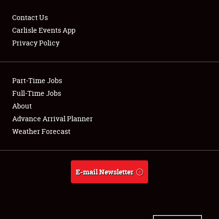
Contact Us
Carlisle Events App
Privacy Policy
Showfield
Part-Time Jobs
Club Relations
Full-Time Jobs
Full-Time Jobs
About
Advance Arrival Planner
About
Weather Forecast
Weather Forecast
E-mail Newsletter