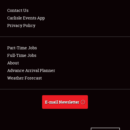
Contact Us
Carlisle Events App
Privacy Policy
Showfield
Part-Time Jobs
Club Relations
Full-Time Jobs
Full-Time Jobs
About
Advance Arrival Planner
About
Weather Forecast
Weather Forecast
E-mail Newsletter