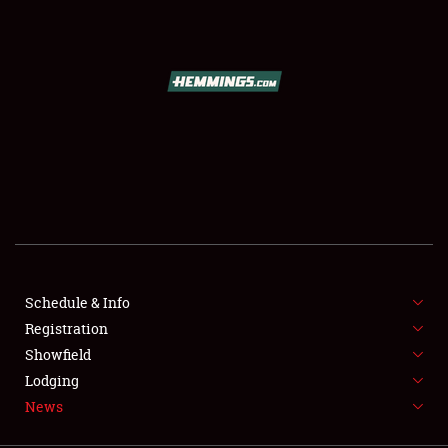
SCHEDULE & INFO
REGISTRATION
SHOWFIELD
FLEA MARKET & CAR CORRAL
Schedule & Info
Registration
SPONSORSHIP
Showfield
LODGING
Lodging
News
NEWS