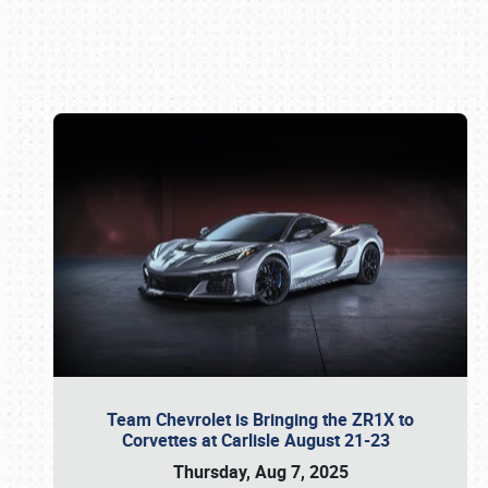
Book online or call (800) 216-1876
Team Chevrolet is Bringing the ZR1X to
Corvettes at Carlisle August 21-23
Thursday, Aug 7, 2025