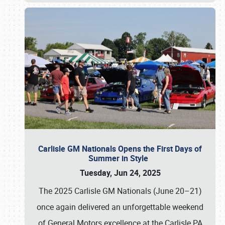
Carlisle GM Nationals Opens the First Days of
Summer in Style
Tuesday, Jun 24, 2025
The 2025 Carlisle GM Nationals (June 20–21)
once again delivered an unforgettable weekend
of General Motors excellence at the Carlisle PA