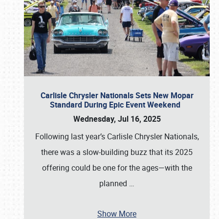
Carlisle Chrysler Nationals Sets New Mopar
Standard During Epic Event Weekend
Wednesday, Jul 16, 2025
Following last year’s Carlisle Chrysler Nationals,
there was a slow-building buzz that its 2025
offering could be one for the ages—with the
planned
…
Show More