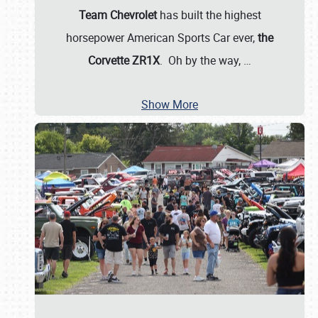
Team Chevrolet
has built the highest
horsepower American Sports Car ever,
the
Corvette ZR1X
. Oh by the way,
…
Show More