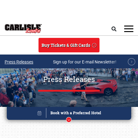
Skip to main content
Search
Buy Tickets & Gift Cards
Press Releases
Sign up for our E-mail Newsletter!
Press Releases