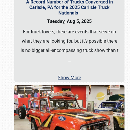
A Record Number of Trucks Converged in
Carlisle, PA for the 2025 Carlisle Truck
Nationals
Tuesday, Aug 5, 2025
For truck lovers, there are events that serve up
what they are looking for, but it’s possible there
is no bigger all-encompassing truck show than t
…
Show More