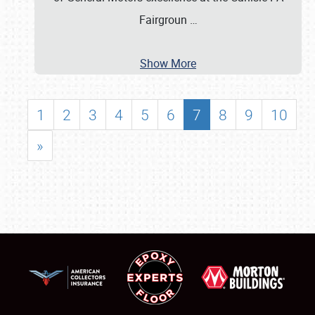
Fairgroun
…
Show More
1
2
3
4
5
6
7
8
9
10
»