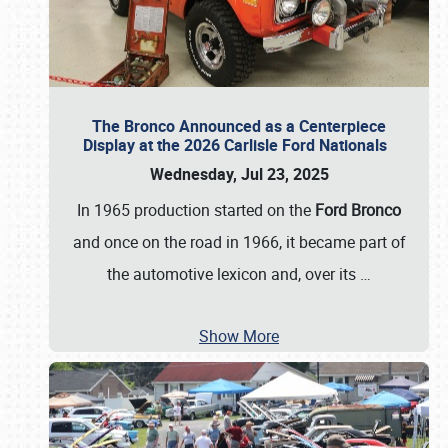
The Bronco Announced as a Centerpiece
Display at the 2026 Carlisle Ford Nationals
Wednesday, Jul 23, 2025
In 1965 production started on the
Ford Bronco
and once on the road in 1966, it became part of
the automotive lexicon and, over its
…
Show More