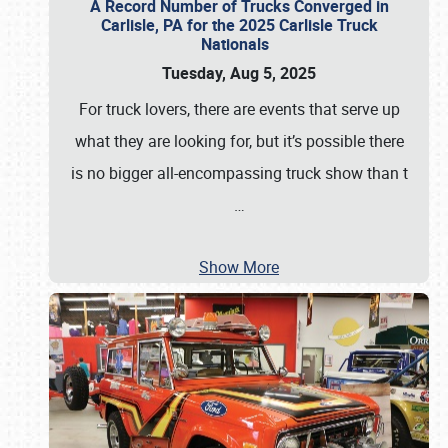
A Record Number of Trucks Converged in
Carlisle, PA for the 2025 Carlisle Truck
Nationals
Tuesday, Aug 5, 2025
For truck lovers, there are events that serve up
what they are looking for, but it’s possible there
is no bigger all-encompassing truck show than t
…
Show More