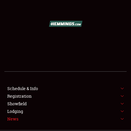
SCHEDULE & INFO
REGISTRATION
SHOWFIELD
FLEA MARKET & CAR CORRAL
Schedule & Info
Registration
SPONSORSHIP
Showfield
LODGING
Lodging
News
NEWS