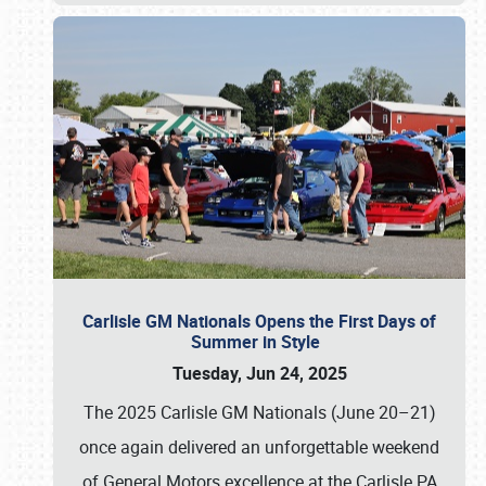
Carlisle GM Nationals Opens the First Days of
Summer in Style
Tuesday, Jun 24, 2025
The 2025 Carlisle GM Nationals (June 20–21)
once again delivered an unforgettable weekend
of General Motors excellence at the Carlisle PA