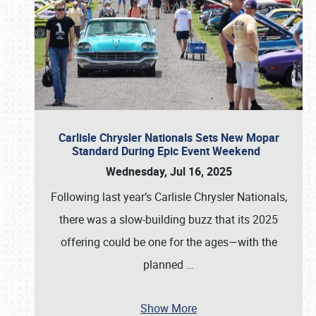
Carlisle Chrysler Nationals Sets New Mopar
Standard During Epic Event Weekend
Wednesday, Jul 16, 2025
Following last year’s Carlisle Chrysler Nationals,
there was a slow-building buzz that its 2025
offering could be one for the ages—with the
planned
…
Show More