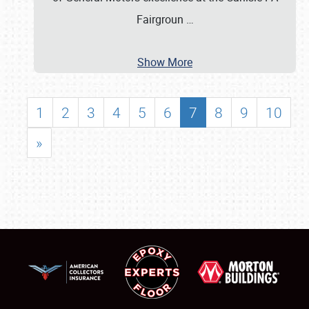
Fairgroun
…
Show More
1
2
3
4
5
6
7
8
9
10
»