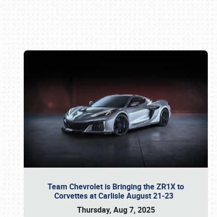
Book online or call (800) 216-1876
Team Chevrolet is Bringing the ZR1X to
Corvettes at Carlisle August 21-23
Thursday, Aug 7, 2025