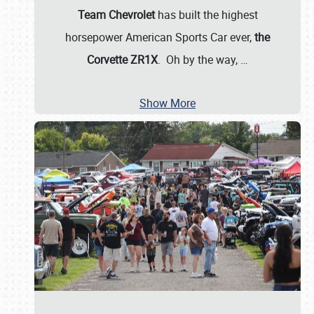
Team Chevrolet
has built the highest
horsepower American Sports Car ever,
the
Corvette ZR1X
. Oh by the way,
…
Show More