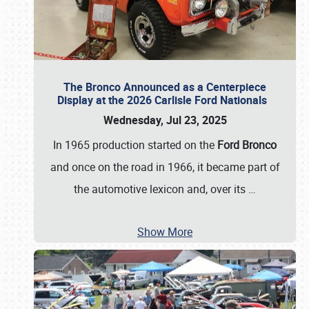
The Bronco Announced as a Centerpiece
Display at the 2026 Carlisle Ford Nationals
Wednesday, Jul 23, 2025
In 1965 production started on the
Ford Bronco
and once on the road in 1966, it became part of
the automotive lexicon and, over its
…
Show More