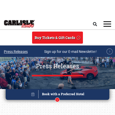
Skip to main content
Search
Buy Tickets & Gift Cards
Press Releases
Sign up for our E-mail Newsletter!
Press Releases