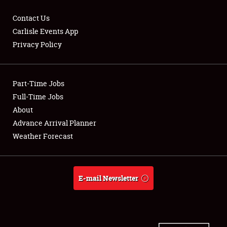
Contact Us
Carlisle Events App
Privacy Policy
Showfield
Part-Time Jobs
Club Relations
Full-Time Jobs
Full-Time Jobs
About
Advance Arrival Planner
About
Weather Forecast
Weather Forecast
E-mail Newsletter