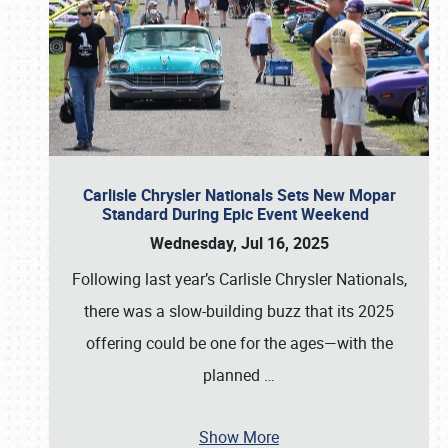
Carlisle Chrysler Nationals Sets New Mopar
Standard During Epic Event Weekend
Wednesday, Jul 16, 2025
Following last year’s Carlisle Chrysler Nationals,
there was a slow-building buzz that its 2025
offering could be one for the ages—with the
planned
…
Show More