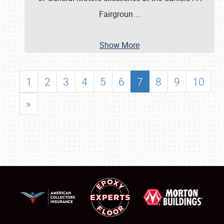
Fairgroun
…
Show More
1
2
3
4
5
6
7
8
9
10
»