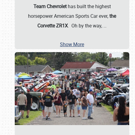
Team Chevrolet
has built the highest
horsepower American Sports Car ever,
the
Corvette ZR1X
. Oh by the way,
…
Show More