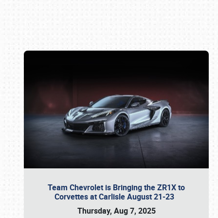
Book online or call (800) 216-1876
Team Chevrolet is Bringing the ZR1X to
Corvettes at Carlisle August 21-23
Thursday, Aug 7, 2025