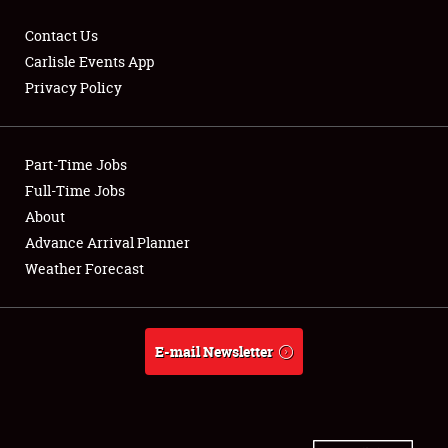
Contact Us
Carlisle Events App
Privacy Policy
Showfield
Part-Time Jobs
Club Relations
Full-Time Jobs
Full-Time Jobs
About
Advance Arrival Planner
About
Weather Forecast
Weather Forecast
E-mail Newsletter