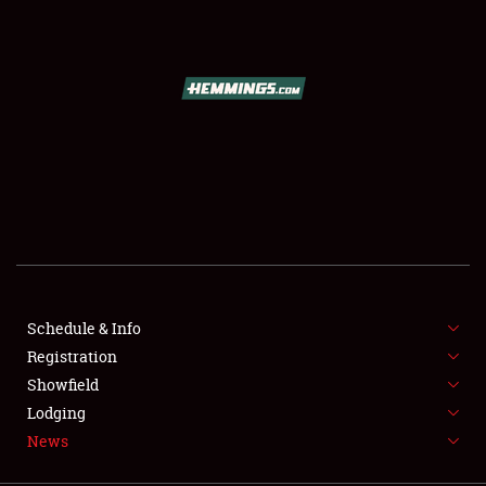
SCHEDULE & INFO
REGISTRATION
SHOWFIELD
FLEA MARKET & CAR CORRAL
Schedule & Info
Registration
SPONSORSHIP
Showfield
LODGING
Lodging
News
NEWS