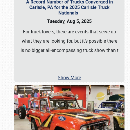
A Record Number of Trucks Converged in
Carlisle, PA for the 2025 Carlisle Truck
Nationals
Tuesday, Aug 5, 2025
For truck lovers, there are events that serve up
what they are looking for, but it’s possible there
is no bigger all-encompassing truck show than t
…
Show More