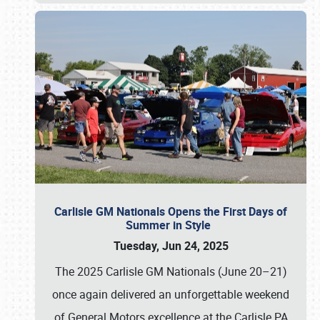
Carlisle GM Nationals Opens the First Days of
Summer in Style
Tuesday, Jun 24, 2025
The 2025 Carlisle GM Nationals (June 20–21)
once again delivered an unforgettable weekend
of General Motors excellence at the Carlisle PA