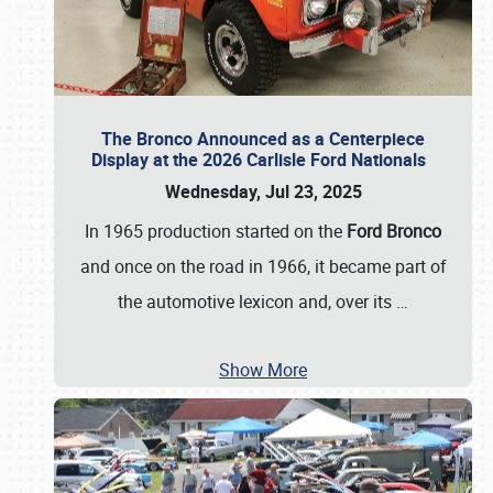
The Bronco Announced as a Centerpiece
Display at the 2026 Carlisle Ford Nationals
Wednesday, Jul 23, 2025
In 1965 production started on the
Ford Bronco
and once on the road in 1966, it became part of
the automotive lexicon and, over its
…
Show More