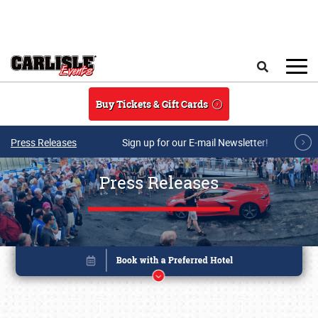
Skip to main content
Search
Buy Tickets & Gift Cards
Press Releases
Sign up for our E-mail Newsletter!
Press Releases