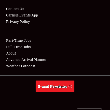
Contact Us
Carlisle Events App
Privacy Policy
Showfield
Part-Time Jobs
Club Relations
Full-Time Jobs
Full-Time Jobs
About
Advance Arrival Planner
About
Weather Forecast
Weather Forecast
E-mail Newsletter