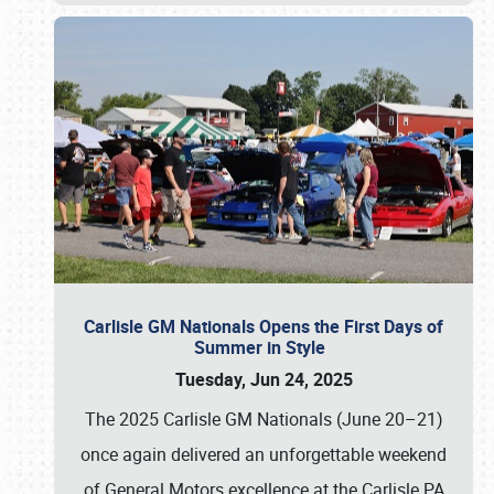
Carlisle GM Nationals Opens the First Days of
Summer in Style
Tuesday, Jun 24, 2025
The 2025 Carlisle GM Nationals (June 20–21)
once again delivered an unforgettable weekend
of General Motors excellence at the Carlisle PA