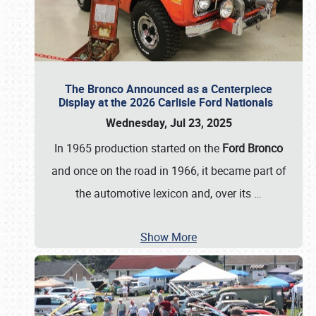
The Bronco Announced as a Centerpiece
Display at the 2026 Carlisle Ford Nationals
Wednesday, Jul 23, 2025
In 1965 production started on the
Ford Bronco
and once on the road in 1966, it became part of
the automotive lexicon and, over its
…
Show More