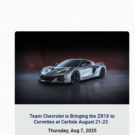
Book online or call (800) 216-1876
Team Chevrolet is Bringing the ZR1X to
Corvettes at Carlisle August 21-23
Thursday, Aug 7, 2025