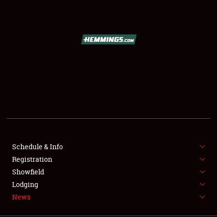
SCHEDULE & INFO
REGISTRATION
SHOWFIELD
FLEA MARKET & CAR CORRAL
Schedule & Info
Registration
SPONSORSHIP
Showfield
LODGING
Lodging
News
NEWS