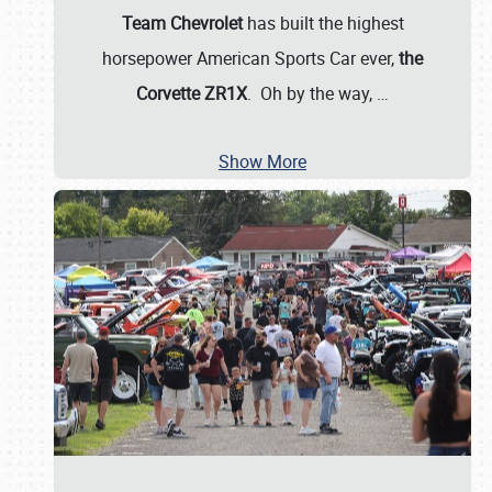
Team Chevrolet
has built the highest
horsepower American Sports Car ever,
the
Corvette ZR1X
. Oh by the way,
…
Show More