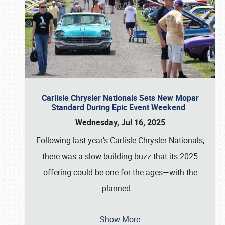
Carlisle Chrysler Nationals Sets New Mopar
Standard During Epic Event Weekend
Wednesday, Jul 16, 2025
Following last year’s Carlisle Chrysler Nationals,
there was a slow-building buzz that its 2025
offering could be one for the ages—with the
planned
…
Show More