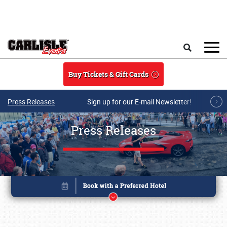
Skip to main content
Search
Buy Tickets & Gift Cards
Press Releases
Sign up for our E-mail Newsletter!
Press Releases