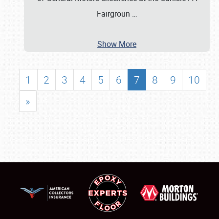
Fairgroun
…
Show More
1
2
3
4
5
6
7
8
9
10
»