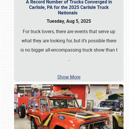
A Record Number of Trucks Converged in
Carlisle, PA for the 2025 Carlisle Truck
Nationals
Tuesday, Aug 5, 2025
For truck lovers, there are events that serve up
what they are looking for, but it’s possible there
is no bigger all-encompassing truck show than t
…
Show More