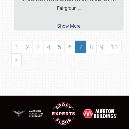
Fairgroun
…
Show More
1
2
3
4
5
6
7
8
9
10
»