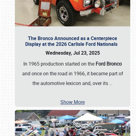
The Bronco Announced as a Centerpiece
Display at the 2026 Carlisle Ford Nationals
Wednesday, Jul 23, 2025
In 1965 production started on the
Ford Bronco
and once on the road in 1966, it became part of
the automotive lexicon and, over its
…
Show More