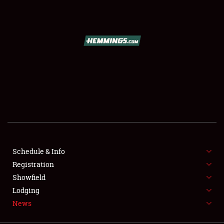
SCHEDULE & INFO
REGISTRATION
SHOWFIELD
FLEA MARKET & CAR CORRAL
Schedule & Info
Registration
SPONSORSHIP
Showfield
LODGING
Lodging
News
NEWS