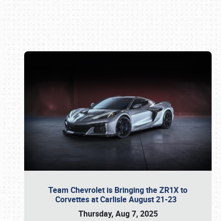
Book online or call (800) 216-1876
Team Chevrolet is Bringing the ZR1X to
Corvettes at Carlisle August 21-23
Thursday, Aug 7, 2025