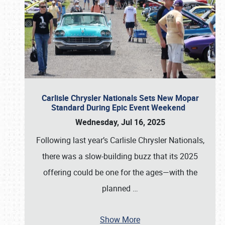
Carlisle Chrysler Nationals Sets New Mopar
Standard During Epic Event Weekend
Wednesday, Jul 16, 2025
Following last year’s Carlisle Chrysler Nationals,
there was a slow-building buzz that its 2025
offering could be one for the ages—with the
planned
…
Show More