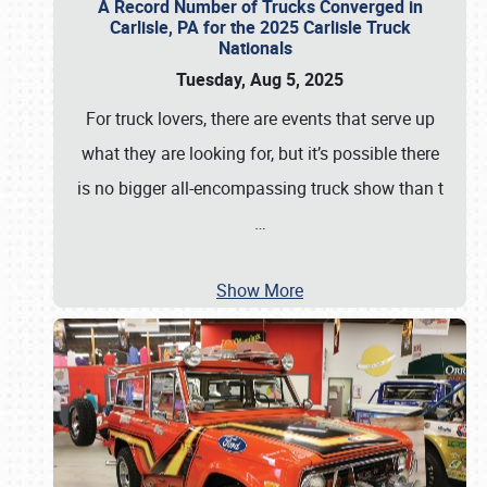
A Record Number of Trucks Converged in
Carlisle, PA for the 2025 Carlisle Truck
Nationals
Tuesday, Aug 5, 2025
For truck lovers, there are events that serve up
what they are looking for, but it’s possible there
is no bigger all-encompassing truck show than t
…
Show More