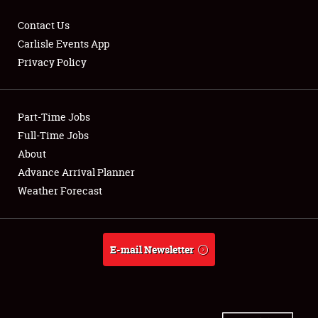
Contact Us
Carlisle Events App
Privacy Policy
Showfield
Part-Time Jobs
Club Relations
Full-Time Jobs
Full-Time Jobs
About
Advance Arrival Planner
About
Weather Forecast
Weather Forecast
E-mail Newsletter