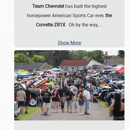
Team Chevrolet
has built the highest
horsepower American Sports Car ever,
the
Corvette ZR1X
. Oh by the way,
…
Show More