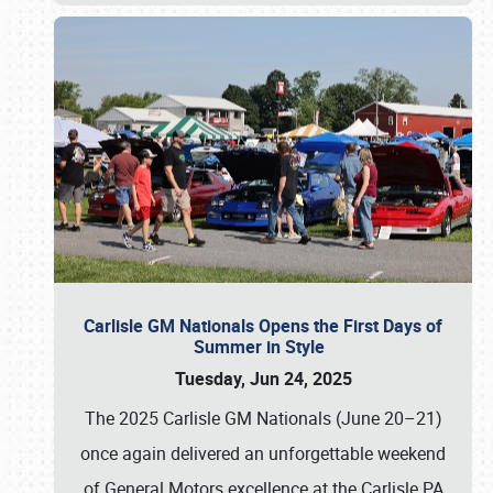
Carlisle GM Nationals Opens the First Days of
Summer in Style
Tuesday, Jun 24, 2025
The 2025 Carlisle GM Nationals (June 20–21)
once again delivered an unforgettable weekend
of General Motors excellence at the Carlisle PA