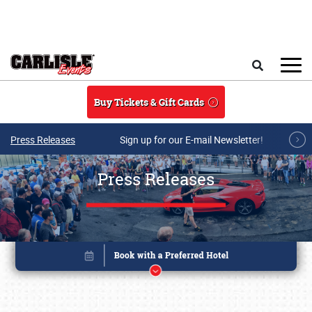
Skip to main content
Search
Buy Tickets & Gift Cards
Press Releases
Sign up for our E-mail Newsletter!
Press Releases