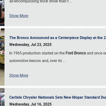
all-encompassing truck show than t
…
Show More
The Bronco Announced as a Centerpiece Display at the 2
Wednesday, Jul 23, 2025
In 1965 production started on the
Ford Bronco
and once on
automotive lexicon and, over its
…
Show More
Carlisle Chrysler Nationals Sets New Mopar Standard D
Wednesday, Jul 16, 2025