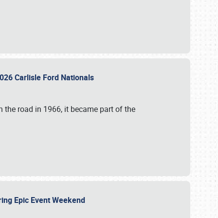
026 Carlisle Ford Nationals
 the road in 1966, it became part of the
uring Epic Event Weekend