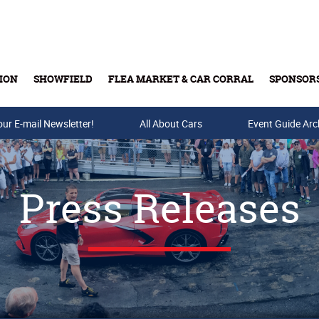
ION
SHOWFIELD
FLEA MARKET & CAR CORRAL
SPONSOR
our E-mail Newsletter!
Buy Tickets & Gift Cards
All About Cars
Event Guide Arc
Press Releases