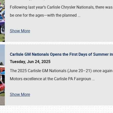
Following last year’s Carlisle Chrysler Nationals, there wa
be one for the ages—with the planned
…
Show More
Carlisle GM Nationals Opens the First Days of Summer i
Tuesday, Jun 24, 2025
The 2025 Carlisle GM Nationals (June 20–21) once again 
Motors excellence at the Carlisle PA Fairgroun
…
Show More
SCHEDULE & INFO
REGISTRATION