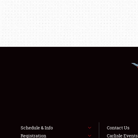
Schedule & Info
Contact Us
Registration
Carlisle Event