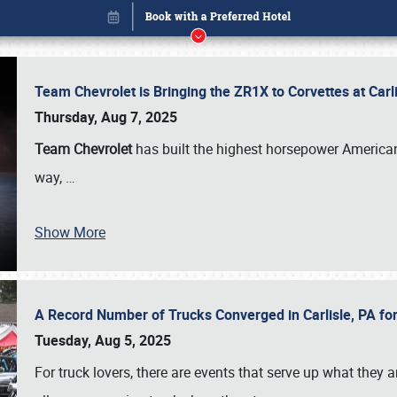
Team Chevrolet is Bringing the ZR1X to Corvettes at Car
Thursday, Aug 7, 2025
Team Chevrolet
has built the highest horsepower American
way,
…
Show More
A Record Number of Trucks Converged in Carlisle, PA for
Book online or call (800) 216-1876
Tuesday, Aug 5, 2025
For truck lovers, there are events that serve up what they ar