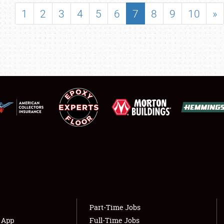
SHOWFIELD
1
2
3
4
5
6
7
8
9
10
»
FLEA MARKET & CAR CORRAL
SPONSORSHIP
LODGING
NEWS
Showfield
About
Club Relations
Weather Forecast
Full-Time Jobs
Part-Time Jobs
s App
Full-Time Jobs