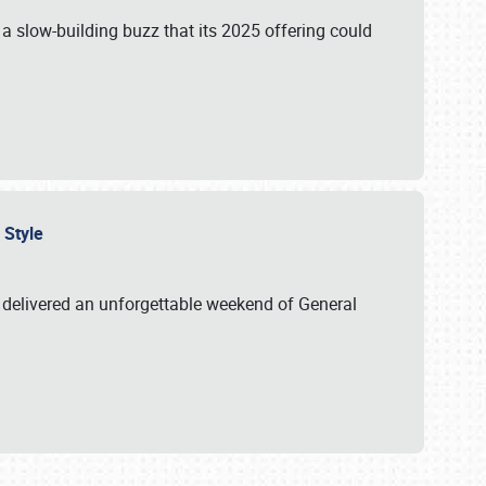
s a slow-building buzz that its 2025 offering could
n Style
delivered an unforgettable weekend of General