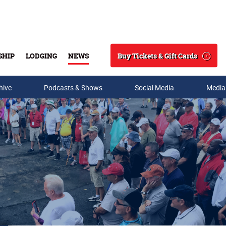
Buy Tickets & Gift Cards
SHIP
LODGING
NEWS
Search
hive
Podcasts & Shows
Social Media
Media