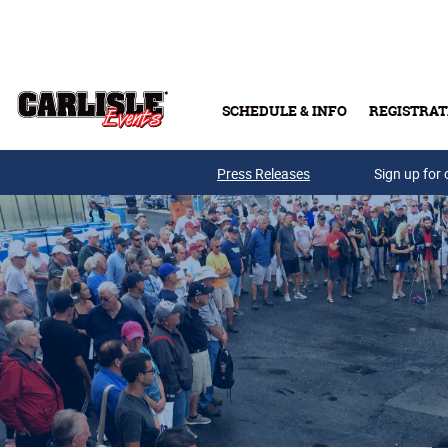
Skip to main content
SCHEDULE & INFO
REGISTRAT
Press Releases
Sign up for 