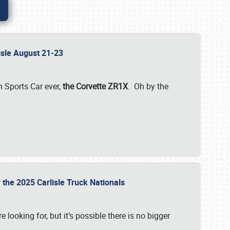
lisle August 21-23
 Sports Car ever,
the Corvette ZR1X
. Oh by the
 the 2025 Carlisle Truck Nationals
e looking for, but it’s possible there is no bigger