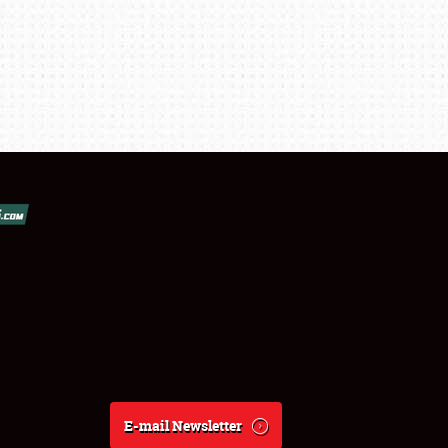
E-mail Newsletter