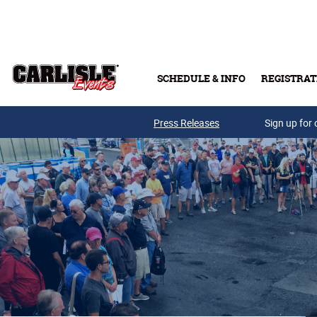
Skip to main content
SCHEDULE & INFO
REGISTRAT
Press Releases
Sign up for 