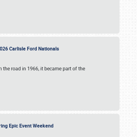
026 Carlisle Ford Nationals
 the road in 1966, it became part of the
uring Epic Event Weekend