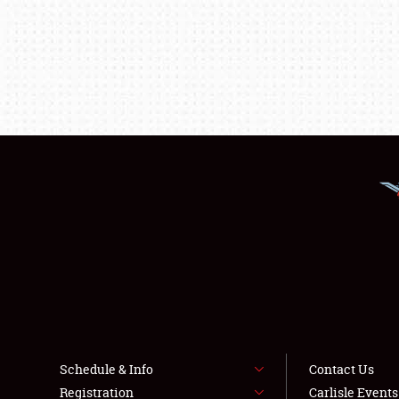
Schedule & Info
Contact Us
Registration
Carlisle Event