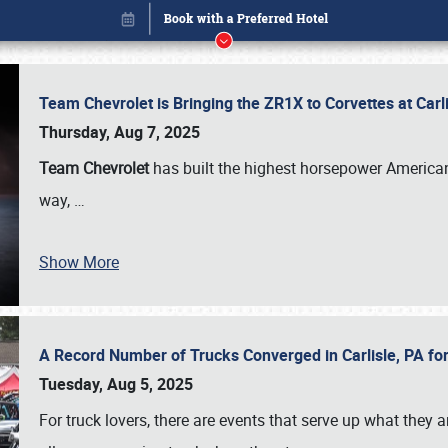
Team Chevrolet is Bringing the ZR1X to Corvettes at Car
Thursday, Aug 7, 2025
Team Chevrolet
has built the highest horsepower American
way,
…
Show More
A Record Number of Trucks Converged in Carlisle, PA for
Book online or call (800) 216-1876
Tuesday, Aug 5, 2025
For truck lovers, there are events that serve up what they ar