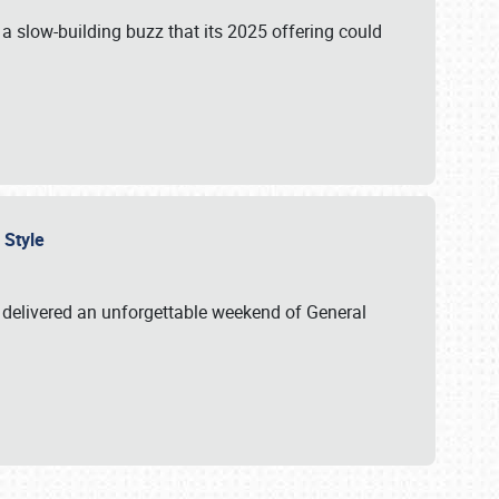
s a slow-building buzz that its 2025 offering could
n Style
delivered an unforgettable weekend of General