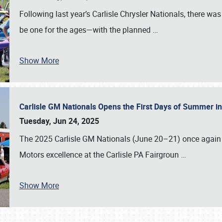
Following last year’s Carlisle Chrysler Nationals, there wa
be one for the ages—with the planned
…
Show More
Carlisle GM Nationals Opens the First Days of Summer i
Tuesday, Jun 24, 2025
The 2025 Carlisle GM Nationals (June 20–21) once again 
Motors excellence at the Carlisle PA Fairgroun
…
Show More
SCHEDULE & INFO
REGISTRATION