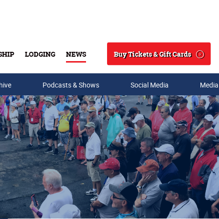
Buy Tickets & Gift Cards
SHIP
LODGING
NEWS
Search
hive
Podcasts & Shows
Social Media
Media