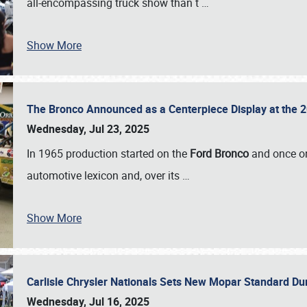
all-encompassing truck show than t
…
Show More
The Bronco Announced as a Centerpiece Display at the 2
Wednesday, Jul 23, 2025
In 1965 production started on the
Ford Bronco
and once on
automotive lexicon and, over its
…
Show More
Carlisle Chrysler Nationals Sets New Mopar Standard D
Wednesday, Jul 16, 2025