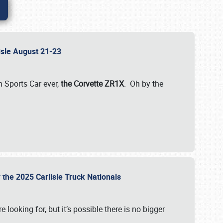
lisle August 21-23
 Sports Car ever,
the Corvette ZR1X
. Oh by the
 the 2025 Carlisle Truck Nationals
e looking for, but it’s possible there is no bigger