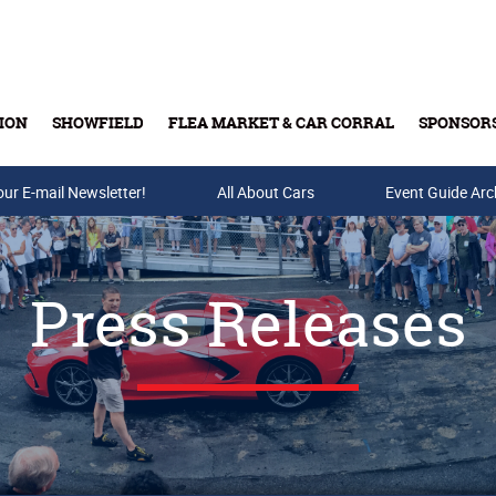
ION
SHOWFIELD
FLEA MARKET & CAR CORRAL
SPONSOR
our E-mail Newsletter!
Buy Tickets & Gift Cards
All About Cars
Event Guide Arc
Press Releases