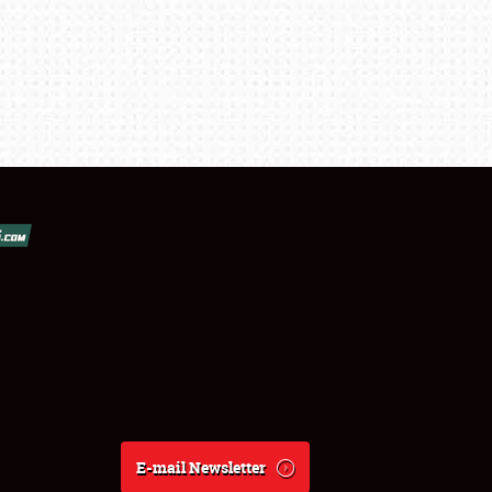
E-mail Newsletter