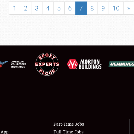
SHOWFIELD
1
2
3
4
5
6
7
8
9
10
»
FLEA MARKET & CAR CORRAL
SPONSORSHIP
LODGING
NEWS
Showfield
About
Club Relations
Weather Forecast
Full-Time Jobs
Part-Time Jobs
s App
Full-Time Jobs