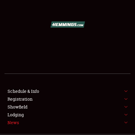
SCHEDULE & INFO
REGISTRATION
SHOWFIELD
FLEA MARKET & CAR CORRAL
Schedule & Info
Registration
SPONSORSHIP
Showfield
LODGING
Lodging
News
NEWS