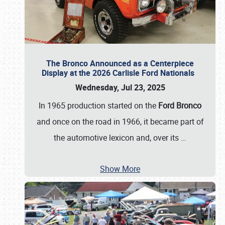
The Bronco Announced as a Centerpiece
Display at the 2026 Carlisle Ford Nationals
Wednesday, Jul 23, 2025
In 1965 production started on the
Ford Bronco
and once on the road in 1966, it became part of
the automotive lexicon and, over its
…
Show More