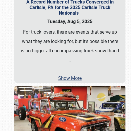
A Record Number of Trucks Converged in
Carlisle, PA for the 2025 Carlisle Truck
Nationals
Tuesday, Aug 5, 2025
For truck lovers, there are events that serve up
what they are looking for, but it’s possible there
is no bigger all-encompassing truck show than t
…
Show More