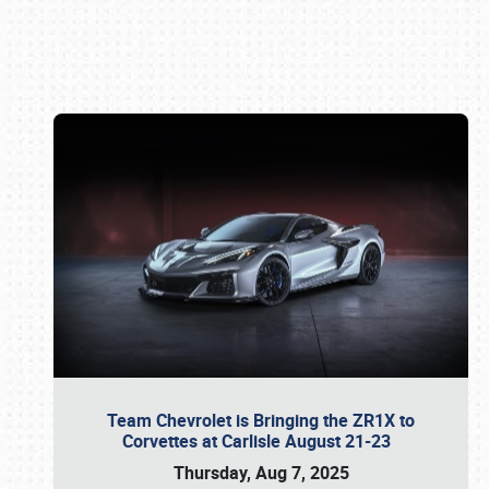
Book online or call (800) 216-1876
Team Chevrolet is Bringing the ZR1X to
Corvettes at Carlisle August 21-23
Thursday, Aug 7, 2025