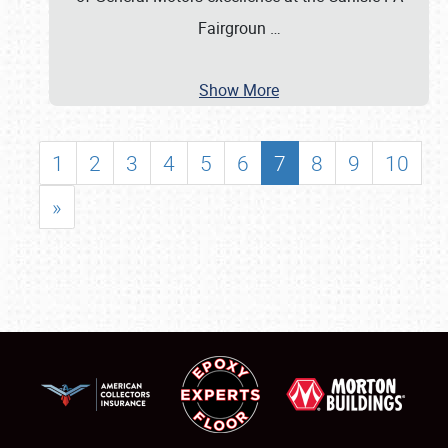
Fairgroun
…
Show More
1
2
3
4
5
6
7
8
9
10
»