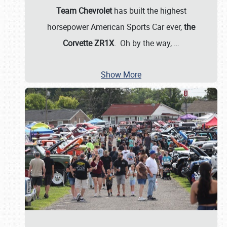
Team Chevrolet
has built the highest
horsepower American Sports Car ever,
the
Corvette ZR1X
. Oh by the way,
…
Show More