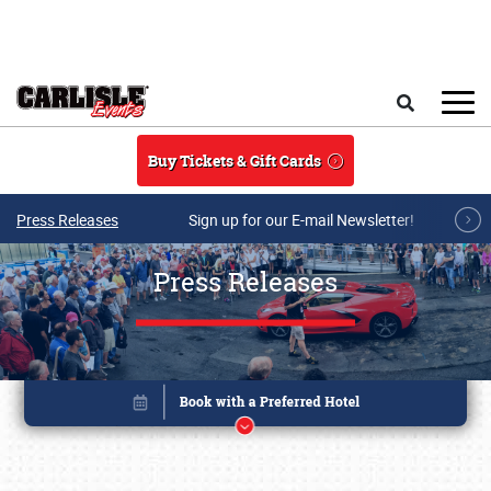
Skip to main content
Search
Buy Tickets & Gift Cards
Press Releases
Sign up for our E-mail Newsletter!
Press Releases