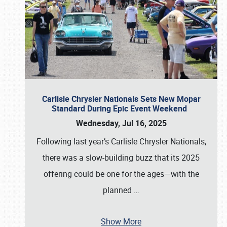
Carlisle Chrysler Nationals Sets New Mopar
Standard During Epic Event Weekend
Wednesday, Jul 16, 2025
Following last year’s Carlisle Chrysler Nationals,
there was a slow-building buzz that its 2025
offering could be one for the ages—with the
planned
…
Show More