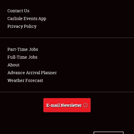
Contact Us
Carlisle Events App
Privacy Policy
Showfield
Part-Time Jobs
Club Relations
Full-Time Jobs
Full-Time Jobs
About
Advance Arrival Planner
About
Weather Forecast
Weather Forecast
E-mail Newsletter