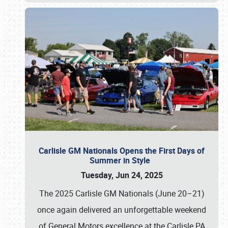
Carlisle GM Nationals Opens the First Days of
Summer in Style
Tuesday, Jun 24, 2025
The 2025 Carlisle GM Nationals (June 20–21)
once again delivered an unforgettable weekend
of General Motors excellence at the Carlisle PA