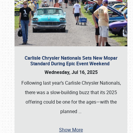
Carlisle Chrysler Nationals Sets New Mopar
Standard During Epic Event Weekend
Wednesday, Jul 16, 2025
Following last year’s Carlisle Chrysler Nationals,
there was a slow-building buzz that its 2025
offering could be one for the ages—with the
planned
…
Show More