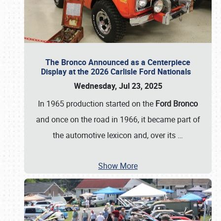
The Bronco Announced as a Centerpiece
Display at the 2026 Carlisle Ford Nationals
Wednesday, Jul 23, 2025
In 1965 production started on the
Ford Bronco
and once on the road in 1966, it became part of
the automotive lexicon and, over its
…
Show More