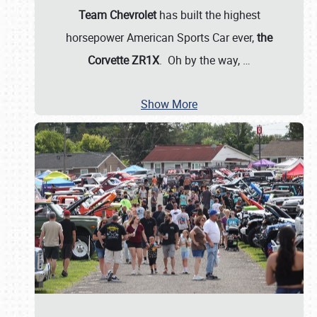
Team Chevrolet
has built the highest
horsepower American Sports Car ever,
the
Corvette ZR1X
. Oh by the way,
…
Show More