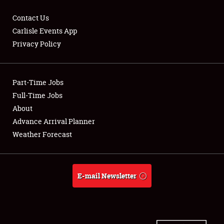
Contact Us
Carlisle Events App
Privacy Policy
Showfield
Part-Time Jobs
Club Relations
Full-Time Jobs
Full-Time Jobs
About
Advance Arrival Planner
About
Weather Forecast
Weather Forecast
E-mail Newsletter