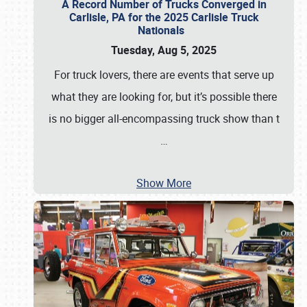
A Record Number of Trucks Converged in
Carlisle, PA for the 2025 Carlisle Truck
Nationals
Tuesday, Aug 5, 2025
For truck lovers, there are events that serve up
what they are looking for, but it’s possible there
is no bigger all-encompassing truck show than t
…
Show More