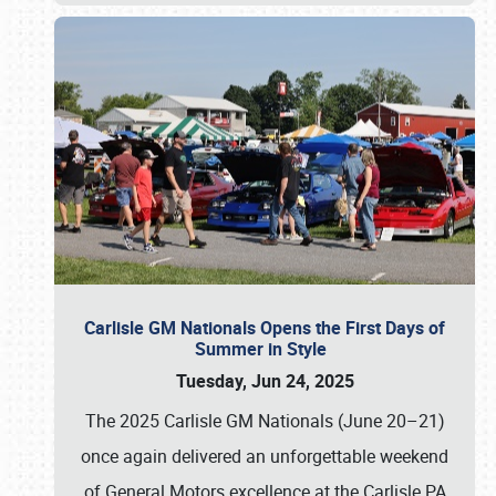
Carlisle GM Nationals Opens the First Days of
Summer in Style
Tuesday, Jun 24, 2025
The 2025 Carlisle GM Nationals (June 20–21)
once again delivered an unforgettable weekend
of General Motors excellence at the Carlisle PA