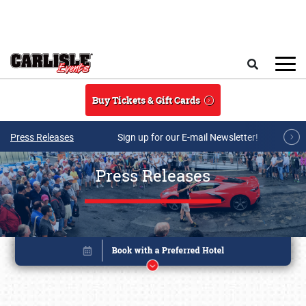
Skip to main content
Search
Buy Tickets & Gift Cards
Press Releases
Sign up for our E-mail Newsletter!
Press Releases