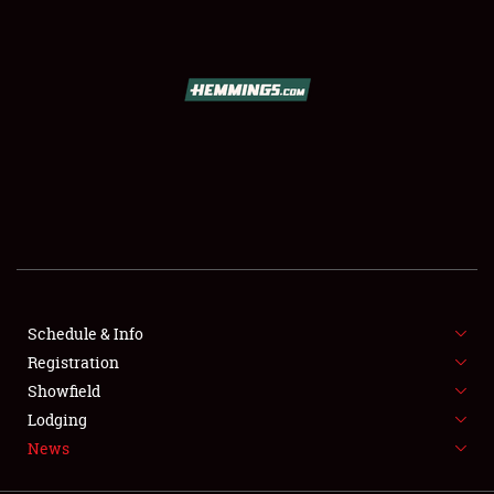
SCHEDULE & INFO
REGISTRATION
SHOWFIELD
FLEA MARKET & CAR CORRAL
Schedule & Info
Registration
SPONSORSHIP
Showfield
LODGING
Lodging
News
NEWS