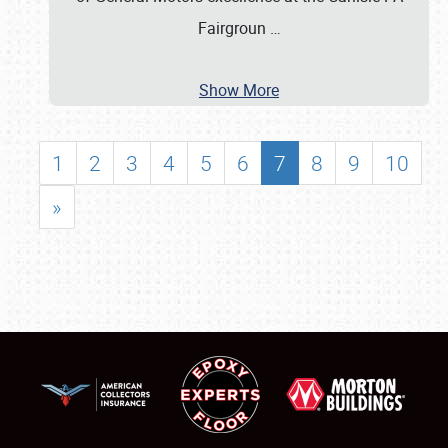
Fairgroun
…
Show More
1
2
3
4
5
6
7
8
9
10
»