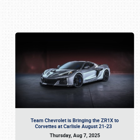
Book online or call (800) 216-1876
Team Chevrolet is Bringing the ZR1X to
Corvettes at Carlisle August 21-23
Thursday, Aug 7, 2025