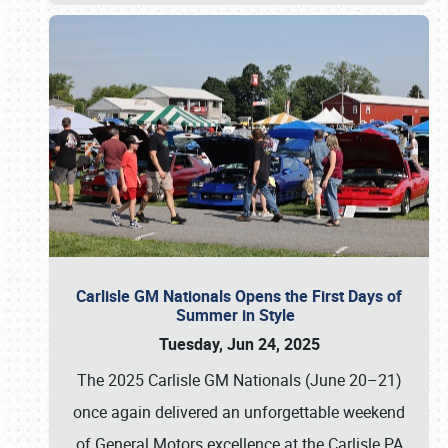
Carlisle GM Nationals Opens the First Days of
Summer in Style
Tuesday, Jun 24, 2025
The 2025 Carlisle GM Nationals (June 20–21)
once again delivered an unforgettable weekend
of General Motors excellence at the Carlisle PA