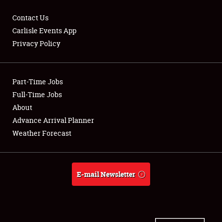
Contact Us
Carlisle Events App
Privacy Policy
Showfield
Part-Time Jobs
Club Relations
Full-Time Jobs
Full-Time Jobs
About
Advance Arrival Planner
About
Weather Forecast
Weather Forecast
E-mail Newsletter