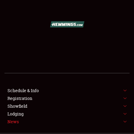
SCHEDULE & INFO
REGISTRATION
SHOWFIELD
FLEA MARKET & CAR CORRAL
Schedule & Info
Registration
SPONSORSHIP
Showfield
LODGING
Lodging
News
NEWS