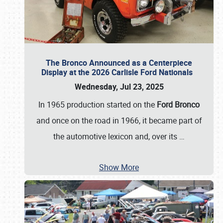
The Bronco Announced as a Centerpiece
Display at the 2026 Carlisle Ford Nationals
Wednesday, Jul 23, 2025
In 1965 production started on the
Ford Bronco
and once on the road in 1966, it became part of
the automotive lexicon and, over its
…
Show More