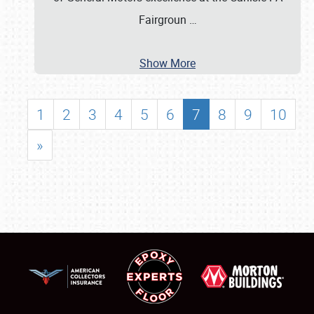
Fairgroun
…
Show More
1
2
3
4
5
6
7
8
9
10
»