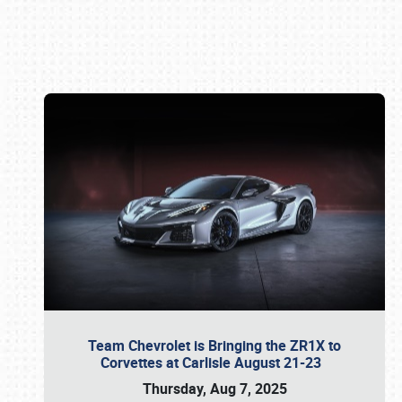
Book online or call (800) 216-1876
Team Chevrolet is Bringing the ZR1X to
Corvettes at Carlisle August 21-23
Thursday, Aug 7, 2025