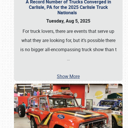
A Record Number of Trucks Converged in
Carlisle, PA for the 2025 Carlisle Truck
Nationals
Tuesday, Aug 5, 2025
For truck lovers, there are events that serve up
what they are looking for, but it’s possible there
is no bigger all-encompassing truck show than t
…
Show More