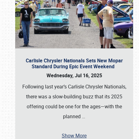
Carlisle Chrysler Nationals Sets New Mopar
Standard During Epic Event Weekend
Wednesday, Jul 16, 2025
Following last year’s Carlisle Chrysler Nationals,
there was a slow-building buzz that its 2025
offering could be one for the ages—with the
planned
…
Show More