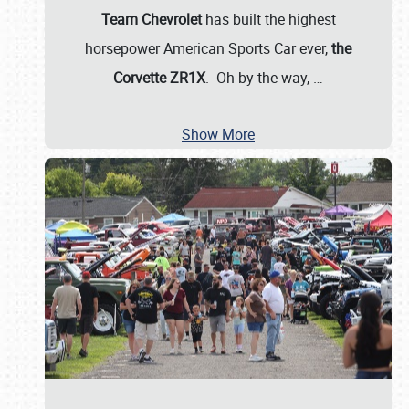
Team Chevrolet
has built the highest
horsepower American Sports Car ever,
the
Corvette ZR1X
. Oh by the way,
…
Show More