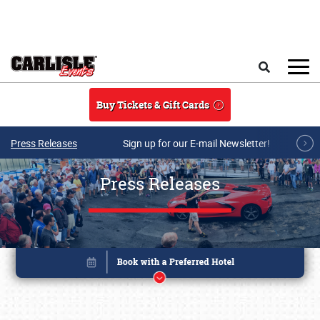
Skip to main content
Search
Buy Tickets & Gift Cards
Press Releases
Sign up for our E-mail Newsletter!
Press Releases