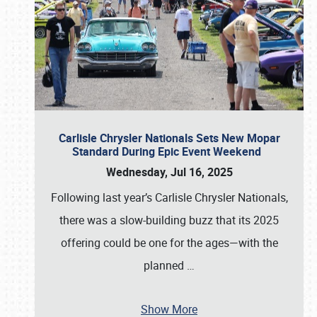
Carlisle Chrysler Nationals Sets New Mopar
Standard During Epic Event Weekend
Wednesday, Jul 16, 2025
Following last year’s Carlisle Chrysler Nationals,
there was a slow-building buzz that its 2025
offering could be one for the ages—with the
planned
…
Show More