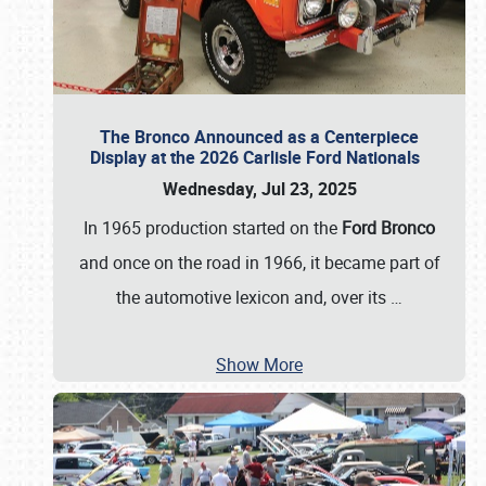
The Bronco Announced as a Centerpiece
Display at the 2026 Carlisle Ford Nationals
Wednesday, Jul 23, 2025
In 1965 production started on the
Ford Bronco
and once on the road in 1966, it became part of
the automotive lexicon and, over its
…
Show More