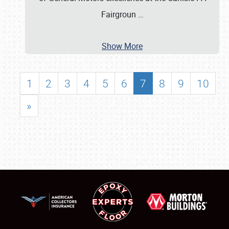
Fairgroun
…
Show More
1
2
3
4
5
6
7
8
9
10
»