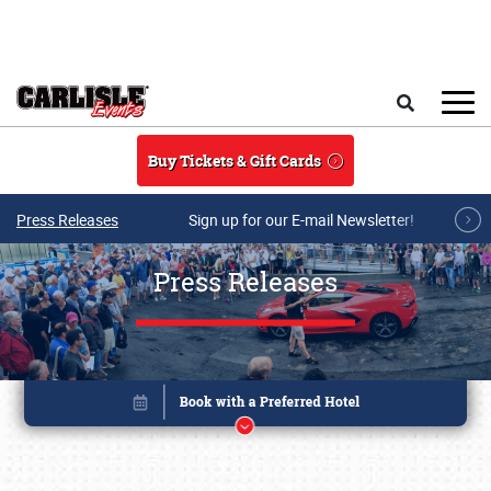
Skip to main content
Search
Buy Tickets & Gift Cards
Press Releases
Sign up for our E-mail Newsletter!
Press Releases