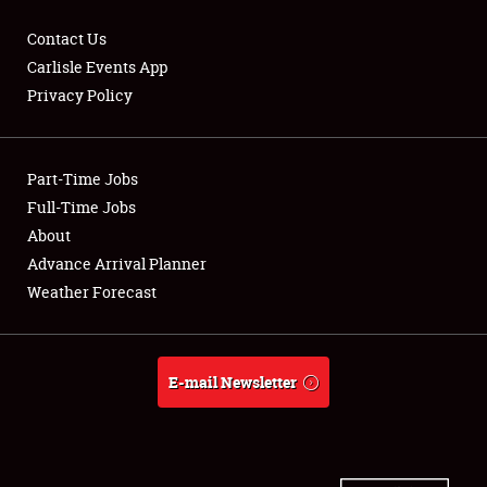
Contact Us
Carlisle Events App
Privacy Policy
Showfield
Part-Time Jobs
Club Relations
Full-Time Jobs
Full-Time Jobs
About
Advance Arrival Planner
About
Weather Forecast
Weather Forecast
E-mail Newsletter