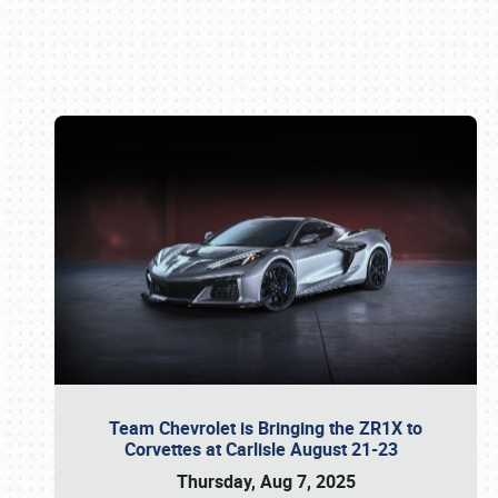
Book online or call (800) 216-1876
Team Chevrolet is Bringing the ZR1X to
Corvettes at Carlisle August 21-23
Thursday, Aug 7, 2025