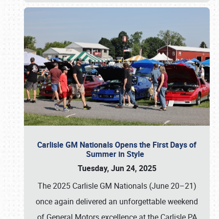
Carlisle GM Nationals Opens the First Days of
Summer in Style
Tuesday, Jun 24, 2025
The 2025 Carlisle GM Nationals (June 20–21)
once again delivered an unforgettable weekend
of General Motors excellence at the Carlisle PA