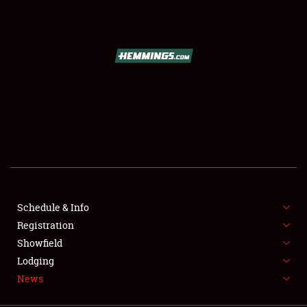
SCHEDULE & INFO
REGISTRATION
SHOWFIELD
FLEA MARKET & CAR CORRAL
Schedule & Info
Registration
SPONSORSHIP
Showfield
LODGING
Lodging
News
NEWS