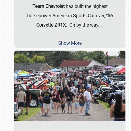
Team Chevrolet
has built the highest
horsepower American Sports Car ever,
the
Corvette ZR1X
. Oh by the way,
…
Show More