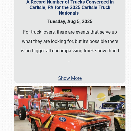
A Record Number of Trucks Converged in
Carlisle, PA for the 2025 Carlisle Truck
Nationals
Tuesday, Aug 5, 2025
For truck lovers, there are events that serve up
what they are looking for, but it’s possible there
is no bigger all-encompassing truck show than t
…
Show More