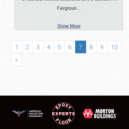
Fairgroun
…
Show More
1
2
3
4
5
6
7
8
9
10
»