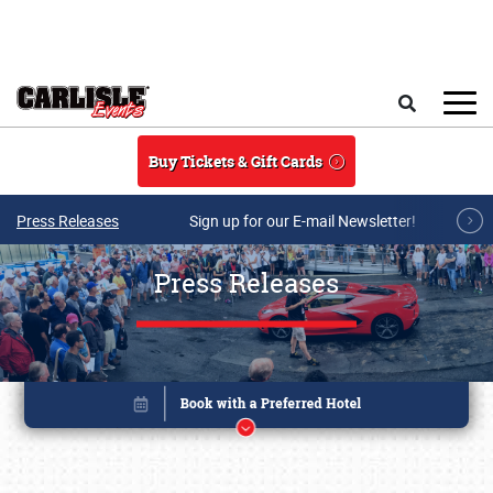
Skip to main content
Search
Buy Tickets & Gift Cards
Press Releases
Sign up for our E-mail Newsletter!
Press Releases