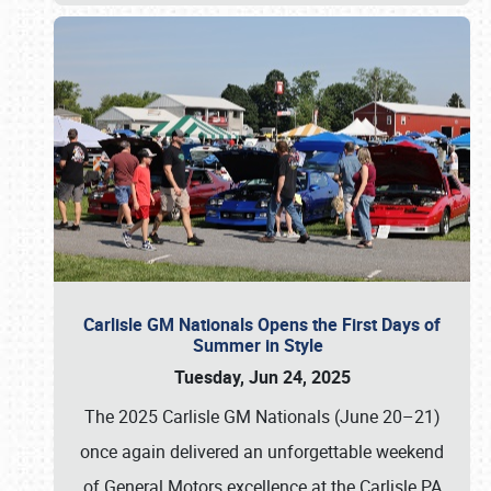
Carlisle GM Nationals Opens the First Days of
Summer in Style
Tuesday, Jun 24, 2025
The 2025 Carlisle GM Nationals (June 20–21)
once again delivered an unforgettable weekend
of General Motors excellence at the Carlisle PA