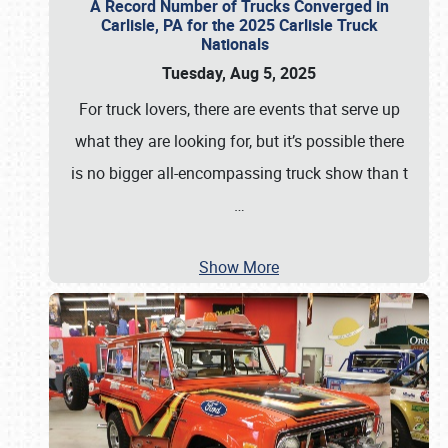
A Record Number of Trucks Converged in
Carlisle, PA for the 2025 Carlisle Truck
Nationals
Tuesday, Aug 5, 2025
For truck lovers, there are events that serve up
what they are looking for, but it’s possible there
is no bigger all-encompassing truck show than t
…
Show More