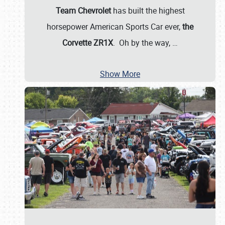
Team Chevrolet
has built the highest
horsepower American Sports Car ever,
the
Corvette ZR1X
. Oh by the way,
…
Show More