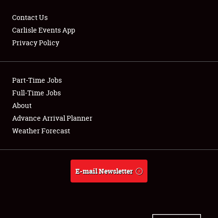
Contact Us
Carlisle Events App
Privacy Policy
Showfield
Part-Time Jobs
Club Relations
Full-Time Jobs
Full-Time Jobs
About
Advance Arrival Planner
About
Weather Forecast
Weather Forecast
E-mail Newsletter