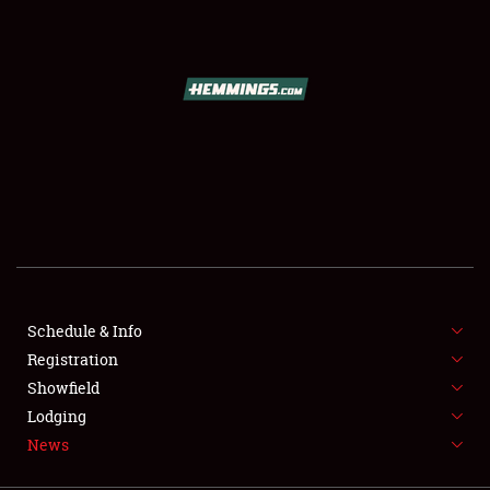
SCHEDULE & INFO
REGISTRATION
SHOWFIELD
FLEA MARKET & CAR CORRAL
Schedule & Info
Registration
SPONSORSHIP
Showfield
LODGING
Lodging
News
NEWS