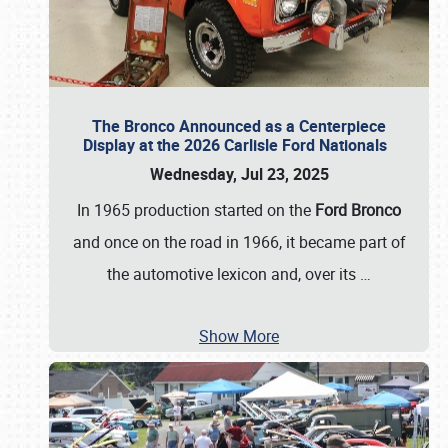
The Bronco Announced as a Centerpiece
Display at the 2026 Carlisle Ford Nationals
Wednesday, Jul 23, 2025
In 1965 production started on the
Ford Bronco
and once on the road in 1966, it became part of
the automotive lexicon and, over its
…
Show More