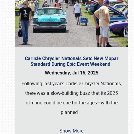
Carlisle Chrysler Nationals Sets New Mopar
Standard During Epic Event Weekend
Wednesday, Jul 16, 2025
Following last year’s Carlisle Chrysler Nationals,
there was a slow-building buzz that its 2025
offering could be one for the ages—with the
planned
…
Show More