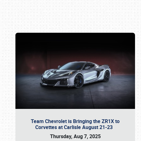
Book online or call (800) 216-1876
Team Chevrolet is Bringing the ZR1X to
Corvettes at Carlisle August 21-23
Thursday, Aug 7, 2025