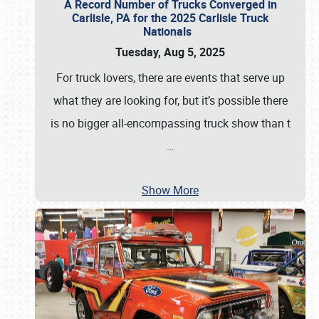
A Record Number of Trucks Converged in
Carlisle, PA for the 2025 Carlisle Truck
Nationals
Tuesday, Aug 5, 2025
For truck lovers, there are events that serve up
what they are looking for, but it’s possible there
is no bigger all-encompassing truck show than t
…
Show More