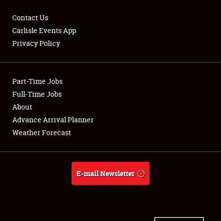
Contact Us
Carlisle Events App
Privacy Policy
Showfield
Part-Time Jobs
Club Relations
Full-Time Jobs
Full-Time Jobs
About
Advance Arrival Planner
About
Weather Forecast
Weather Forecast
E-mail Newsletter