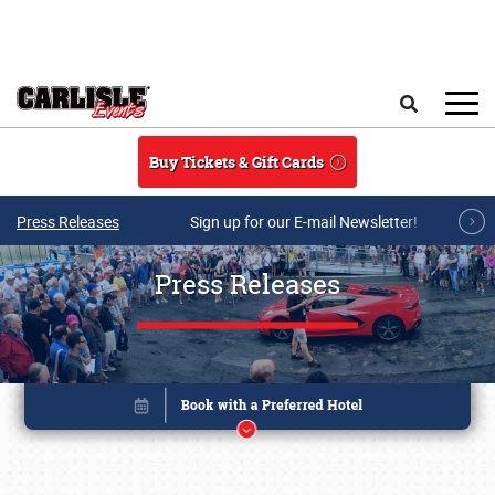
Skip to main content
Search
Buy Tickets & Gift Cards
Press Releases
Sign up for our E-mail Newsletter!
Press Releases