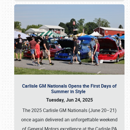
Carlisle GM Nationals Opens the First Days of
Summer in Style
Tuesday, Jun 24, 2025
The 2025 Carlisle GM Nationals (June 20–21)
once again delivered an unforgettable weekend
of General Motors excellence at the Carlisle PA