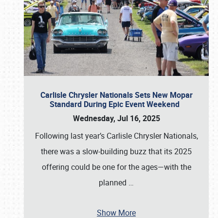
Carlisle Chrysler Nationals Sets New Mopar
Standard During Epic Event Weekend
Wednesday, Jul 16, 2025
Following last year’s Carlisle Chrysler Nationals,
there was a slow-building buzz that its 2025
offering could be one for the ages—with the
planned
…
Show More