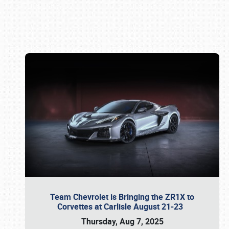
Book online or call (800) 216-1876
Team Chevrolet is Bringing the ZR1X to
Corvettes at Carlisle August 21-23
Thursday, Aug 7, 2025