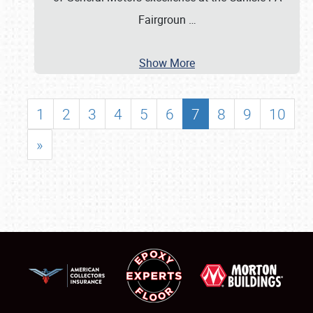
Fairgroun
…
Show More
1
2
3
4
5
6
7
8
9
10
»