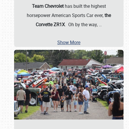
Team Chevrolet
has built the highest
horsepower American Sports Car ever,
the
Corvette ZR1X
. Oh by the way,
…
Show More