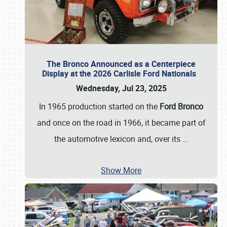
The Bronco Announced as a Centerpiece
Display at the 2026 Carlisle Ford Nationals
Wednesday, Jul 23, 2025
In 1965 production started on the
Ford Bronco
and once on the road in 1966, it became part of
the automotive lexicon and, over its
…
Show More