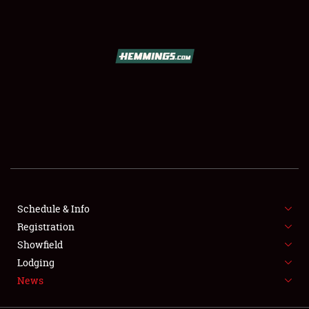
SCHEDULE & INFO
REGISTRATION
SHOWFIELD
FLEA MARKET & CAR CORRAL
Schedule & Info
Registration
SPONSORSHIP
Showfield
LODGING
Lodging
News
NEWS