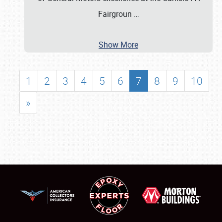
Fairgroun
…
Show More
1
2
3
4
5
6
7
8
9
10
»