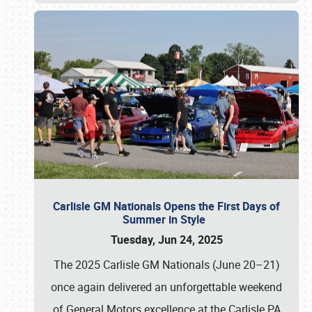
Carlisle GM Nationals Opens the First Days of
Summer in Style
Tuesday, Jun 24, 2025
The 2025 Carlisle GM Nationals (June 20–21)
once again delivered an unforgettable weekend
of General Motors excellence at the Carlisle PA