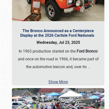
The Bronco Announced as a Centerpiece
Display at the 2026 Carlisle Ford Nationals
Wednesday, Jul 23, 2025
In 1965 production started on the
Ford Bronco
and once on the road in 1966, it became part of
the automotive lexicon and, over its
…
Show More