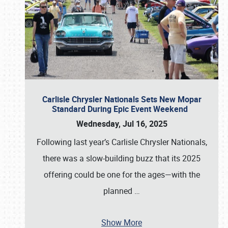
Carlisle Chrysler Nationals Sets New Mopar
Standard During Epic Event Weekend
Wednesday, Jul 16, 2025
Following last year’s Carlisle Chrysler Nationals,
there was a slow-building buzz that its 2025
offering could be one for the ages—with the
planned
…
Show More