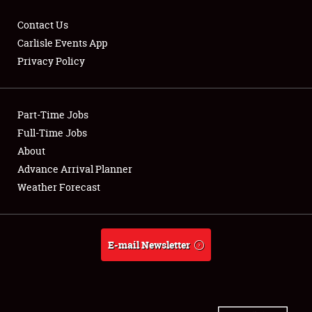
Contact Us
Carlisle Events App
Privacy Policy
Showfield
Part-Time Jobs
Club Relations
Full-Time Jobs
Full-Time Jobs
About
Advance Arrival Planner
About
Weather Forecast
Weather Forecast
E-mail Newsletter