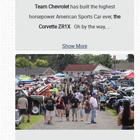
Team Chevrolet
has built the highest
horsepower American Sports Car ever,
the
Corvette ZR1X
. Oh by the way,
…
Show More