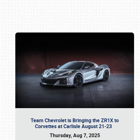
Book online or call (800) 216-1876
Team Chevrolet is Bringing the ZR1X to
Corvettes at Carlisle August 21-23
Thursday, Aug 7, 2025