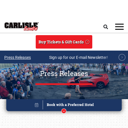
Skip to main content
Search
Buy Tickets & Gift Cards
Press Releases
Sign up for our E-mail Newsletter!
Press Releases