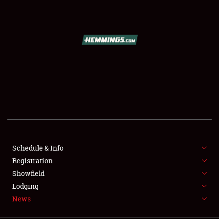
SCHEDULE & INFO
REGISTRATION
SHOWFIELD
FLEA MARKET & CAR CORRAL
Schedule & Info
Registration
SPONSORSHIP
Showfield
LODGING
Lodging
News
NEWS