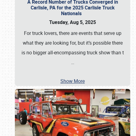
A Record Number of Trucks Converged in
Carlisle, PA for the 2025 Carlisle Truck
Nationals
Tuesday, Aug 5, 2025
For truck lovers, there are events that serve up
what they are looking for, but it’s possible there
is no bigger all-encompassing truck show than t
…
Show More