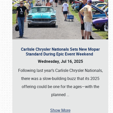
Carlisle Chrysler Nationals Sets New Mopar
Standard During Epic Event Weekend
Wednesday, Jul 16, 2025
Following last year’s Carlisle Chrysler Nationals,
there was a slow-building buzz that its 2025
offering could be one for the ages—with the
planned
…
Show More