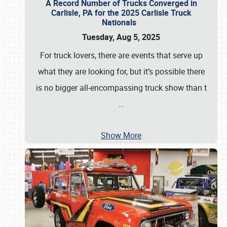
A Record Number of Trucks Converged in
Carlisle, PA for the 2025 Carlisle Truck
Nationals
Tuesday, Aug 5, 2025
For truck lovers, there are events that serve up
what they are looking for, but it’s possible there
is no bigger all-encompassing truck show than t
…
Show More