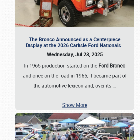
The Bronco Announced as a Centerpiece
Display at the 2026 Carlisle Ford Nationals
Wednesday, Jul 23, 2025
In 1965 production started on the
Ford Bronco
and once on the road in 1966, it became part of
the automotive lexicon and, over its
…
Show More