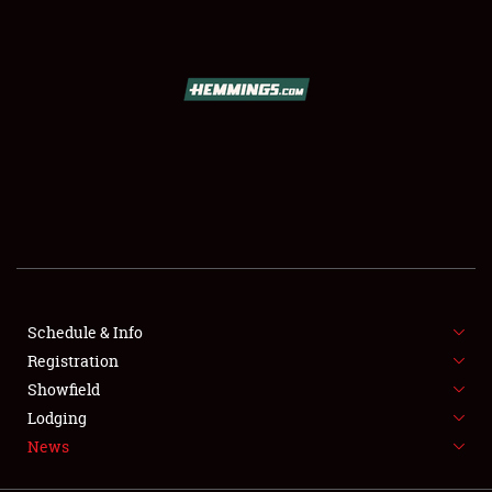
SCHEDULE & INFO
REGISTRATION
SHOWFIELD
FLEA MARKET & CAR CORRAL
Schedule & Info
Registration
SPONSORSHIP
Showfield
LODGING
Lodging
News
NEWS