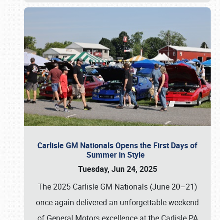
Carlisle GM Nationals Opens the First Days of
Summer in Style
Tuesday, Jun 24, 2025
The 2025 Carlisle GM Nationals (June 20–21)
once again delivered an unforgettable weekend
of General Motors excellence at the Carlisle PA