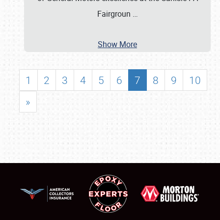
Fairgroun
…
Show More
1
2
3
4
5
6
7
8
9
10
»