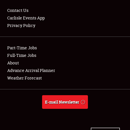
Contact Us
Carlisle Events App
Privacy Policy
Showfield
Part-Time Jobs
Club Relations
Full-Time Jobs
Full-Time Jobs
About
Advance Arrival Planner
About
Weather Forecast
Weather Forecast
E-mail Newsletter