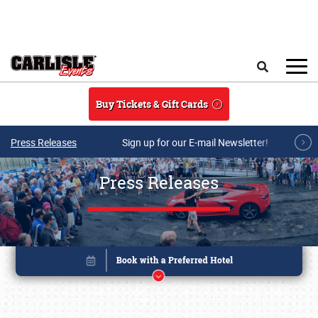
Skip to main content
Search
Buy Tickets & Gift Cards
Press Releases
Sign up for our E-mail Newsletter!
Press Releases