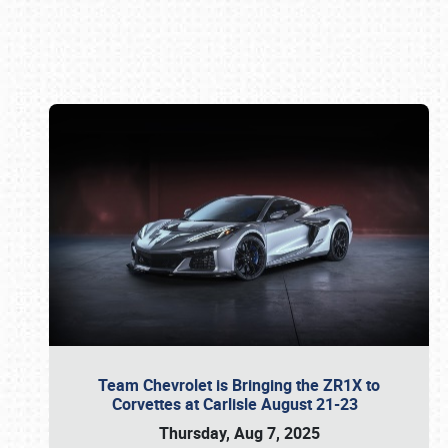
Book online or call (800) 216-1876
Team Chevrolet is Bringing the ZR1X to
Corvettes at Carlisle August 21-23
Thursday, Aug 7, 2025