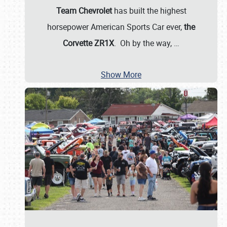
Team Chevrolet
has built the highest
horsepower American Sports Car ever,
the
Corvette ZR1X
. Oh by the way,
…
Show More