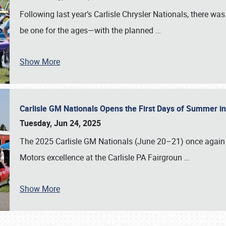
Following last year’s Carlisle Chrysler Nationals, there wa
be one for the ages—with the planned
…
Show More
Carlisle GM Nationals Opens the First Days of Summer i
Tuesday, Jun 24, 2025
The 2025 Carlisle GM Nationals (June 20–21) once again 
Motors excellence at the Carlisle PA Fairgroun
…
Show More
SCHEDULE & INFO
REGISTRATION