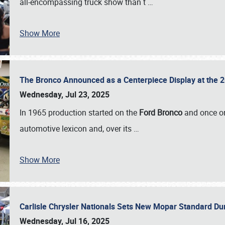
all-encompassing truck show than t
…
Show More
The Bronco Announced as a Centerpiece Display at the 2
Wednesday, Jul 23, 2025
In 1965 production started on the
Ford Bronco
and once on
automotive lexicon and, over its
…
Show More
Carlisle Chrysler Nationals Sets New Mopar Standard D
Wednesday, Jul 16, 2025