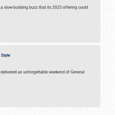
s a slow-building buzz that its 2025 offering could
n Style
delivered an unforgettable weekend of General