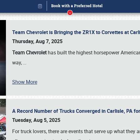
Team Chevrolet is Bringing the ZR1X to Corvettes at Car
Thursday, Aug 7, 2025
Team Chevrolet
has built the highest horsepower American
way,
…
Show More
A Record Number of Trucks Converged in Carlisle, PA for
Book online or call (800) 216-1876
Tuesday, Aug 5, 2025
For truck lovers, there are events that serve up what they ar