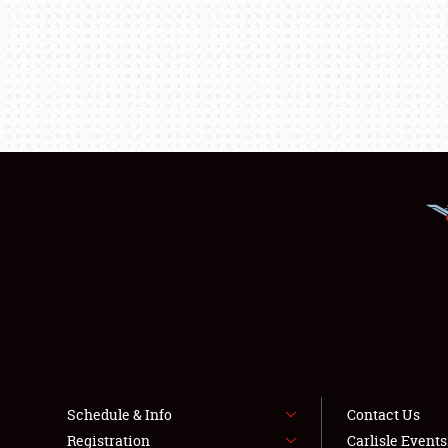
Schedule & Info
Contact Us
Registration
Carlisle Event