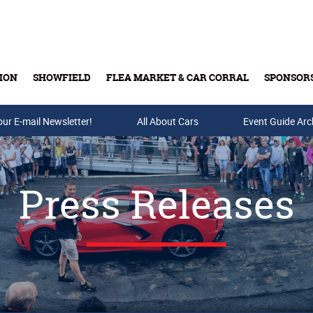
ION
SHOWFIELD
FLEA MARKET & CAR CORRAL
SPONSOR
our E-mail Newsletter!
Buy Tickets & Gift Cards
All About Cars
Event Guide Arc
Press Releases