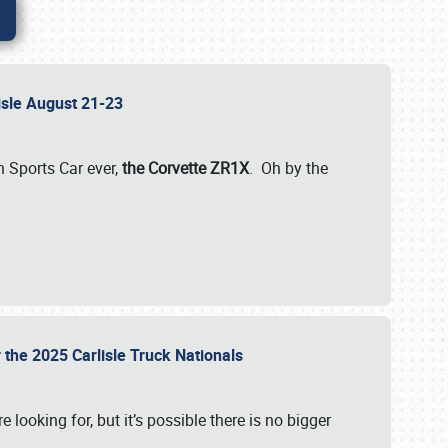
lisle August 21-23
 Sports Car ever,
the Corvette ZR1X
. Oh by the
 the 2025 Carlisle Truck Nationals
e looking for, but it’s possible there is no bigger