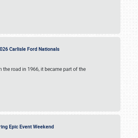
026 Carlisle Ford Nationals
 the road in 1966, it became part of the
uring Epic Event Weekend