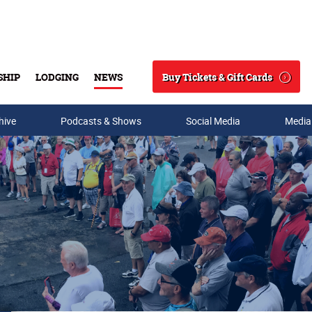
Buy Tickets & Gift Cards
SHIP
LODGING
NEWS
Search
hive
Podcasts & Shows
Social Media
Media