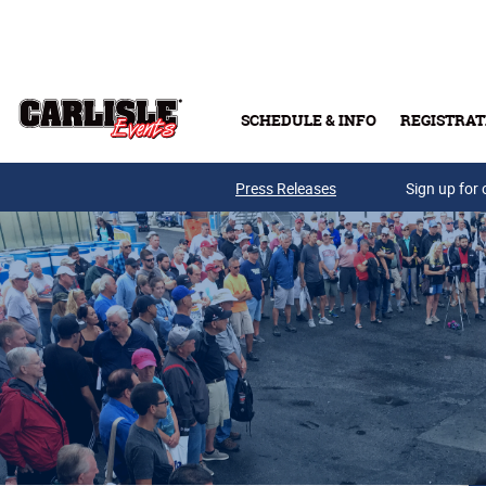
Skip to main content
SCHEDULE & INFO
REGISTRAT
Press Releases
Sign up for 