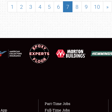
SHOWFIELD
1
2
3
4
5
6
7
8
9
10
»
FLEA MARKET & CAR CORRAL
SPONSORSHIP
LODGING
NEWS
Showfield
About
Club Relations
Weather Forecast
Full-Time Jobs
Part-Time Jobs
s App
Full-Time Jobs