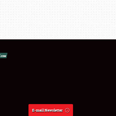
E-mail Newsletter