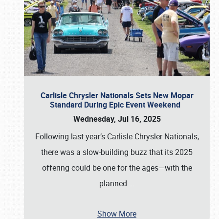
Carlisle Chrysler Nationals Sets New Mopar
Standard During Epic Event Weekend
Wednesday, Jul 16, 2025
Following last year’s Carlisle Chrysler Nationals,
there was a slow-building buzz that its 2025
offering could be one for the ages—with the
planned
…
Show More