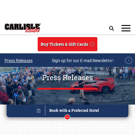
Skip to main content
Search
Buy Tickets & Gift Cards
Press Releases
Sign up for our E-mail Newsletter!
Press Releases