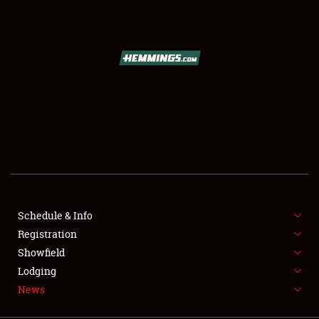
SCHEDULE & INFO
REGISTRATION
SHOWFIELD
FLEA MARKET & CAR CORRAL
Schedule & Info
Registration
SPONSORSHIP
Showfield
LODGING
Lodging
News
NEWS