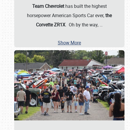
Team Chevrolet
has built the highest
horsepower American Sports Car ever,
the
Corvette ZR1X
. Oh by the way,
…
Show More