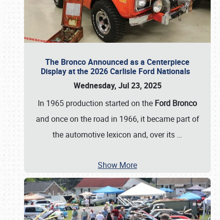
The Bronco Announced as a Centerpiece
Display at the 2026 Carlisle Ford Nationals
Wednesday, Jul 23, 2025
In 1965 production started on the
Ford Bronco
and once on the road in 1966, it became part of
the automotive lexicon and, over its
…
Show More