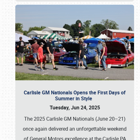
Carlisle GM Nationals Opens the First Days of
Summer in Style
Tuesday, Jun 24, 2025
The 2025 Carlisle GM Nationals (June 20–21)
once again delivered an unforgettable weekend
of General Motors excellence at the Carlisle PA