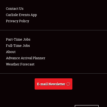
Contact Us
Carlisle Events App
Privacy Policy
Showfield
Part-Time Jobs
Club Relations
Full-Time Jobs
Full-Time Jobs
About
Advance Arrival Planner
About
Weather Forecast
Weather Forecast
E-mail Newsletter