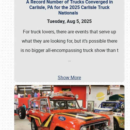
A Record Number of Trucks Converged in
Carlisle, PA for the 2025 Carlisle Truck
Nationals
Tuesday, Aug 5, 2025
For truck lovers, there are events that serve up
what they are looking for, but it’s possible there
is no bigger all-encompassing truck show than t
…
Show More