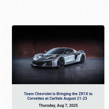
Book online or call (800) 216-1876
Team Chevrolet is Bringing the ZR1X to
Corvettes at Carlisle August 21-23
Thursday, Aug 7, 2025