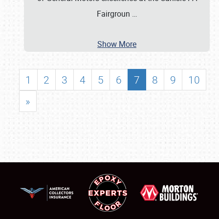
Fairgroun
…
Show More
1
2
3
4
5
6
7
8
9
10
»