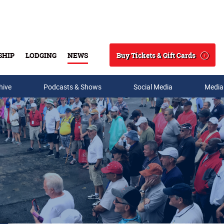
Buy Tickets & Gift Cards
SHIP
LODGING
NEWS
Search
hive
Podcasts & Shows
Social Media
Media