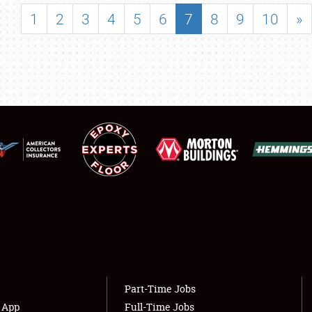
SHOWFIELD
1
2
3
4
5
6
7
8
9
10
»
FLEA MARKET & CAR CORRAL
SPONSORSHIP
LODGING
NEWS
Showfield
About
Club Relations
Weather Forecast
Full-Time Jobs
Part-Time Jobs
s App
Full-Time Jobs