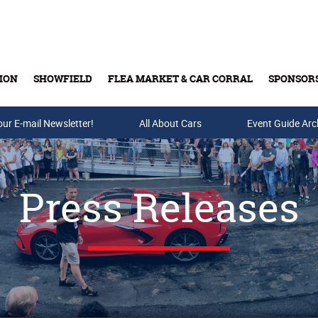
ION
SHOWFIELD
FLEA MARKET & CAR CORRAL
SPONSOR
our E-mail Newsletter!
Buy Tickets & Gift Cards
All About Cars
Event Guide Arc
Press Releases