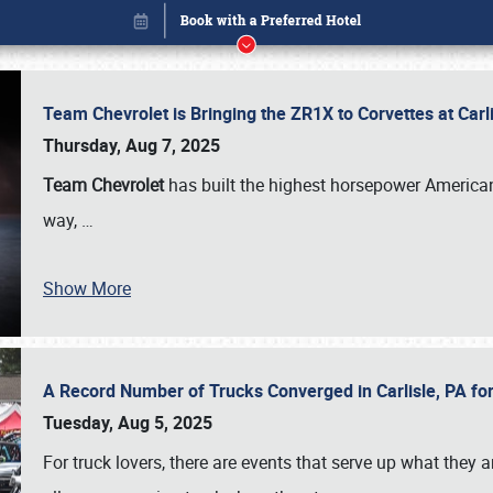
Team Chevrolet is Bringing the ZR1X to Corvettes at Car
Thursday, Aug 7, 2025
Team Chevrolet
has built the highest horsepower American
way,
…
Show More
A Record Number of Trucks Converged in Carlisle, PA for
Book online or call (800) 216-1876
Tuesday, Aug 5, 2025
For truck lovers, there are events that serve up what they ar