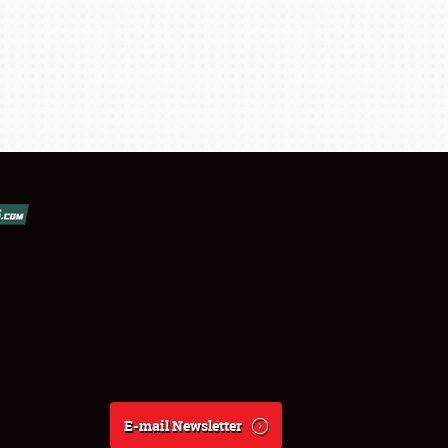
E-mail Newsletter