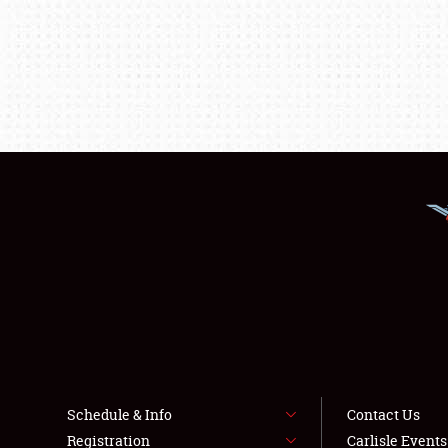
Schedule & Info
Contact Us
Registration
Carlisle Event