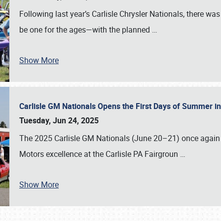
Following last year’s Carlisle Chrysler Nationals, there wa
be one for the ages—with the planned
…
Show More
Carlisle GM Nationals Opens the First Days of Summer i
Tuesday, Jun 24, 2025
The 2025 Carlisle GM Nationals (June 20–21) once again 
Motors excellence at the Carlisle PA Fairgroun
…
Show More
SCHEDULE & INFO
REGISTRATION