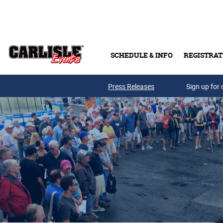
Skip to main content
SCHEDULE & INFO
REGISTRAT
Press Releases
Sign up for 