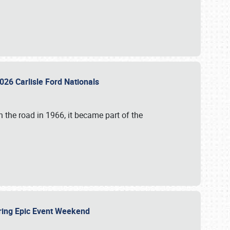
026 Carlisle Ford Nationals
 the road in 1966, it became part of the
uring Epic Event Weekend