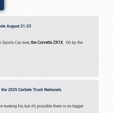
lisle August 21-23
 Sports Car ever,
the Corvette ZR1X
. Oh by the
 the 2025 Carlisle Truck Nationals
e looking for, but it’s possible there is no bigger