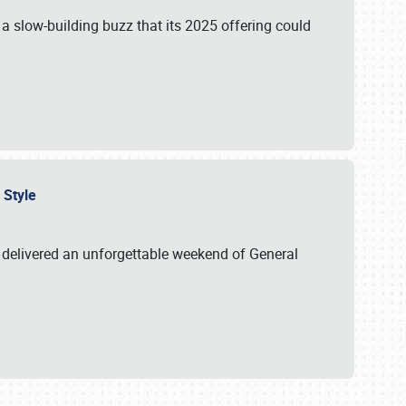
s a slow-building buzz that its 2025 offering could
n Style
delivered an unforgettable weekend of General