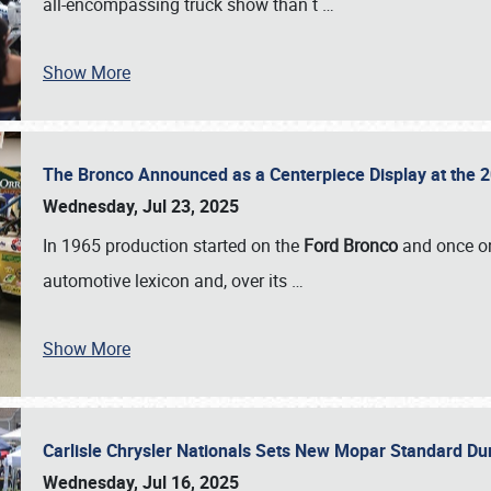
all-encompassing truck show than t
…
Show More
The Bronco Announced as a Centerpiece Display at the 2
Wednesday, Jul 23, 2025
In 1965 production started on the
Ford Bronco
and once on
automotive lexicon and, over its
…
Show More
Carlisle Chrysler Nationals Sets New Mopar Standard D
Wednesday, Jul 16, 2025