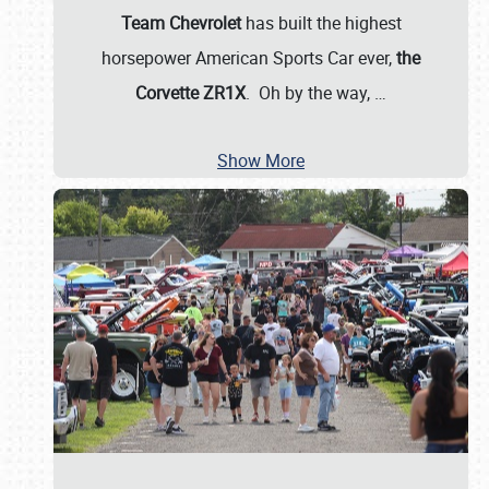
Team Chevrolet
has built the highest
horsepower American Sports Car ever,
the
Corvette ZR1X
. Oh by the way,
…
Show More