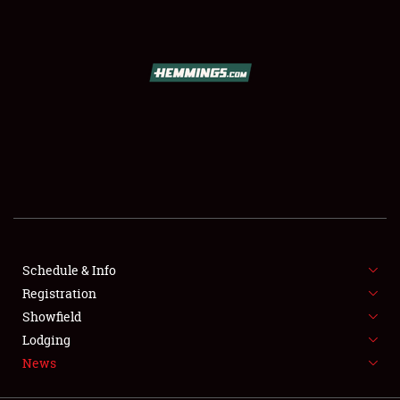
SCHEDULE & INFO
REGISTRATION
SHOWFIELD
FLEA MARKET & CAR CORRAL
Schedule & Info
Registration
SPONSORSHIP
Showfield
LODGING
Lodging
News
NEWS