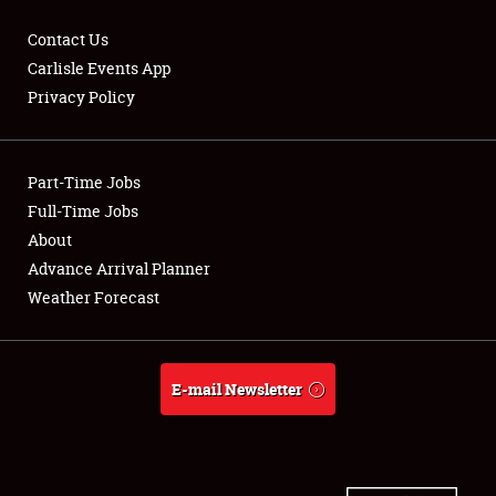
Contact Us
Carlisle Events App
Privacy Policy
Showfield
Part-Time Jobs
Club Relations
Full-Time Jobs
Full-Time Jobs
About
Advance Arrival Planner
About
Weather Forecast
Weather Forecast
E-mail Newsletter