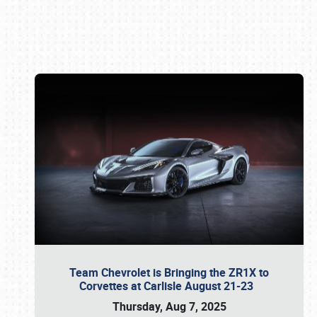
Book online or call (800) 216-1876
Team Chevrolet is Bringing the ZR1X to
Corvettes at Carlisle August 21-23
Thursday, Aug 7, 2025