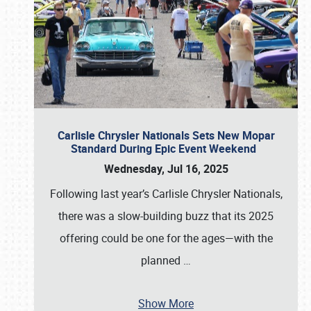
Carlisle Chrysler Nationals Sets New Mopar
Standard During Epic Event Weekend
Wednesday, Jul 16, 2025
Following last year’s Carlisle Chrysler Nationals,
there was a slow-building buzz that its 2025
offering could be one for the ages—with the
planned
…
Show More