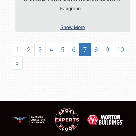
Fairgroun
…
Show More
1
2
3
4
5
6
7
8
9
10
»