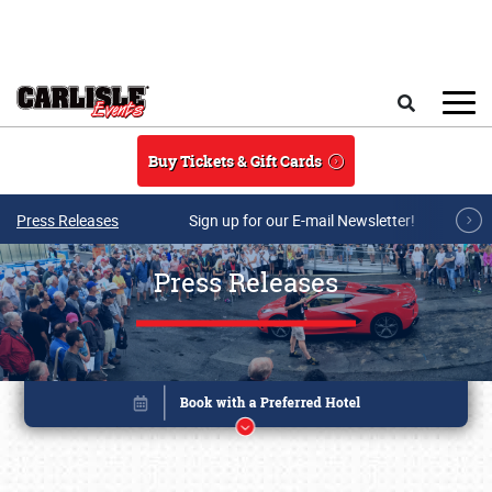
Skip to main content
Search
Buy Tickets & Gift Cards
Press Releases
Sign up for our E-mail Newsletter!
Press Releases