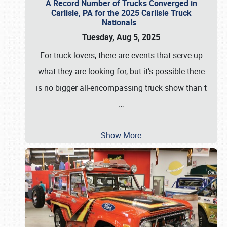
A Record Number of Trucks Converged in
Carlisle, PA for the 2025 Carlisle Truck
Nationals
Tuesday, Aug 5, 2025
For truck lovers, there are events that serve up
what they are looking for, but it’s possible there
is no bigger all-encompassing truck show than t
…
Show More