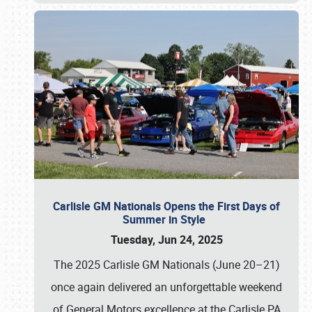
Carlisle GM Nationals Opens the First Days of
Summer in Style
Tuesday, Jun 24, 2025
The 2025 Carlisle GM Nationals (June 20–21)
once again delivered an unforgettable weekend
of General Motors excellence at the Carlisle PA