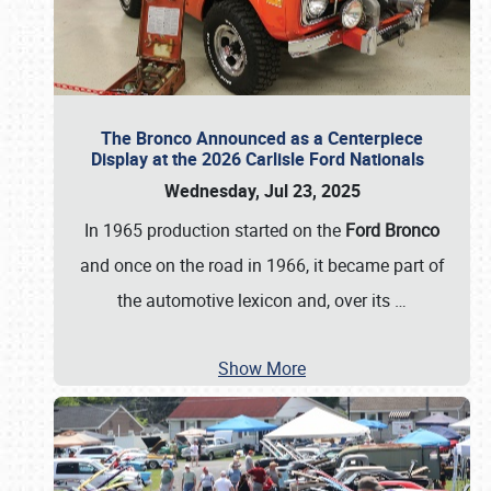
The Bronco Announced as a Centerpiece
Display at the 2026 Carlisle Ford Nationals
Wednesday, Jul 23, 2025
In 1965 production started on the
Ford Bronco
and once on the road in 1966, it became part of
the automotive lexicon and, over its
…
Show More