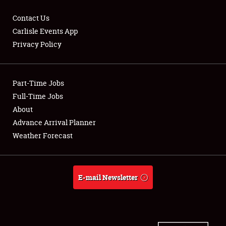
Contact Us
Carlisle Events App
Privacy Policy
Showfield
Part-Time Jobs
Club Relations
Full-Time Jobs
Full-Time Jobs
About
Advance Arrival Planner
About
Weather Forecast
Weather Forecast
E-mail Newsletter