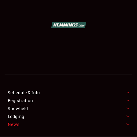
SCHEDULE & INFO
REGISTRATION
SHOWFIELD
FLEA MARKET & CAR CORRAL
Schedule & Info
Registration
SPONSORSHIP
Showfield
LODGING
Lodging
News
NEWS