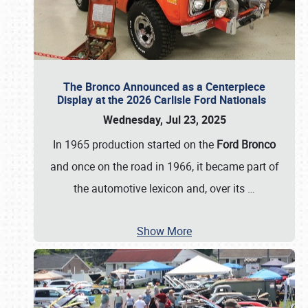
The Bronco Announced as a Centerpiece
Display at the 2026 Carlisle Ford Nationals
Wednesday, Jul 23, 2025
In 1965 production started on the
Ford Bronco
and once on the road in 1966, it became part of
the automotive lexicon and, over its
…
Show More