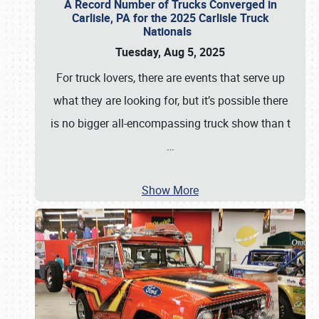
A Record Number of Trucks Converged in
Carlisle, PA for the 2025 Carlisle Truck
Nationals
Tuesday, Aug 5, 2025
For truck lovers, there are events that serve up
what they are looking for, but it’s possible there
is no bigger all-encompassing truck show than t
…
Show More