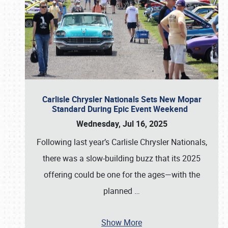
Carlisle Chrysler Nationals Sets New Mopar
Standard During Epic Event Weekend
Wednesday, Jul 16, 2025
Following last year’s Carlisle Chrysler Nationals,
there was a slow-building buzz that its 2025
offering could be one for the ages—with the
planned
…
Show More