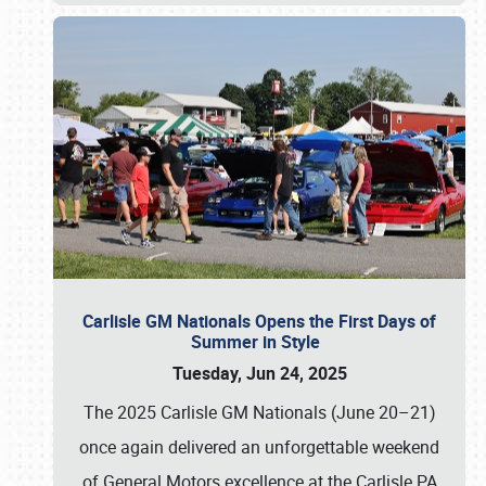
Carlisle GM Nationals Opens the First Days of
Summer in Style
Tuesday, Jun 24, 2025
The 2025 Carlisle GM Nationals (June 20–21)
once again delivered an unforgettable weekend
of General Motors excellence at the Carlisle PA