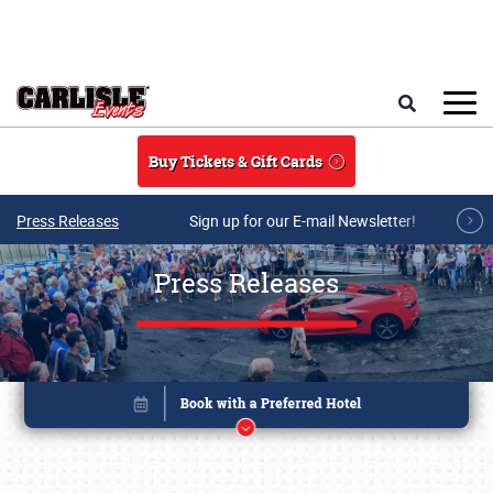
Skip to main content
Search
Buy Tickets & Gift Cards
Press Releases
Sign up for our E-mail Newsletter!
Press Releases