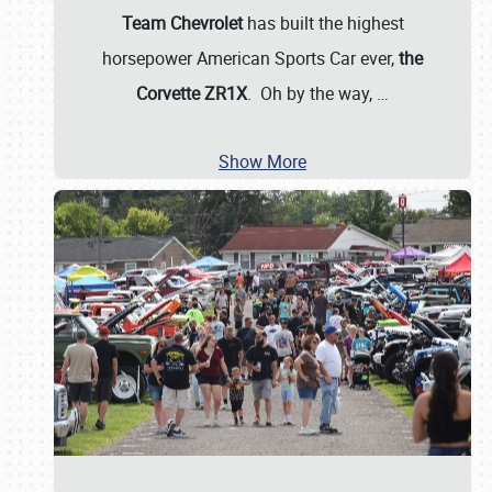
Team Chevrolet
has built the highest
horsepower American Sports Car ever,
the
Corvette ZR1X
. Oh by the way,
…
Show More