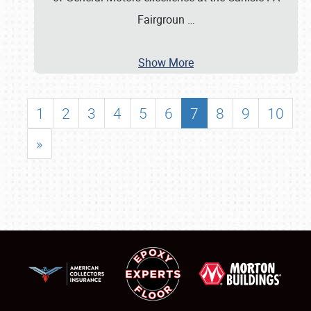
Fairgroun
…
Show More
1
2
3
4
5
6
7
8
9
10
»