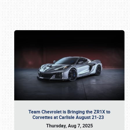
Book online or call (800) 216-1876
Team Chevrolet is Bringing the ZR1X to
Corvettes at Carlisle August 21-23
Thursday, Aug 7, 2025