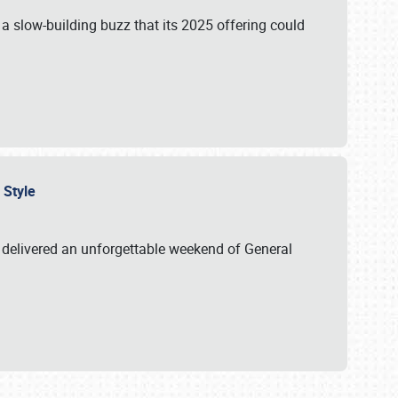
s a slow-building buzz that its 2025 offering could
n Style
delivered an unforgettable weekend of General