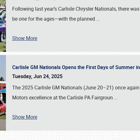
Following last year’s Carlisle Chrysler Nationals, there wa
be one for the ages—with the planned
…
Show More
Carlisle GM Nationals Opens the First Days of Summer i
Tuesday, Jun 24, 2025
The 2025 Carlisle GM Nationals (June 20–21) once again 
Motors excellence at the Carlisle PA Fairgroun
…
Show More
SCHEDULE & INFO
REGISTRATION