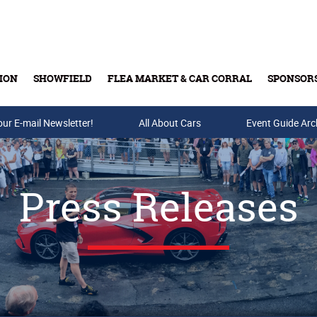
ION
SHOWFIELD
FLEA MARKET & CAR CORRAL
SPONSOR
our E-mail Newsletter!
Buy Tickets & Gift Cards
All About Cars
Event Guide Arc
Press Releases