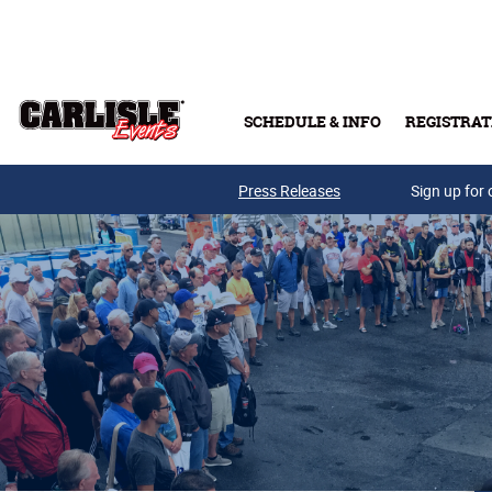
Skip to main content
SCHEDULE & INFO
REGISTRAT
Press Releases
Sign up for 