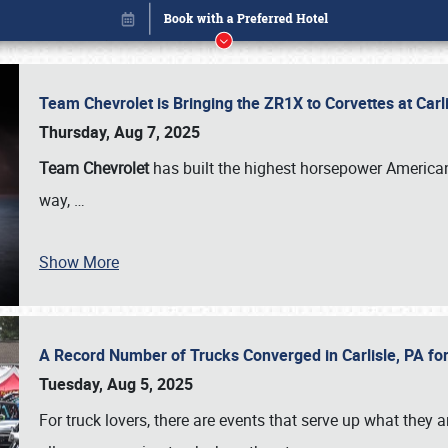
Team Chevrolet is Bringing the ZR1X to Corvettes at Car
Thursday, Aug 7, 2025
Team Chevrolet
has built the highest horsepower American
way,
…
Show More
A Record Number of Trucks Converged in Carlisle, PA for
Book online or call (800) 216-1876
Tuesday, Aug 5, 2025
For truck lovers, there are events that serve up what they ar