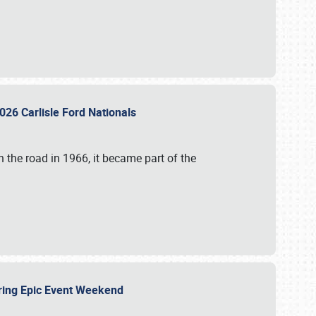
026 Carlisle Ford Nationals
 the road in 1966, it became part of the
uring Epic Event Weekend