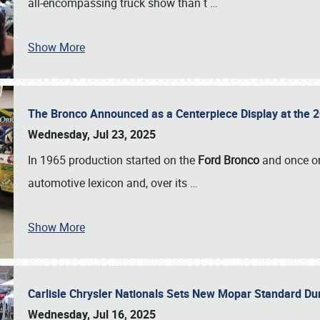
all-encompassing truck show than t
…
Show More
The Bronco Announced as a Centerpiece Display at the 2
Wednesday, Jul 23, 2025
In 1965 production started on the
Ford Bronco
and once on
automotive lexicon and, over its
…
Show More
Carlisle Chrysler Nationals Sets New Mopar Standard D
Wednesday, Jul 16, 2025