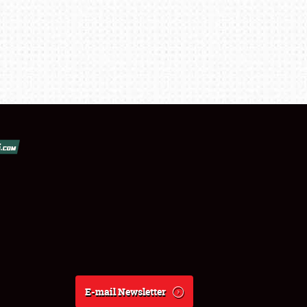
E-mail Newsletter