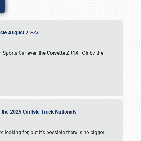
lisle August 21-23
 Sports Car ever,
the Corvette ZR1X
. Oh by the
 the 2025 Carlisle Truck Nationals
e looking for, but it’s possible there is no bigger