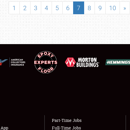
SHOWFIELD
1
2
3
4
5
6
7
8
9
10
»
FLEA MARKET & CAR CORRAL
SPONSORSHIP
LODGING
NEWS
Showfield
About
Club Relations
Weather Forecast
Full-Time Jobs
Part-Time Jobs
s App
Full-Time Jobs