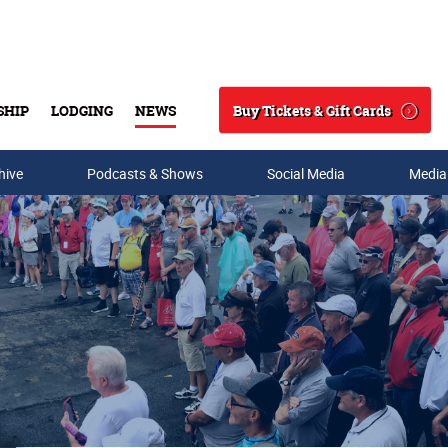
Buy Tickets & Gift Cards
SHIP
LODGING
NEWS
Search
hive
Podcasts & Shows
Social Media
Media