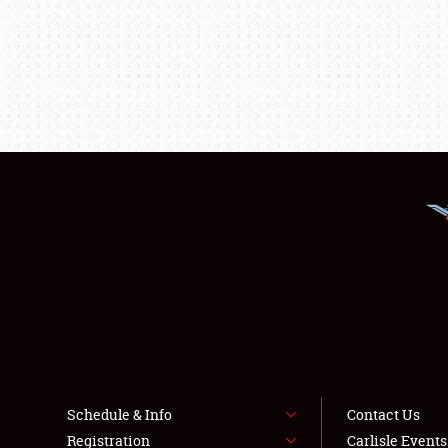
Schedule & Info
Contact Us
Registration
Carlisle Event