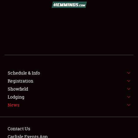
SCHEDULE & INFO
REGISTRATION
SHOWFIELD
FLEA MARKET & CAR CORRAL
Schedule & Info
Registration
SPONSORSHIP
Showfield
LODGING
Lodging
News
NEWS
Contact Us
Carlisle Events App