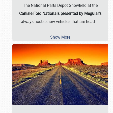
The National Parts Depot Showfield at the
Carlisle Ford Nationals presented by Meguiar’s
always hosts show vehicles that are head-
…
Show More