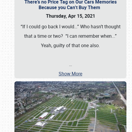
There’s no Price Tag on Our Cars Memories
Because you Can’t Buy Them
Thursday, Apr 15, 2021
“If I could go back I would…” Who hasn’t thought
that a time or two? “I can remember when...”
Yeah, guilty of that one also.
…
Show More