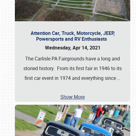
Attention Car, Truck, Motorcycle, JEEP,
Powersports and RV Enthusiasts
Wednesday, Apr 14, 2021
The Carlisle PA Fairgrounds have a long and
storied history. From its first fair in 1946 to its
first car event in 1974 and everything since
…
Show More