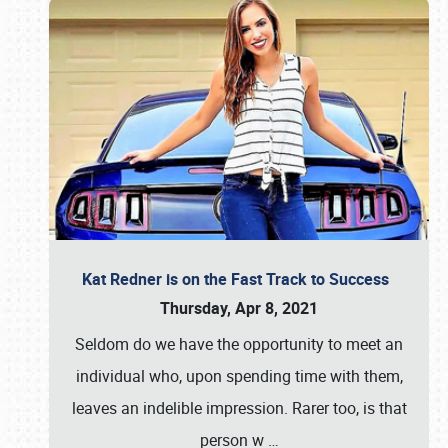
Kat Redner is on the Fast Track to Success
Thursday, Apr 8, 2021
Seldom do we have the opportunity to meet an
individual who, upon spending time with them,
leaves an indelible impression. Rarer too, is that
person w
…