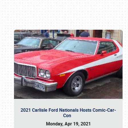
Book online or call (800) 216-1876
2021 Carlisle Ford Nationals Hosts Comic-Car-
Con
Monday, Apr 19, 2021