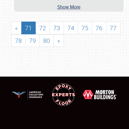
Show More
«
71
72
73
74
75
76
77
78
79
80
»