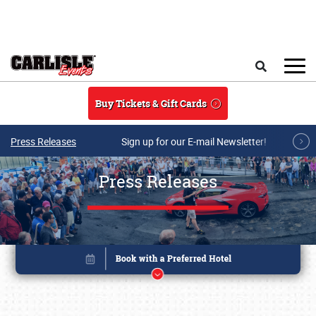
Skip to main content
Search
Buy Tickets & Gift Cards
Press Releases
Sign up for our E-mail Newsletter!
Press Releases