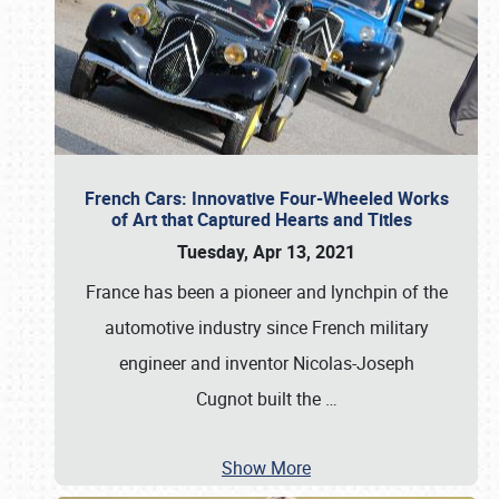
French Cars: Innovative Four-Wheeled Works
of Art that Captured Hearts and Titles
Tuesday, Apr 13, 2021
France has been a pioneer and lynchpin of the
automotive industry since French military
engineer and inventor Nicolas-Joseph
Cugnot built the
…
Show More