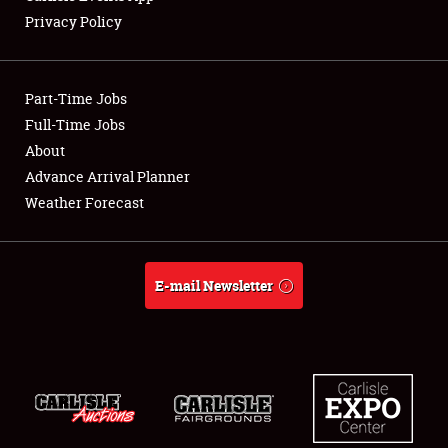
Privacy Policy
Showfield
Part-Time Jobs
Club Relations
Full-Time Jobs
About
Full-Time Jobs
Advance Arrival Planner
About
Weather Forecast
Weather Forecast
E-mail Newsletter