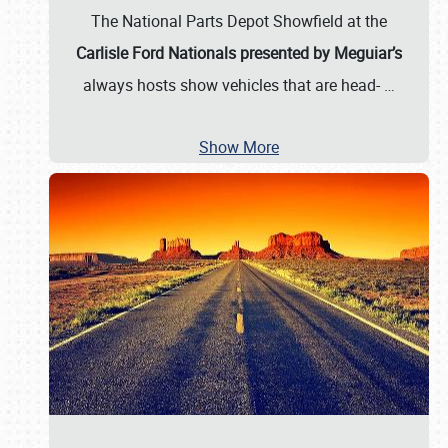
The National Parts Depot Showfield at the
Carlisle Ford Nationals presented by Meguiar’s
always hosts show vehicles that are head-
…
Show More