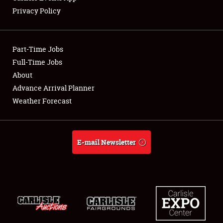
Privacy Policy
Showfield
Part-Time Jobs
Club Relations
Full-Time Jobs
About
Full-Time Jobs
Advance Arrival Planner
About
Weather Forecast
Weather Forecast
E-mail Newsletter