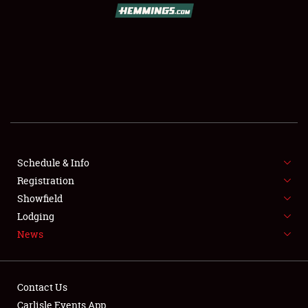
SCHEDULE & INFO
REGISTRATION
SHOWFIELD
FLEA MARKET & CAR CORRAL
Schedule & Info
Registration
SPONSORSHIP
Showfield
LODGING
Lodging
News
NEWS
Contact Us
Carlisle Events App