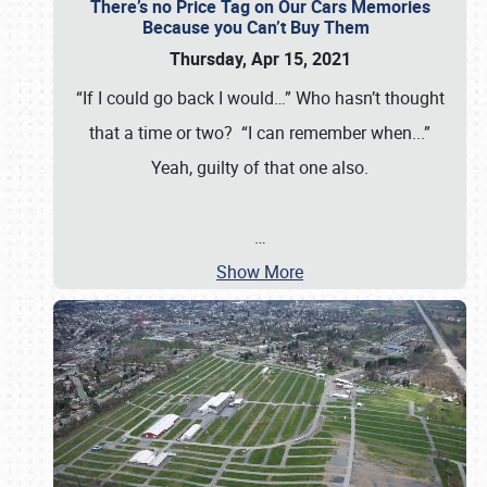
There’s no Price Tag on Our Cars Memories
Because you Can’t Buy Them
Thursday, Apr 15, 2021
“If I could go back I would…” Who hasn’t thought
that a time or two? “I can remember when...”
Yeah, guilty of that one also.
…
Show More