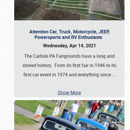
Attention Car, Truck, Motorcycle, JEEP,
Powersports and RV Enthusiasts
Wednesday, Apr 14, 2021
The Carlisle PA Fairgrounds have a long and
storied history. From its first fair in 1946 to its
first car event in 1974 and everything since
…
Show More