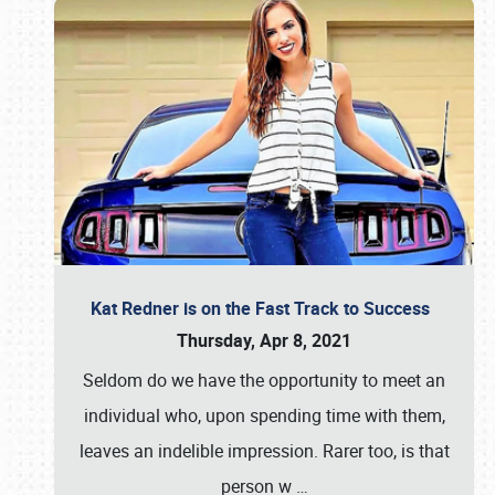
Kat Redner is on the Fast Track to Success
Thursday, Apr 8, 2021
Seldom do we have the opportunity to meet an
individual who, upon spending time with them,
leaves an indelible impression. Rarer too, is that
person w
…