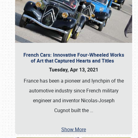
French Cars: Innovative Four-Wheeled Works
of Art that Captured Hearts and Titles
Tuesday, Apr 13, 2021
France has been a pioneer and lynchpin of the
automotive industry since French military
engineer and inventor Nicolas-Joseph
Cugnot built the
…
Show More