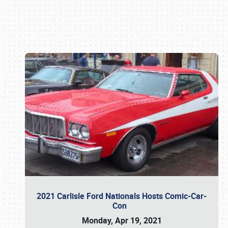
Book online or call (800) 216-1876
2021 Carlisle Ford Nationals Hosts Comic-Car-
Con
Monday, Apr 19, 2021