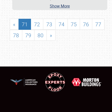
Show More
«
71
72
73
74
75
76
77
78
79
80
»