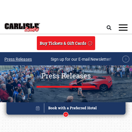
Skip to main content
Search
Buy Tickets & Gift Cards
Press Releases
Sign up for our E-mail Newsletter!
Press Releases