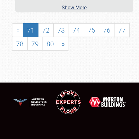
Show More
«
71
72
73
74
75
76
77
78
79
80
»