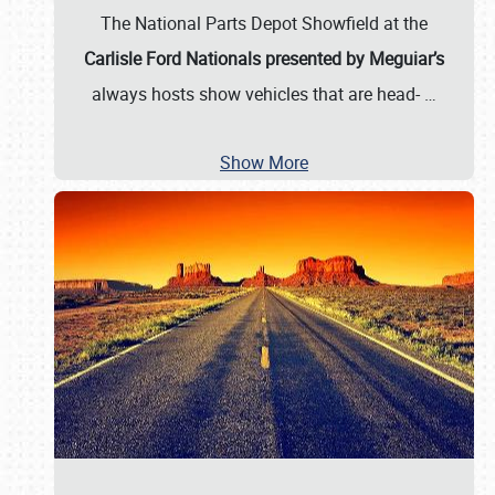
The National Parts Depot Showfield at the
Carlisle Ford Nationals presented by Meguiar’s
always hosts show vehicles that are head-
…
Show More