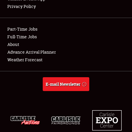
Privacy Policy
Showfield
Part-Time Jobs
Club Relations
Full-Time Jobs
About
Full-Time Jobs
Advance Arrival Planner
About
Weather Forecast
Weather Forecast
E-mail Newsletter