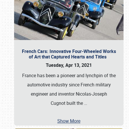
French Cars: Innovative Four-Wheeled Works
of Art that Captured Hearts and Titles
Tuesday, Apr 13, 2021
France has been a pioneer and lynchpin of the
automotive industry since French military
engineer and inventor Nicolas-Joseph
Cugnot built the
…
Show More