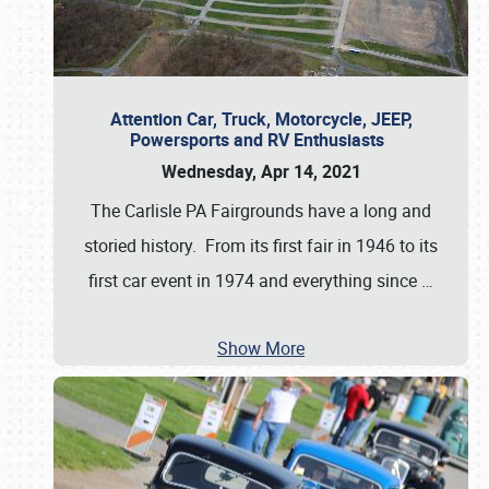
Attention Car, Truck, Motorcycle, JEEP,
Powersports and RV Enthusiasts
Wednesday, Apr 14, 2021
The Carlisle PA Fairgrounds have a long and
storied history. From its first fair in 1946 to its
first car event in 1974 and everything since
…
Show More