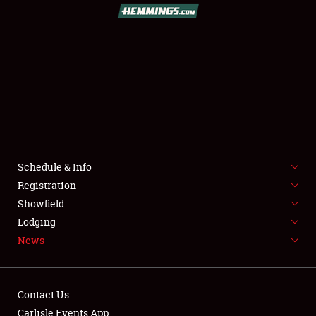
SCHEDULE & INFO
REGISTRATION
SHOWFIELD
FLEA MARKET & CAR CORRAL
Schedule & Info
Registration
SPONSORSHIP
Showfield
LODGING
Lodging
News
NEWS
Contact Us
Carlisle Events App