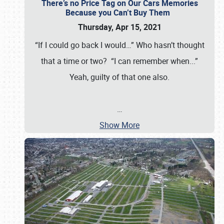
There’s no Price Tag on Our Cars Memories
Because you Can’t Buy Them
Thursday, Apr 15, 2021
“If I could go back I would…” Who hasn’t thought
that a time or two? “I can remember when...”
Yeah, guilty of that one also.
…
Show More