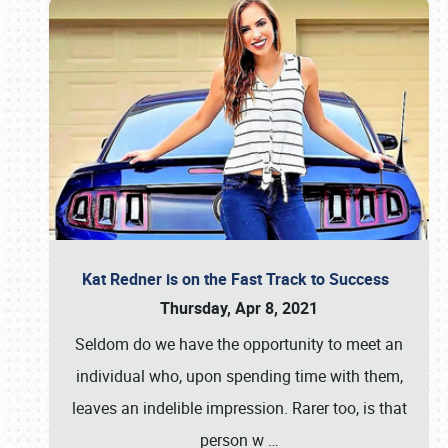
Kat Redner is on the Fast Track to Success
Thursday, Apr 8, 2021
Seldom do we have the opportunity to meet an
individual who, upon spending time with them,
leaves an indelible impression. Rarer too, is that
person w
…