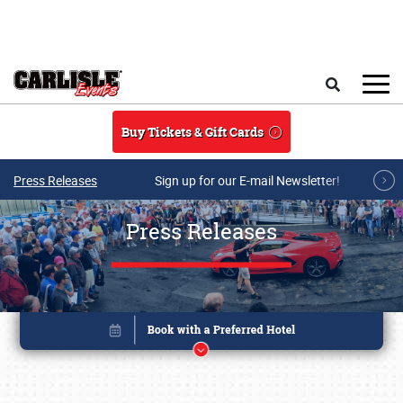
Skip to main content
Search
Buy Tickets & Gift Cards
Press Releases
Sign up for our E-mail Newsletter!
Press Releases