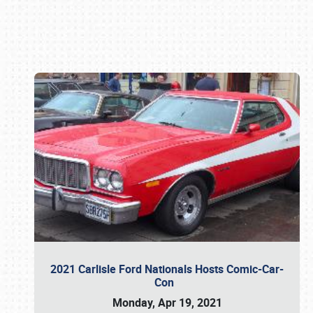
Book online or call (800) 216-1876
2021 Carlisle Ford Nationals Hosts Comic-Car-
Con
Monday, Apr 19, 2021