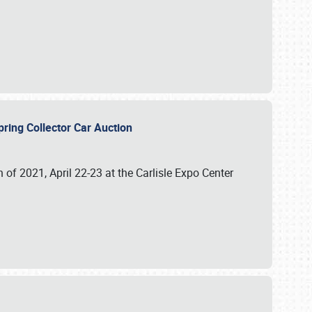
 Spring Collector Car Auction
n of 2021, April 22-23 at the Carlisle Expo Center