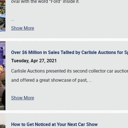
oval with the word “Ford” inside it.
…
Show More
Over $6 Million in Sales Tallied by Carlisle Auctions for
Tuesday, Apr 27, 2021
Carlisle Auctions presented its second collector car auctio
and offered a great showcase of past,
…
Show More
How to Get Noticed at Your Next Car Show