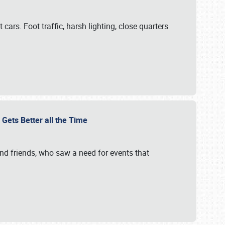
cars. Foot traffic, harsh lighting, close quarters
 Gets Better all the Time
 and friends, who saw a need for events that