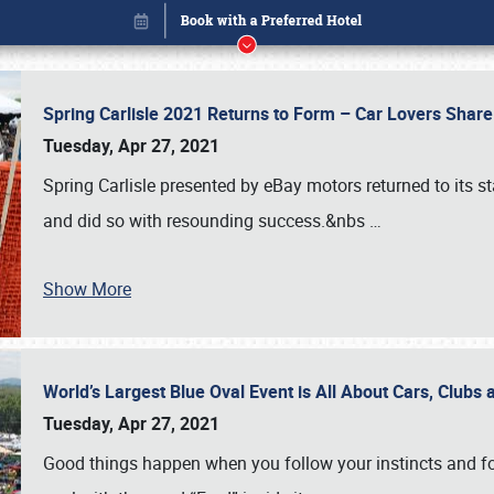
Spring Carlisle 2021 Returns to Form – Car Lovers Shar
Tuesday, Apr 27, 2021
Spring Carlisle presented by eBay motors returned to its st
and did so with resounding success.&nbs
…
Show More
World’s Largest Blue Oval Event is All About Cars, Clubs
Book online or call (800) 216-1876
Tuesday, Apr 27, 2021
Good things happen when you follow your instincts and fo