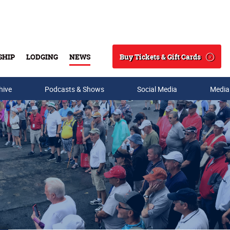
Buy Tickets & Gift Cards
SHIP
LODGING
NEWS
Search
hive
Podcasts & Shows
Social Media
Media