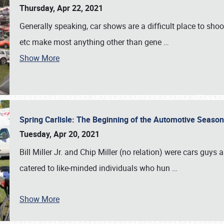
Thursday, Apr 22, 2021
Generally speaking, car shows are a difficult place to shoot 
etc make most anything other than gene
…
Show More
Spring Carlisle: The Beginning of the Automotive Season
Tuesday, Apr 20, 2021
Bill Miller Jr. and Chip Miller (no relation) were cars guys
catered to like‐minded individuals who hun
…
Show More
SCHEDULE & INFO