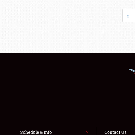
«
Schedule & Info
Contact Us