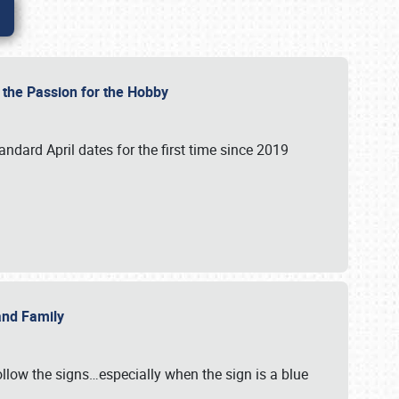
e the Passion for the Hobby
andard April dates for the first time since 2019
 and Family
llow the signs…especially when the sign is a blue