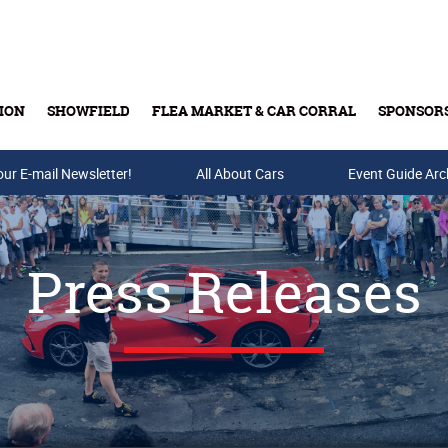
ION
SHOWFIELD
FLEA MARKET & CAR CORRAL
SPONSOR
our E-mail Newsletter!
Buy Tickets & Gift Cards
All About Cars
Event Guide Arc
Press Releases