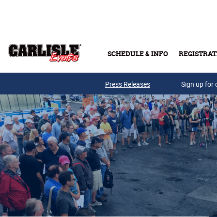
Skip to main content
SCHEDULE & INFO
REGISTRAT
Press Releases
Sign up for 