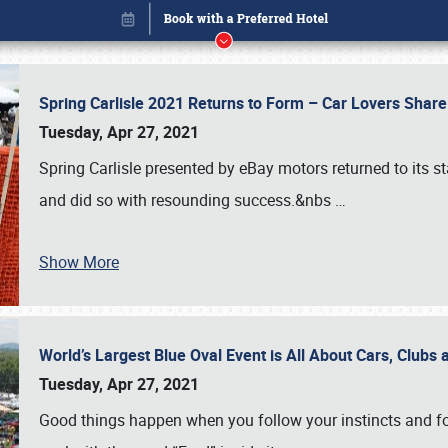
Spring Carlisle 2021 Returns to Form – Car Lovers Shar
Tuesday, Apr 27, 2021
Spring Carlisle presented by eBay motors returned to its st
and did so with resounding success.&nbs
…
Show More
World’s Largest Blue Oval Event is All About Cars, Clubs
Book online or call (800) 216-1876
Tuesday, Apr 27, 2021
Good things happen when you follow your instincts and fo