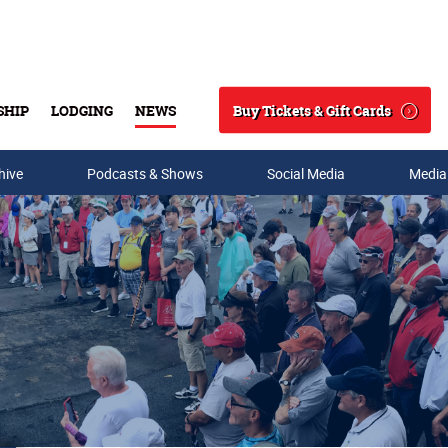
Buy Tickets & Gift Cards
SHIP
LODGING
NEWS
Search
hive
Podcasts & Shows
Social Media
Media