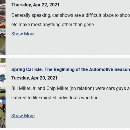
Thursday, Apr 22, 2021
Generally speaking, car shows are a difficult place to shoot 
etc make most anything other than gene
…
Show More
Spring Carlisle: The Beginning of the Automotive Season
Tuesday, Apr 20, 2021
Bill Miller Jr. and Chip Miller (no relation) were cars guys
catered to like‐minded individuals who hun
…
Show More
SCHEDULE & INFO