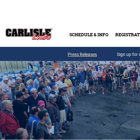
Skip to main content
SCHEDULE & INFO
REGISTRAT
Press Releases
Sign up for 