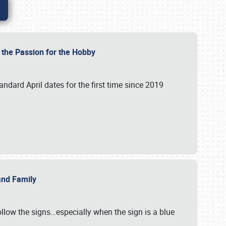
e the Passion for the Hobby
andard April dates for the first time since 2019
 and Family
llow the signs…especially when the sign is a blue