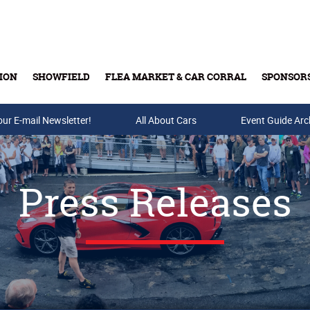
ION
SHOWFIELD
FLEA MARKET & CAR CORRAL
SPONSOR
our E-mail Newsletter!
Buy Tickets & Gift Cards
All About Cars
Event Guide Arc
Press Releases