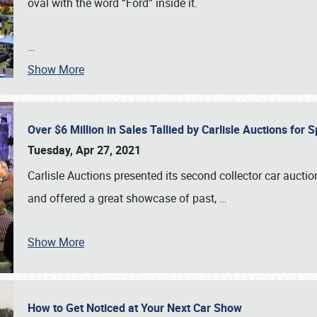
oval with the word “Ford” inside it.
…
Show More
Over $6 Million in Sales Tallied by Carlisle Auctions for
Tuesday, Apr 27, 2021
Carlisle Auctions presented its second collector car auctio
and offered a great showcase of past,
…
Show More
How to Get Noticed at Your Next Car Show