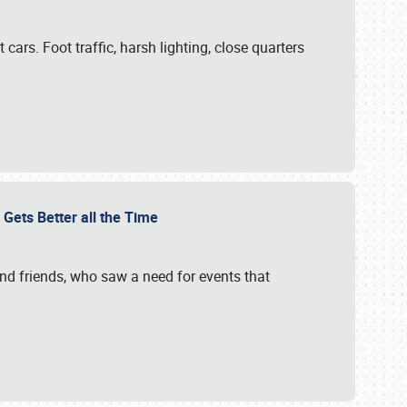
cars. Foot traffic, harsh lighting, close quarters
 Gets Better all the Time
 and friends, who saw a need for events that