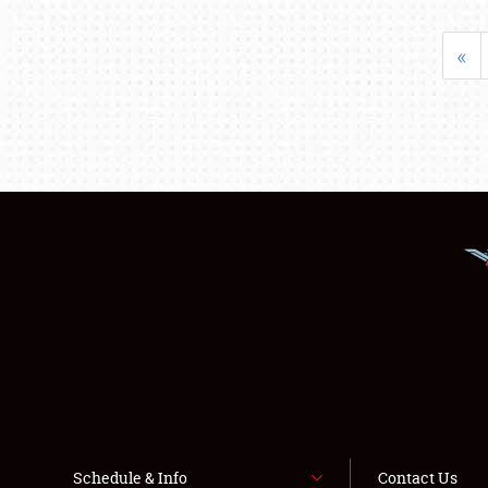
«
Schedule & Info
Contact Us