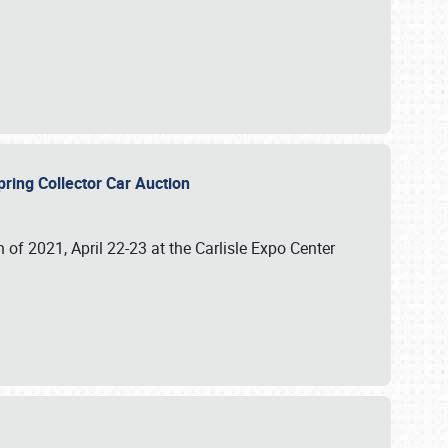
 Spring Collector Car Auction
n of 2021, April 22-23 at the Carlisle Expo Center