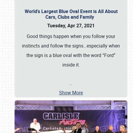
World’s Largest Blue Oval Event is All About
Cars, Clubs and Family
Tuesday, Apr 27, 2021
Good things happen when you follow your
instincts and follow the signs…especially when
the sign is a blue oval with the word “Ford”
inside it.
…
Show More