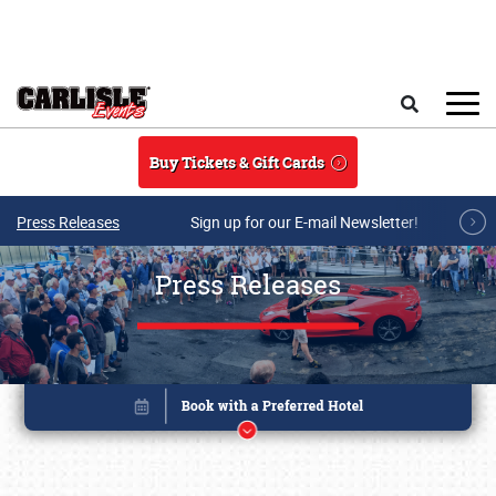
Skip to main content
Search
Buy Tickets & Gift Cards
Press Releases
Sign up for our E-mail Newsletter!
Press Releases