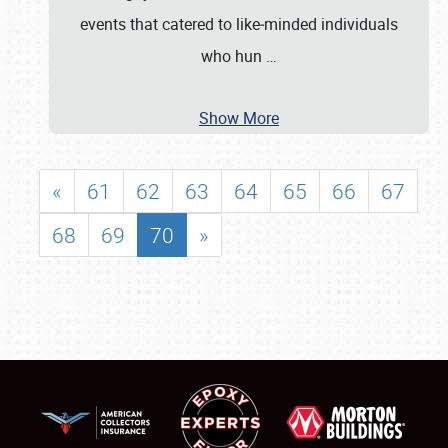
events that catered to like‐minded individuals
who hun
…
Show More
«
61
62
63
64
65
66
67
68
69
70
»