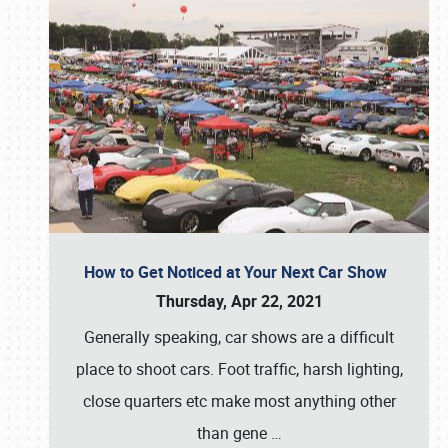
How to Get Noticed at Your Next Car Show
Thursday, Apr 22, 2021
Generally speaking, car shows are a difficult
place to shoot cars. Foot traffic, harsh lighting,
close quarters etc make most anything other
than gene
…