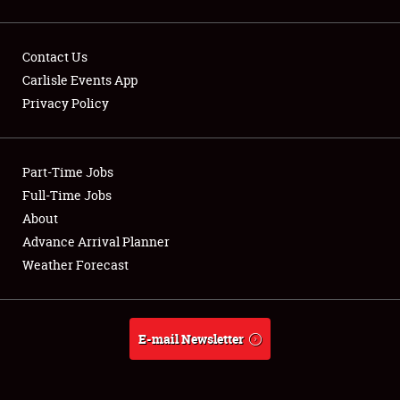
Contact Us
Carlisle Events App
Privacy Policy
Showfield
Part-Time Jobs
Club Relations
Full-Time Jobs
Full-Time Jobs
About
Advance Arrival Planner
About
Weather Forecast
Weather Forecast
E-mail Newsletter