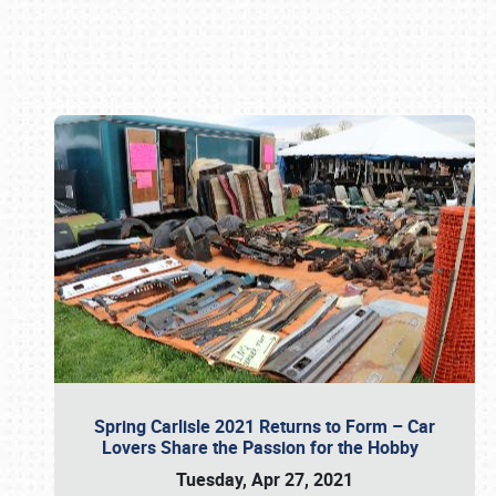
Book online or call (800) 216-1876
Spring Carlisle 2021 Returns to Form – Car
Lovers Share the Passion for the Hobby
Tuesday, Apr 27, 2021