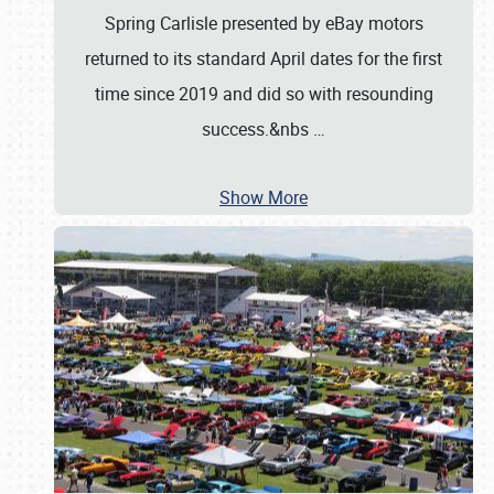
Spring Carlisle presented by eBay motors
returned to its standard April dates for the first
time since 2019 and did so with resounding
success.&nbs
…
Show More