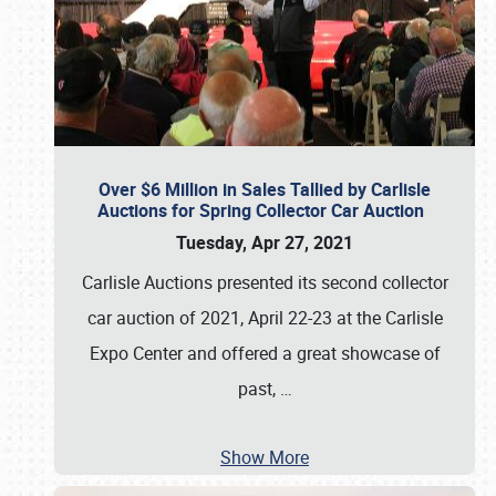
Over $6 Million in Sales Tallied by Carlisle
Auctions for Spring Collector Car Auction
Tuesday, Apr 27, 2021
Carlisle Auctions presented its second collector
car auction of 2021, April 22-23 at the Carlisle
Expo Center and offered a great showcase of
past,
…
Show More