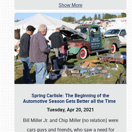
Show More
Spring Carlisle: The Beginning of the
Automotive Season Gets Better all the Time
Tuesday, Apr 20, 2021
Bill Miller Jr. and Chip Miller (no relation) were
cars guys and friends, who saw a need for