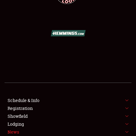
SCHEDULE & INFO
REGISTRATION
SHOWFIELD
FLEA MARKET & CAR CORRAL
Schedule & Info
SPONSORSHIP
Registration
Showfield
LODGING
Lodging
News
NEWS