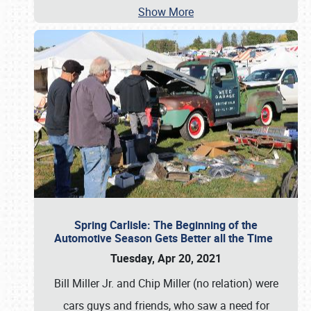
Show More
Spring Carlisle: The Beginning of the
Automotive Season Gets Better all the Time
Tuesday, Apr 20, 2021
Bill Miller Jr. and Chip Miller (no relation) were
cars guys and friends, who saw a need for