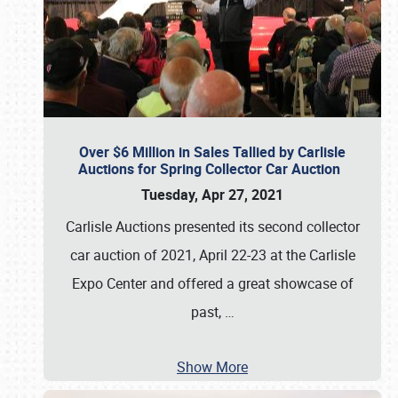
Over $6 Million in Sales Tallied by Carlisle
Auctions for Spring Collector Car Auction
Tuesday, Apr 27, 2021
Carlisle Auctions presented its second collector
car auction of 2021, April 22-23 at the Carlisle
Expo Center and offered a great showcase of
past,
…
Show More