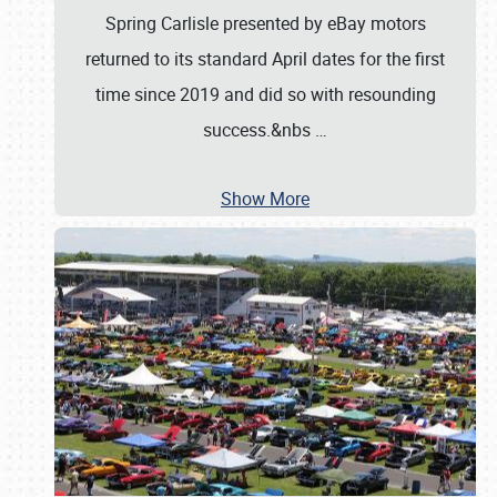
Spring Carlisle presented by eBay motors
returned to its standard April dates for the first
time since 2019 and did so with resounding
success.&nbs
…
Show More