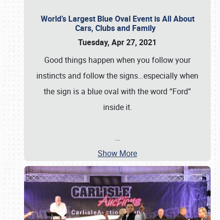
World’s Largest Blue Oval Event is All About
Cars, Clubs and Family
Tuesday, Apr 27, 2021
Good things happen when you follow your
instincts and follow the signs…especially when
the sign is a blue oval with the word “Ford”
inside it.
…
Show More