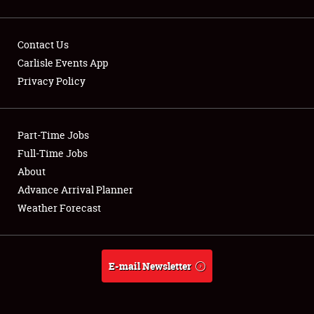
Contact Us
Carlisle Events App
Privacy Policy
Showfield
Part-Time Jobs
Club Relations
Full-Time Jobs
Full-Time Jobs
About
Advance Arrival Planner
About
Weather Forecast
Weather Forecast
E-mail Newsletter