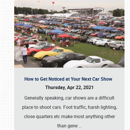
How to Get Noticed at Your Next Car Show
Thursday, Apr 22, 2021
Generally speaking, car shows are a difficult
place to shoot cars. Foot traffic, harsh lighting,
close quarters etc make most anything other
than gene
…