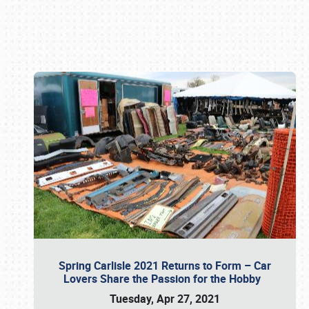
Book online or call (800) 216-1876
Spring Carlisle 2021 Returns to Form – Car
Lovers Share the Passion for the Hobby
Tuesday, Apr 27, 2021