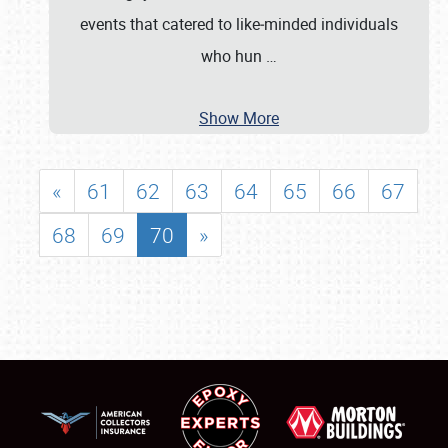
events that catered to like‐minded individuals
who hun
…
Show More
«
61
62
63
64
65
66
67
68
69
70
»