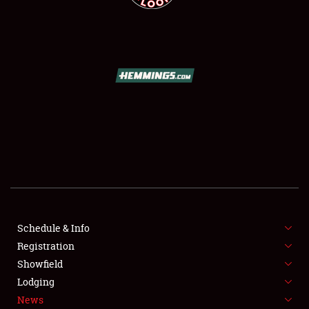
SCHEDULE & INFO
REGISTRATION
SHOWFIELD
FLEA MARKET & CAR CORRAL
Schedule & Info
SPONSORSHIP
Registration
Showfield
LODGING
Lodging
News
NEWS