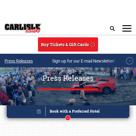
Skip to main content
Search
Buy Tickets & Gift Cards
Press Releases
Sign up for our E-mail Newsletter!
Press Releases