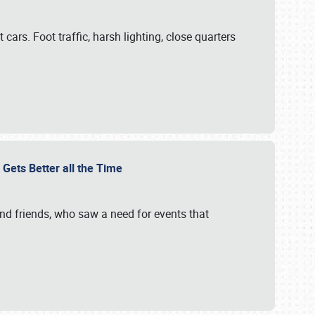
cars. Foot traffic, harsh lighting, close quarters
 Gets Better all the Time
 and friends, who saw a need for events that