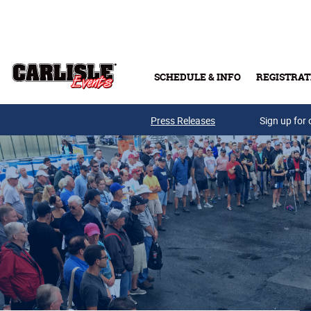
Skip to main content
SCHEDULE & INFO
REGISTRAT
Press Releases
Sign up for 