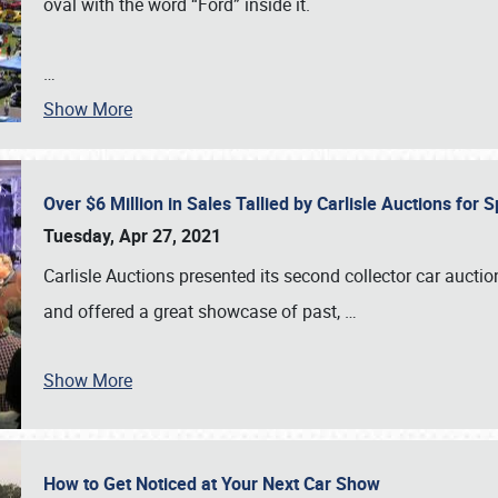
oval with the word “Ford” inside it.
…
Show More
Over $6 Million in Sales Tallied by Carlisle Auctions for
Tuesday, Apr 27, 2021
Carlisle Auctions presented its second collector car auctio
and offered a great showcase of past,
…
Show More
How to Get Noticed at Your Next Car Show