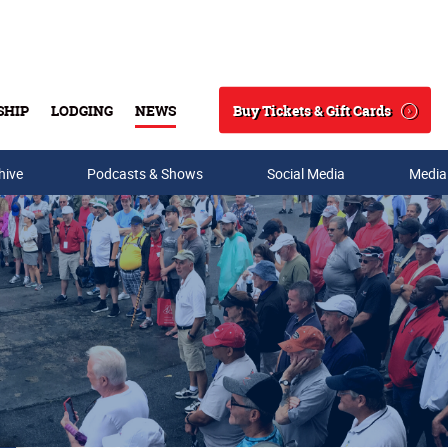
Buy Tickets & Gift Cards
SHIP
LODGING
NEWS
Search
hive
Podcasts & Shows
Social Media
Media