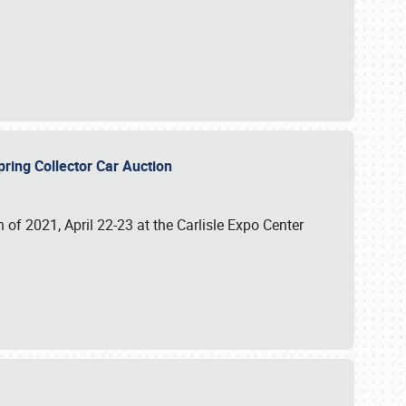
 Spring Collector Car Auction
n of 2021, April 22-23 at the Carlisle Expo Center