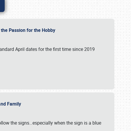
e the Passion for the Hobby
andard April dates for the first time since 2019
 and Family
llow the signs…especially when the sign is a blue