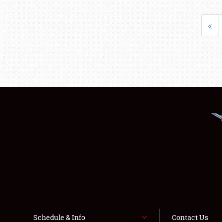
«
Schedule & Info
Contact Us