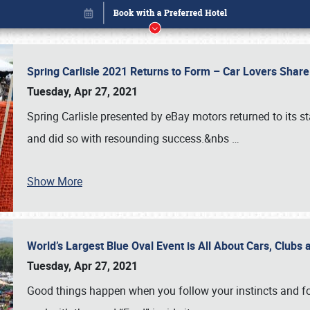
Spring Carlisle 2021 Returns to Form – Car Lovers Shar
Tuesday, Apr 27, 2021
Spring Carlisle presented by eBay motors returned to its st
and did so with resounding success.&nbs
…
Show More
World’s Largest Blue Oval Event is All About Cars, Clubs
Book online or call (800) 216-1876
Tuesday, Apr 27, 2021
Good things happen when you follow your instincts and fo