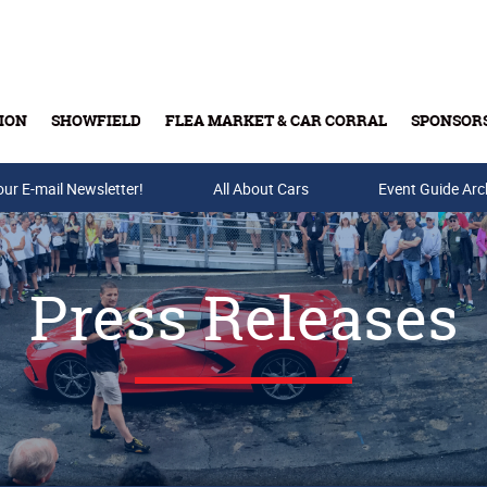
ION
SHOWFIELD
FLEA MARKET & CAR CORRAL
SPONSOR
our E-mail Newsletter!
Buy Tickets & Gift Cards
All About Cars
Event Guide Arc
Press Releases