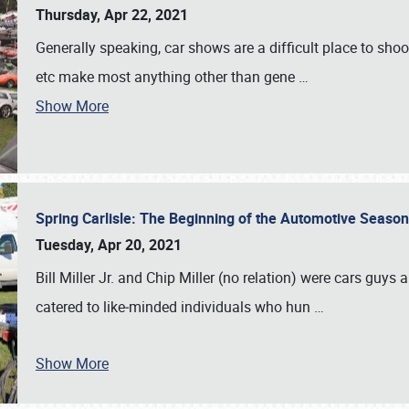
Thursday, Apr 22, 2021
Generally speaking, car shows are a difficult place to shoot 
etc make most anything other than gene
…
Show More
Spring Carlisle: The Beginning of the Automotive Season
Tuesday, Apr 20, 2021
Bill Miller Jr. and Chip Miller (no relation) were cars guys
catered to like‐minded individuals who hun
…
Show More
SCHEDULE & INFO