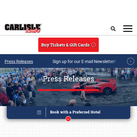
Skip to main content
Search
Buy Tickets & Gift Cards
Press Releases
Sign up for our E-mail Newsletter!
Press Releases