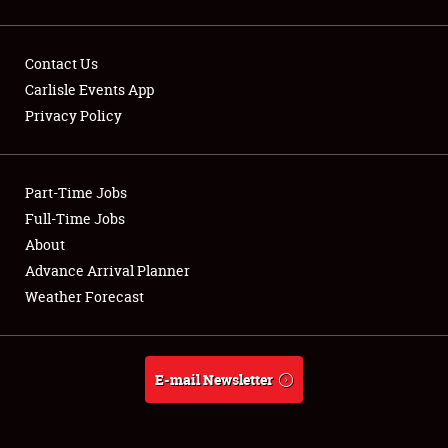
Contact Us
Carlisle Events App
Privacy Policy
Showfield
Part-Time Jobs
Club Relations
Full-Time Jobs
Full-Time Jobs
About
Advance Arrival Planner
About
Weather Forecast
Weather Forecast
E-mail Newsletter