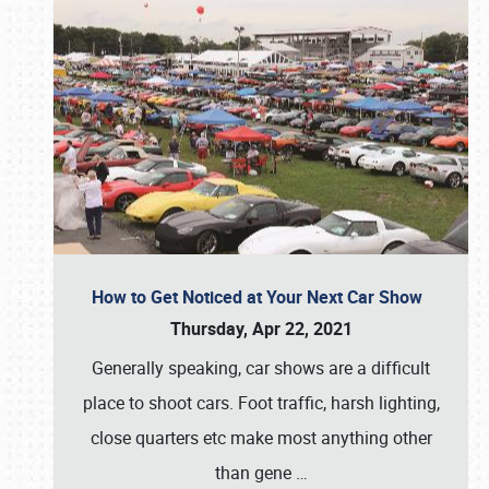
How to Get Noticed at Your Next Car Show
Thursday, Apr 22, 2021
Generally speaking, car shows are a difficult
place to shoot cars. Foot traffic, harsh lighting,
close quarters etc make most anything other
than gene
…