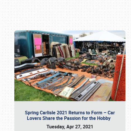
Book online or call (800) 216-1876
Spring Carlisle 2021 Returns to Form – Car
Lovers Share the Passion for the Hobby
Tuesday, Apr 27, 2021