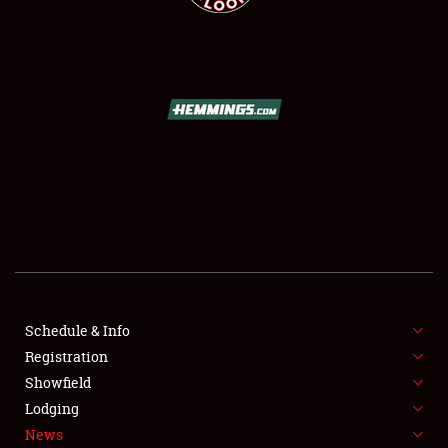
SCHEDULE & INFO
REGISTRATION
SHOWFIELD
FLEA MARKET & CAR CORRAL
Schedule & Info
SPONSORSHIP
Registration
Showfield
LODGING
Lodging
News
NEWS