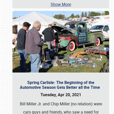
Show More
Spring Carlisle: The Beginning of the
Automotive Season Gets Better all the Time
Tuesday, Apr 20, 2021
Bill Miller Jr. and Chip Miller (no relation) were
cars guys and friends, who saw a need for