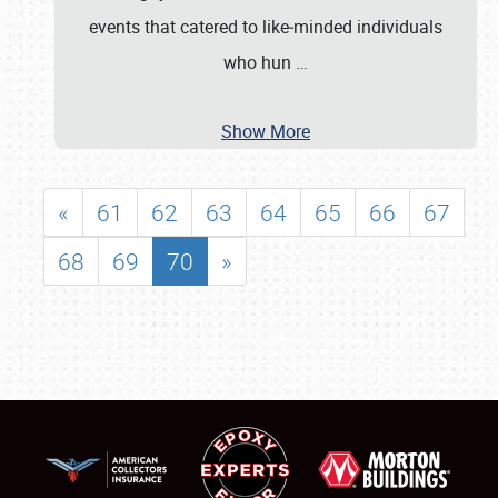
events that catered to like‐minded individuals
who hun
…
Show More
«
61
62
63
64
65
66
67
68
69
70
»