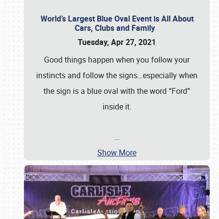
World’s Largest Blue Oval Event is All About
Cars, Clubs and Family
Tuesday, Apr 27, 2021
Good things happen when you follow your
instincts and follow the signs…especially when
the sign is a blue oval with the word “Ford”
inside it.
…
Show More