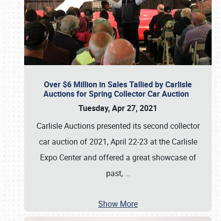
Over $6 Million in Sales Tallied by Carlisle
Auctions for Spring Collector Car Auction
Tuesday, Apr 27, 2021
Carlisle Auctions presented its second collector
car auction of 2021, April 22-23 at the Carlisle
Expo Center and offered a great showcase of
past,
…
Show More