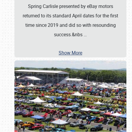
Spring Carlisle presented by eBay motors
returned to its standard April dates for the first
time since 2019 and did so with resounding
success.&nbs
…
Show More