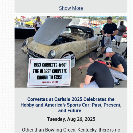
Show More
Corvettes at Carlisle 2025 Celebrates the
Hobby and America’s Sports Car; Past, Present,
and Future
Tuesday, Aug 26, 2025
Other than Bowling Green, Kentucky, there is no