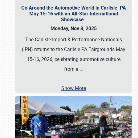
Go Around the Automotive World in Carlisle, PA
May 15-16 with an All-Star International
Showcase
Monday, Nov 3, 2025
The Carlisle Import & Performance Nationals
(IPN) returns to the Carlisle PA Fairgrounds May
15-16, 2026, celebrating automotive culture
from a
…
Show More