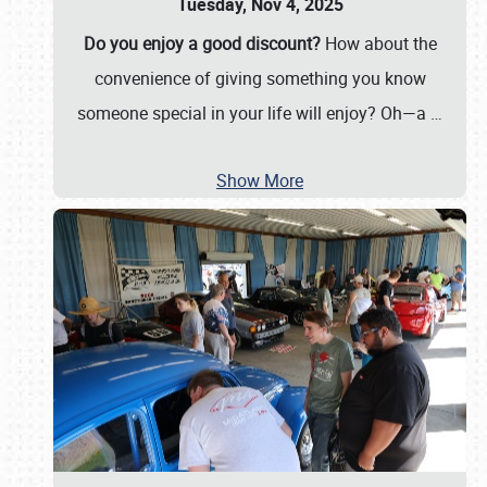
Tuesday, Nov 4, 2025
Do you enjoy a good discount?
How about the
convenience of giving something you know
someone special in your life will enjoy? Oh—a
…
Show More