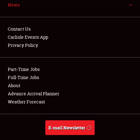
News
NEWS
Contact Us
Carlisle Events App
Privacy Policy
Showfield
Part-Time Jobs
Club Relations
Full-Time Jobs
Full-Time Jobs
About
Advance Arrival Planner
About
Weather Forecast
Weather Forecast
E-mail Newsletter