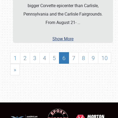
bigger Corvette epicenter than Carlisle,
Pennsylvania and the Carlisle Fairgrounds.
From August 21-
…
Show More
1
2
3
4
5
6
7
8
9
10
»