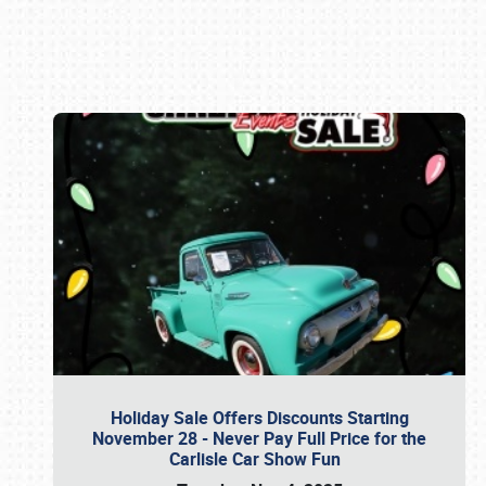
Book online or call (800) 216-1876
Holiday Sale Offers Discounts Starting
November 28 - Never Pay Full Price for the
Carlisle Car Show Fun