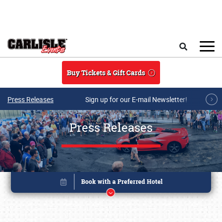
Skip to main content
Search
Buy Tickets & Gift Cards
Press Releases
Sign up for our E-mail Newsletter!
Press Releases