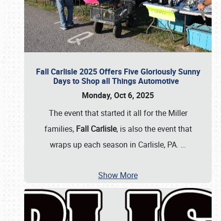
Fall Carlisle 2025 Offers Five Gloriously Sunny
Days to Shop all Things Automotive
Monday, Oct 6, 2025
The event that started it all for the Miller
families,
Fall Carlisle
, is also the event that
wraps up each season in Carlisle, PA.
…
Show More