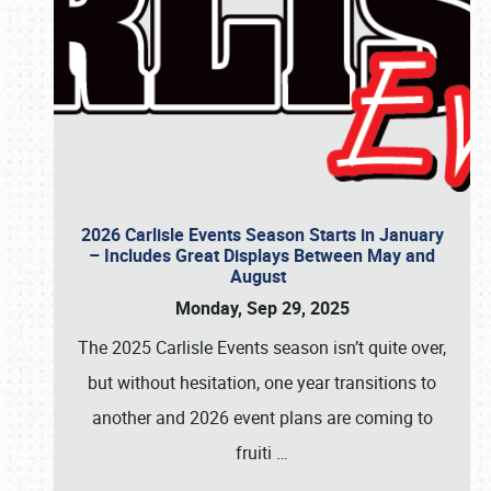
2026 Carlisle Events Season Starts in January
– Includes Great Displays Between May and
August
Monday, Sep 29, 2025
The 2025 Carlisle Events season isn’t quite over,
but without hesitation, one year transitions to
another and 2026 event plans are coming to
fruiti
…