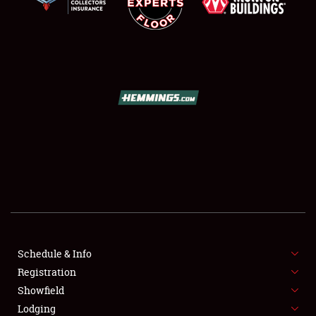
SCHEDULE & INFO
REGISTRATION
SHOWFIELD
FLEA MARKET & CAR CORRAL
Schedule & Info
SPONSORSHIP
Registration
Showfield
LODGING
Lodging