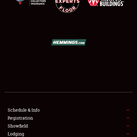
SCHEDULE & INFO
REGISTRATION
SHOWFIELD
FLEA MARKET & CAR CORRAL
Schedule & Info
SPONSORSHIP
Registration
Showfield
LODGING
Lodging