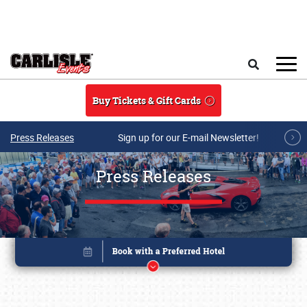
Skip to main content
Search
Buy Tickets & Gift Cards
Press Releases
Sign up for our E-mail Newsletter!
Press Releases