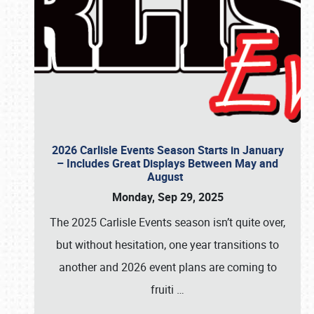
2026 Carlisle Events Season Starts in January
– Includes Great Displays Between May and
August
Monday, Sep 29, 2025
The 2025 Carlisle Events season isn’t quite over,
but without hesitation, one year transitions to
another and 2026 event plans are coming to
fruiti
…