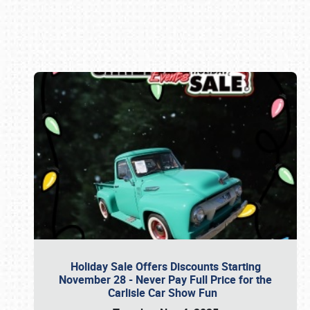
Book online or call (800) 216-1876
Holiday Sale Offers Discounts Starting
November 28 - Never Pay Full Price for the
Carlisle Car Show Fun