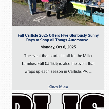
Fall Carlisle 2025 Offers Five Gloriously Sunny
Days to Shop all Things Automotive
Monday, Oct 6, 2025
The event that started it all for the Miller
families,
Fall Carlisle
, is also the event that
wraps up each season in Carlisle, PA.
…
Show More