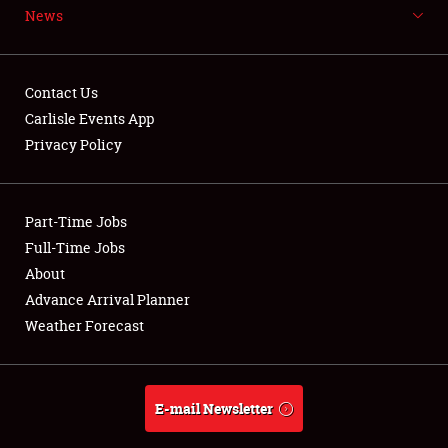
News
NEWS
Contact Us
Carlisle Events App
Privacy Policy
Showfield
Part-Time Jobs
Club Relations
Full-Time Jobs
Full-Time Jobs
About
Advance Arrival Planner
About
Weather Forecast
Weather Forecast
E-mail Newsletter