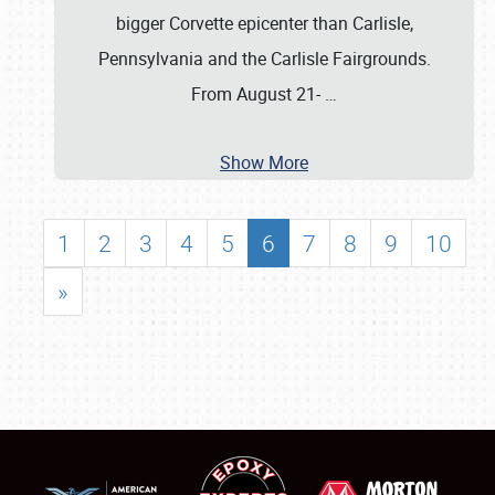
bigger Corvette epicenter than Carlisle,
Pennsylvania and the Carlisle Fairgrounds.
From August 21-
…
Show More
1
2
3
4
5
6
7
8
9
10
»