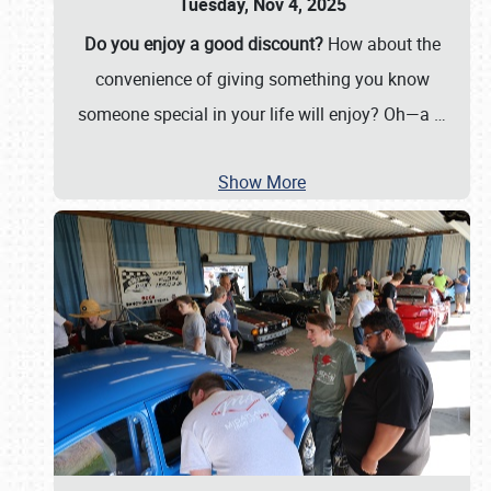
Tuesday, Nov 4, 2025
Do you enjoy a good discount?
How about the
convenience of giving something you know
someone special in your life will enjoy? Oh—a
…
Show More