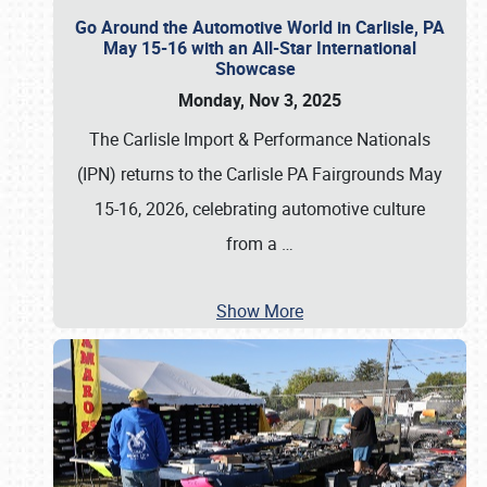
Go Around the Automotive World in Carlisle, PA
May 15-16 with an All-Star International
Showcase
Monday, Nov 3, 2025
The Carlisle Import & Performance Nationals
(IPN) returns to the Carlisle PA Fairgrounds May
15-16, 2026, celebrating automotive culture
from a
…
Show More