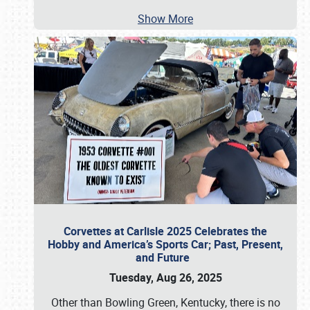
Show More
Corvettes at Carlisle 2025 Celebrates the
Hobby and America’s Sports Car; Past, Present,
and Future
Tuesday, Aug 26, 2025
Other than Bowling Green, Kentucky, there is no