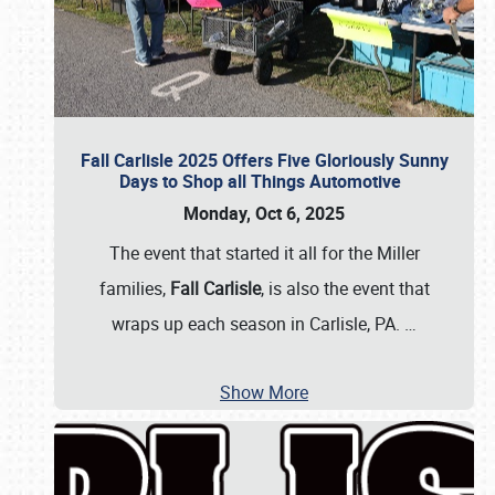
Fall Carlisle 2025 Offers Five Gloriously Sunny
Days to Shop all Things Automotive
Monday, Oct 6, 2025
The event that started it all for the Miller
families,
Fall Carlisle
, is also the event that
wraps up each season in Carlisle, PA.
…
Show More