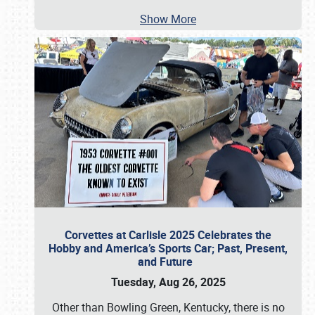
Show More
Corvettes at Carlisle 2025 Celebrates the
Hobby and America’s Sports Car; Past, Present,
and Future
Tuesday, Aug 26, 2025
Other than Bowling Green, Kentucky, there is no