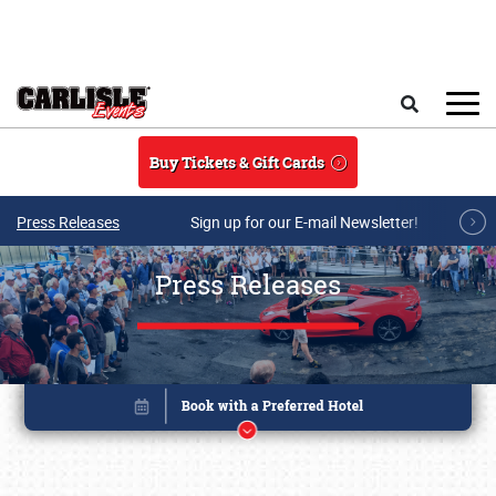
Skip to main content
Search
Buy Tickets & Gift Cards
Press Releases
Sign up for our E-mail Newsletter!
Press Releases