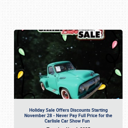
Book online or call (800) 216-1876
Holiday Sale Offers Discounts Starting
November 28 - Never Pay Full Price for the
Carlisle Car Show Fun