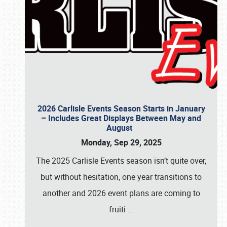
2026 Carlisle Events Season Starts in January
– Includes Great Displays Between May and
August
Monday, Sep 29, 2025
The 2025 Carlisle Events season isn’t quite over,
but without hesitation, one year transitions to
another and 2026 event plans are coming to
fruiti
…