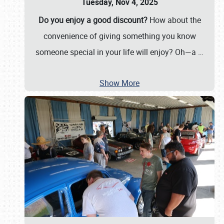
Tuesday, Nov 4, 2025
Do you enjoy a good discount?
How about the
convenience of giving something you know
someone special in your life will enjoy? Oh—a
…
Show More