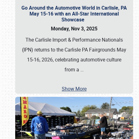
Go Around the Automotive World in Carlisle, PA
May 15-16 with an All-Star International
Showcase
Monday, Nov 3, 2025
The Carlisle Import & Performance Nationals
(IPN) returns to the Carlisle PA Fairgrounds May
15-16, 2026, celebrating automotive culture
from a
…
Show More