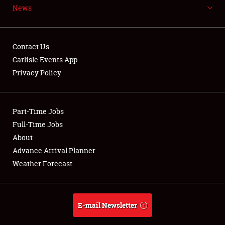
News
NEWS
Contact Us
Carlisle Events App
Privacy Policy
Showfield
Part-Time Jobs
Club Relations
Full-Time Jobs
Full-Time Jobs
About
Advance Arrival Planner
About
Weather Forecast
Weather Forecast
E-mail Newsletter