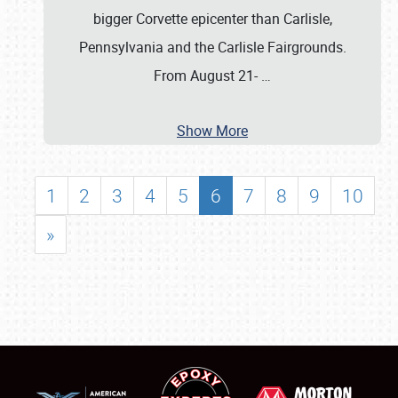
bigger Corvette epicenter than Carlisle,
Pennsylvania and the Carlisle Fairgrounds.
From August 21-
…
Show More
1
2
3
4
5
6
7
8
9
10
»