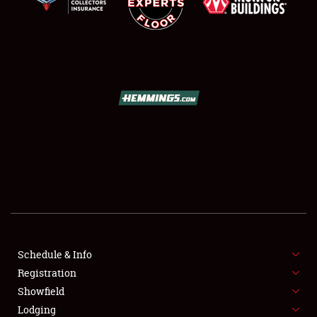
SCHEDULE & INFO
REGISTRATION
SHOWFIELD
FLEA MARKET & CAR CORRAL
Schedule & Info
SPONSORSHIP
Registration
Showfield
LODGING
Lodging