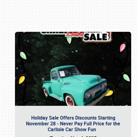
Book online or call (800) 216-1876
Holiday Sale Offers Discounts Starting
November 28 - Never Pay Full Price for the
Carlisle Car Show Fun