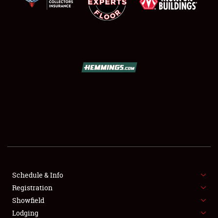
SCHEDULE & INFO
REGISTRATION
SHOWFIELD
FLEA MARKET & CAR CORRAL
Schedule & Info
SPONSORSHIP
Registration
Showfield
LODGING
Lodging