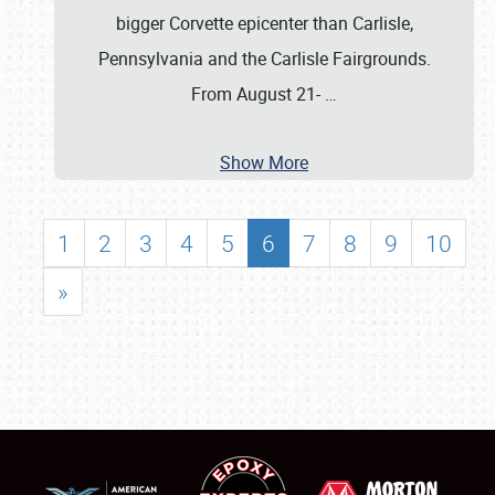
bigger Corvette epicenter than Carlisle,
Pennsylvania and the Carlisle Fairgrounds.
From August 21-
…
Show More
1
2
3
4
5
6
7
8
9
10
»