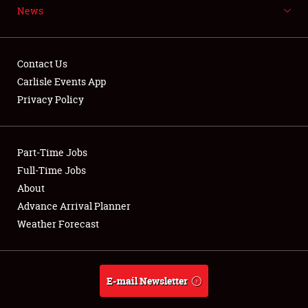
News
NEWS
Contact Us
Carlisle Events App
Privacy Policy
Showfield
Part-Time Jobs
Club Relations
Full-Time Jobs
Full-Time Jobs
About
Advance Arrival Planner
About
Weather Forecast
Weather Forecast
E-mail Newsletter