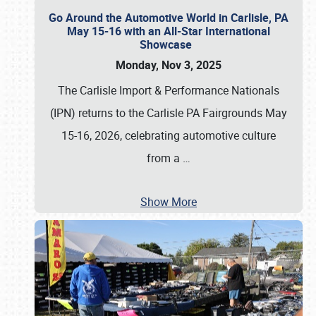
Go Around the Automotive World in Carlisle, PA
May 15-16 with an All-Star International
Showcase
Monday, Nov 3, 2025
The Carlisle Import & Performance Nationals
(IPN) returns to the Carlisle PA Fairgrounds May
15-16, 2026, celebrating automotive culture
from a
…
Show More