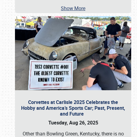
Show More
Corvettes at Carlisle 2025 Celebrates the
Hobby and America’s Sports Car; Past, Present,
and Future
Tuesday, Aug 26, 2025
Other than Bowling Green, Kentucky, there is no