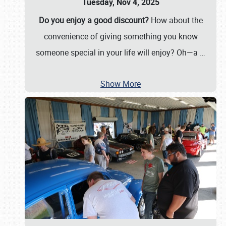
Tuesday, Nov 4, 2025
Do you enjoy a good discount?
How about the
convenience of giving something you know
someone special in your life will enjoy? Oh—a
…
Show More