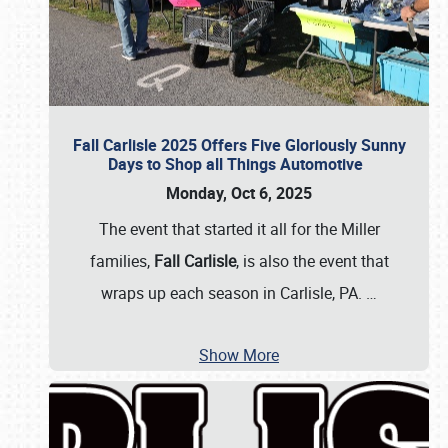
Fall Carlisle 2025 Offers Five Gloriously Sunny
Days to Shop all Things Automotive
Monday, Oct 6, 2025
The event that started it all for the Miller
families,
Fall Carlisle
, is also the event that
wraps up each season in Carlisle, PA.
…
Show More