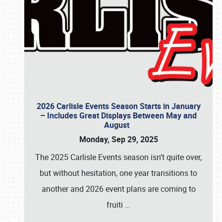
2026 Carlisle Events Season Starts in January
– Includes Great Displays Between May and
August
Monday, Sep 29, 2025
The 2025 Carlisle Events season isn’t quite over,
but without hesitation, one year transitions to
another and 2026 event plans are coming to
fruiti
…