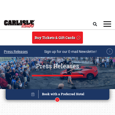
Skip to main content
Search
Buy Tickets & Gift Cards
Press Releases
Sign up for our E-mail Newsletter!
Press Releases