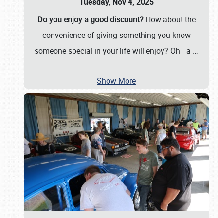
Tuesday, Nov 4, 2025
Do you enjoy a good discount?
How about the
convenience of giving something you know
someone special in your life will enjoy? Oh—a
…
Show More