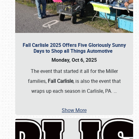
Fall Carlisle 2025 Offers Five Gloriously Sunny
Days to Shop all Things Automotive
Monday, Oct 6, 2025
The event that started it all for the Miller
families,
Fall Carlisle
, is also the event that
wraps up each season in Carlisle, PA.
…
Show More