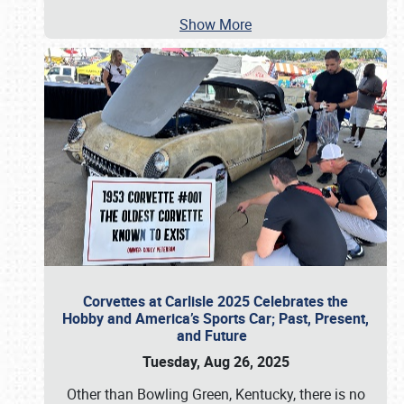
Show More
Corvettes at Carlisle 2025 Celebrates the
Hobby and America’s Sports Car; Past, Present,
and Future
Tuesday, Aug 26, 2025
Other than Bowling Green, Kentucky, there is no