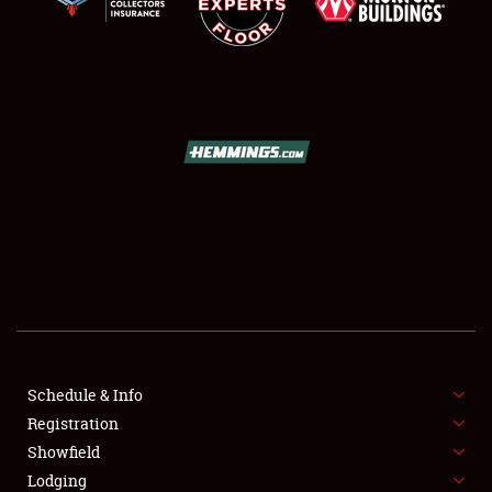
SCHEDULE & INFO
REGISTRATION
SHOWFIELD
FLEA MARKET & CAR CORRAL
Schedule & Info
SPONSORSHIP
Registration
Showfield
LODGING
Lodging