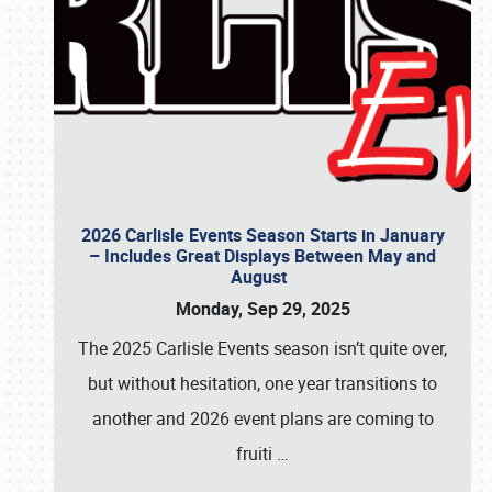
2026 Carlisle Events Season Starts in January
– Includes Great Displays Between May and
August
Monday, Sep 29, 2025
The 2025 Carlisle Events season isn’t quite over,
but without hesitation, one year transitions to
another and 2026 event plans are coming to
fruiti
…