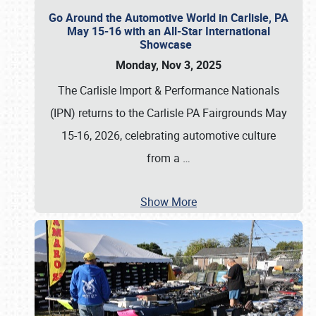
Go Around the Automotive World in Carlisle, PA
May 15-16 with an All-Star International
Showcase
Monday, Nov 3, 2025
The Carlisle Import & Performance Nationals
(IPN) returns to the Carlisle PA Fairgrounds May
15-16, 2026, celebrating automotive culture
from a
…
Show More