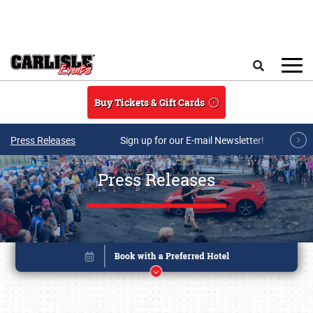
Skip to main content
Search
Buy Tickets & Gift Cards
Press Releases
Sign up for our E-mail Newsletter!
Press Releases