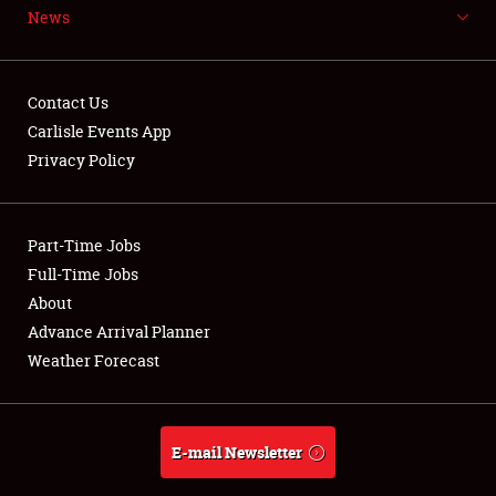
News
NEWS
Contact Us
Carlisle Events App
Privacy Policy
Showfield
Part-Time Jobs
Club Relations
Full-Time Jobs
Full-Time Jobs
About
Advance Arrival Planner
About
Weather Forecast
Weather Forecast
E-mail Newsletter