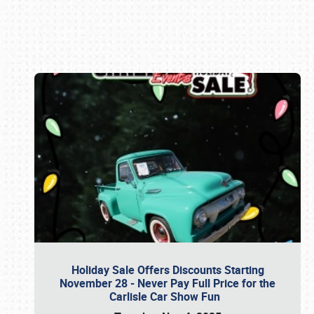
Book online or call (800) 216-1876
Holiday Sale Offers Discounts Starting
November 28 - Never Pay Full Price for the
Carlisle Car Show Fun