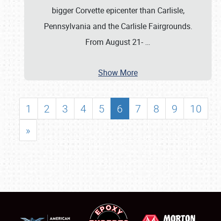
bigger Corvette epicenter than Carlisle,
Pennsylvania and the Carlisle Fairgrounds.
From August 21-
…
Show More
1
2
3
4
5
6
7
8
9
10
»