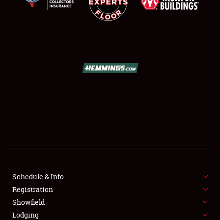
SCHEDULE & INFO
REGISTRATION
SHOWFIELD
FLEA MARKET & CAR CORRAL
Schedule & Info
SPONSORSHIP
Registration
Showfield
LODGING
Lodging