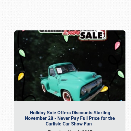
Book online or call (800) 216-1876
Holiday Sale Offers Discounts Starting
November 28 - Never Pay Full Price for the
Carlisle Car Show Fun