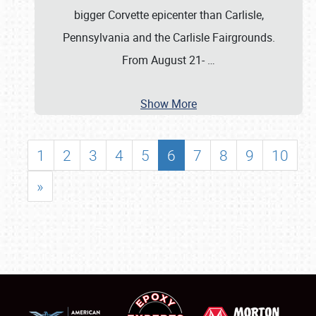
bigger Corvette epicenter than Carlisle,
Pennsylvania and the Carlisle Fairgrounds.
From August 21-
…
Show More
1
2
3
4
5
6
7
8
9
10
»