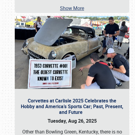
Show More
Corvettes at Carlisle 2025 Celebrates the
Hobby and America’s Sports Car; Past, Present,
and Future
Tuesday, Aug 26, 2025
Other than Bowling Green, Kentucky, there is no