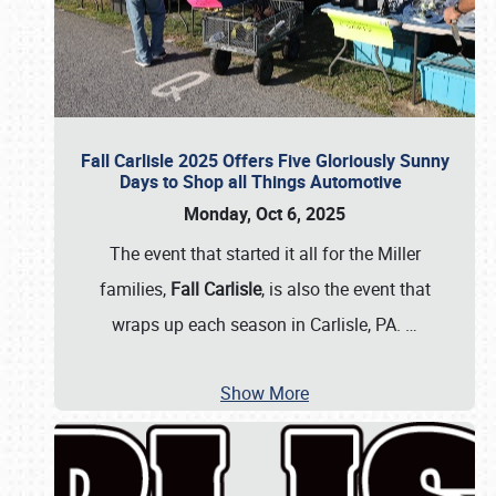
Fall Carlisle 2025 Offers Five Gloriously Sunny
Days to Shop all Things Automotive
Monday, Oct 6, 2025
The event that started it all for the Miller
families,
Fall Carlisle
, is also the event that
wraps up each season in Carlisle, PA.
…
Show More