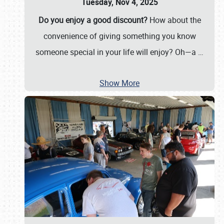
Tuesday, Nov 4, 2025
Do you enjoy a good discount?
How about the
convenience of giving something you know
someone special in your life will enjoy? Oh—a
…
Show More