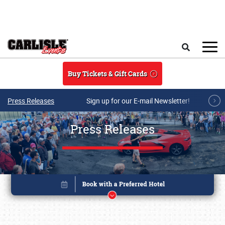
Skip to main content
Search
Buy Tickets & Gift Cards
Press Releases
Sign up for our E-mail Newsletter!
Press Releases