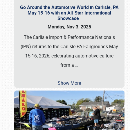
Go Around the Automotive World in Carlisle, PA
May 15-16 with an All-Star International
Showcase
Monday, Nov 3, 2025
The Carlisle Import & Performance Nationals
(IPN) returns to the Carlisle PA Fairgrounds May
15-16, 2026, celebrating automotive culture
from a
…
Show More