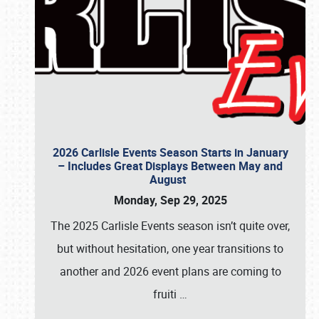
2026 Carlisle Events Season Starts in January
– Includes Great Displays Between May and
August
Monday, Sep 29, 2025
The 2025 Carlisle Events season isn’t quite over,
but without hesitation, one year transitions to
another and 2026 event plans are coming to
fruiti
…