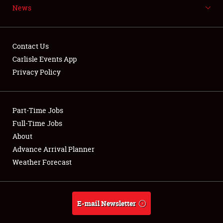
News
NEWS
Contact Us
Carlisle Events App
Privacy Policy
Showfield
Part-Time Jobs
Club Relations
Full-Time Jobs
Full-Time Jobs
About
Advance Arrival Planner
About
Weather Forecast
Weather Forecast
E-mail Newsletter