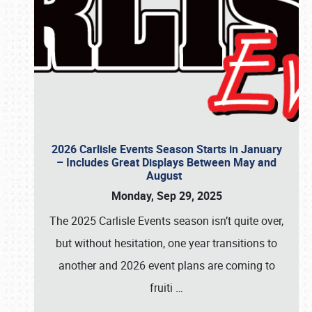
2026 Carlisle Events Season Starts in January
– Includes Great Displays Between May and
August
Monday, Sep 29, 2025
The 2025 Carlisle Events season isn’t quite over,
but without hesitation, one year transitions to
another and 2026 event plans are coming to
fruiti
…