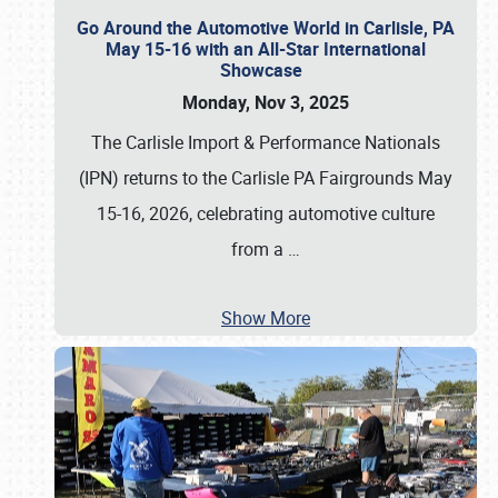
Go Around the Automotive World in Carlisle, PA
May 15-16 with an All-Star International
Showcase
Monday, Nov 3, 2025
The Carlisle Import & Performance Nationals
(IPN) returns to the Carlisle PA Fairgrounds May
15-16, 2026, celebrating automotive culture
from a
…
Show More