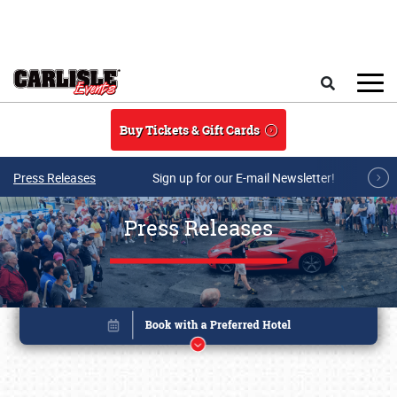
Skip to main content
Search
Buy Tickets & Gift Cards
Press Releases
Sign up for our E-mail Newsletter!
Press Releases