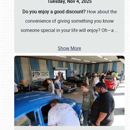
Tuesday, Nov 4, 2025
Do you enjoy a good discount?
How about the
convenience of giving something you know
someone special in your life will enjoy? Oh—a
…
Show More