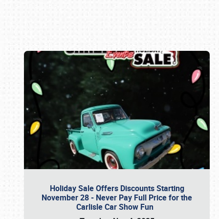
Book online or call (800) 216-1876
Holiday Sale Offers Discounts Starting
November 28 - Never Pay Full Price for the
Carlisle Car Show Fun