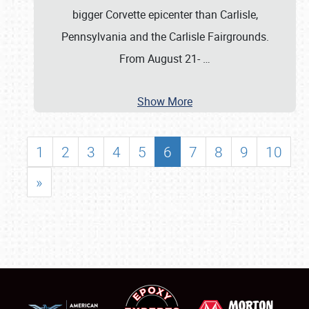
bigger Corvette epicenter than Carlisle,
Pennsylvania and the Carlisle Fairgrounds.
From August 21-
…
Show More
1
2
3
4
5
6
7
8
9
10
»