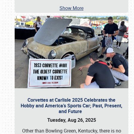
Show More
Corvettes at Carlisle 2025 Celebrates the
Hobby and America’s Sports Car; Past, Present,
and Future
Tuesday, Aug 26, 2025
Other than Bowling Green, Kentucky, there is no