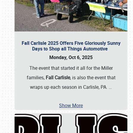
Fall Carlisle 2025 Offers Five Gloriously Sunny
Days to Shop all Things Automotive
Monday, Oct 6, 2025
The event that started it all for the Miller
families,
Fall Carlisle
, is also the event that
wraps up each season in Carlisle, PA.
…
Show More