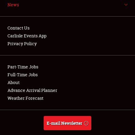
News
NEWS
Contact Us
Carlisle Events App
Privacy Policy
Showfield
Part-Time Jobs
Club Relations
Full-Time Jobs
Full-Time Jobs
About
Advance Arrival Planner
About
Weather Forecast
Weather Forecast
E-mail Newsletter