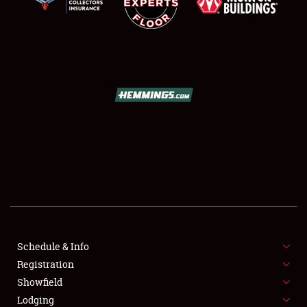
SCHEDULE & INFO
REGISTRATION
SHOWFIELD
FLEA MARKET & CAR CORRAL
Schedule & Info
SPONSORSHIP
Registration
Showfield
LODGING
Lodging