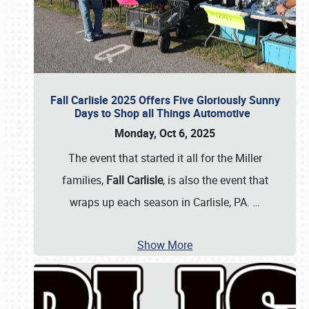
Fall Carlisle 2025 Offers Five Gloriously Sunny
Days to Shop all Things Automotive
Monday, Oct 6, 2025
The event that started it all for the Miller
families,
Fall Carlisle
, is also the event that
wraps up each season in Carlisle, PA.
…
Show More