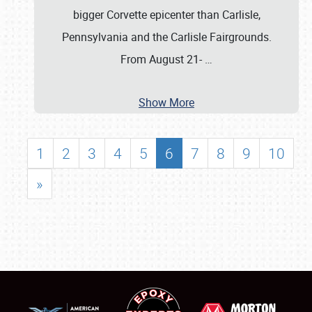
bigger Corvette epicenter than Carlisle,
Pennsylvania and the Carlisle Fairgrounds.
From August 21-
…
Show More
1
2
3
4
5
6
7
8
9
10
»