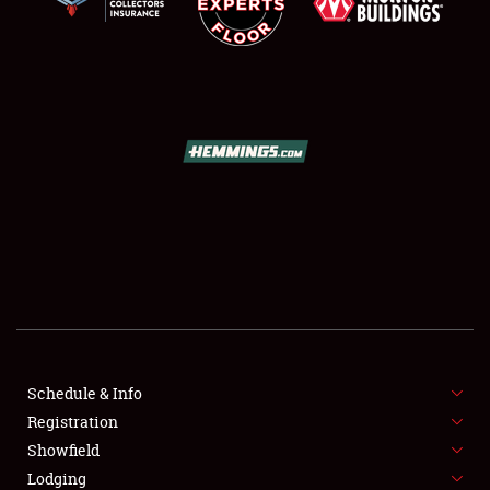
SCHEDULE & INFO
REGISTRATION
SHOWFIELD
FLEA MARKET & CAR CORRAL
Schedule & Info
SPONSORSHIP
Registration
Showfield
LODGING
Lodging