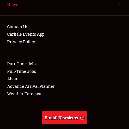
News
NEWS
Contact Us
Carlisle Events App
Privacy Policy
Showfield
Part-Time Jobs
Club Relations
Full-Time Jobs
Full-Time Jobs
About
Advance Arrival Planner
About
Weather Forecast
Weather Forecast
E-mail Newsletter