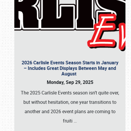
2026 Carlisle Events Season Starts in January
– Includes Great Displays Between May and
August
Monday, Sep 29, 2025
The 2025 Carlisle Events season isn’t quite over,
but without hesitation, one year transitions to
another and 2026 event plans are coming to
fruiti
…