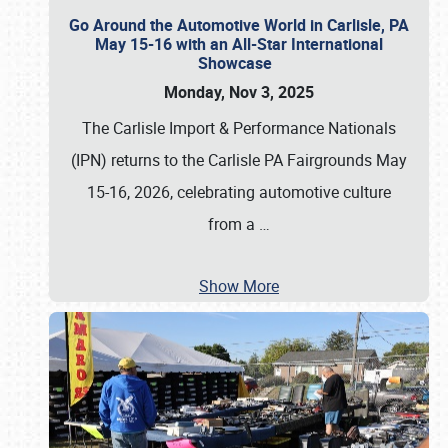
Go Around the Automotive World in Carlisle, PA
May 15-16 with an All-Star International
Showcase
Monday, Nov 3, 2025
The Carlisle Import & Performance Nationals
(IPN) returns to the Carlisle PA Fairgrounds May
15-16, 2026, celebrating automotive culture
from a
…
Show More