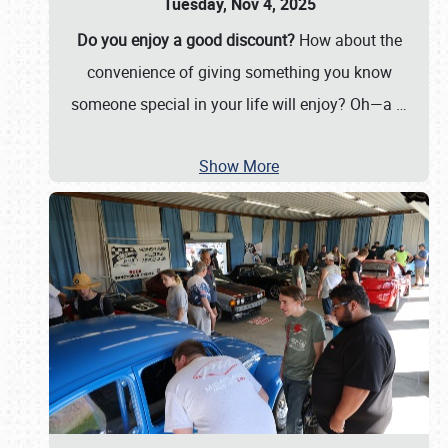
Tuesday, Nov 4, 2025
Do you enjoy a good discount?
How about the
convenience of giving something you know
someone special in your life will enjoy? Oh—a
…
Show More