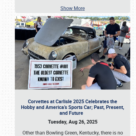
Show More
Corvettes at Carlisle 2025 Celebrates the
Hobby and America’s Sports Car; Past, Present,
and Future
Tuesday, Aug 26, 2025
Other than Bowling Green, Kentucky, there is no