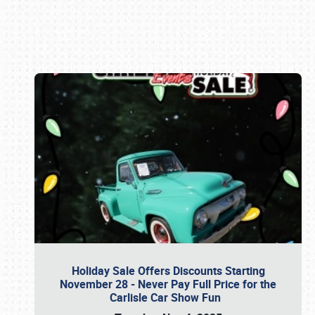
Book online or call (800) 216-1876
Holiday Sale Offers Discounts Starting
November 28 - Never Pay Full Price for the
Carlisle Car Show Fun