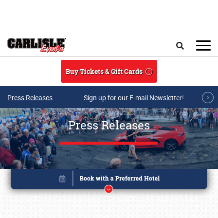
Skip to main content
Search
Buy Tickets & Gift Cards
Press Releases
Sign up for our E-mail Newsletter!
Press Releases