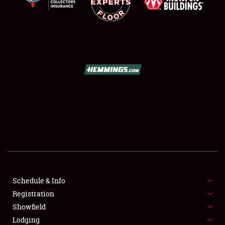
SCHEDULE & INFO
REGISTRATION
SHOWFIELD
FLEA MARKET & CAR CORRAL
Schedule & Info
SPONSORSHIP
Registration
Showfield
LODGING
Lodging