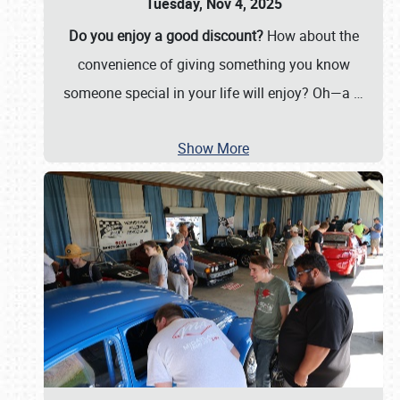
Tuesday, Nov 4, 2025
Do you enjoy a good discount?
How about the
convenience of giving something you know
someone special in your life will enjoy? Oh—a
…
Show More