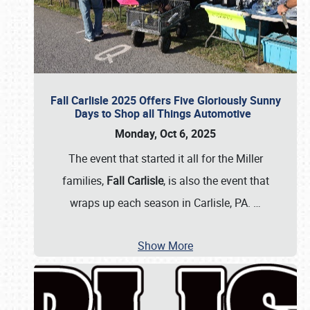
Fall Carlisle 2025 Offers Five Gloriously Sunny
Days to Shop all Things Automotive
Monday, Oct 6, 2025
The event that started it all for the Miller
families,
Fall Carlisle
, is also the event that
wraps up each season in Carlisle, PA.
…
Show More