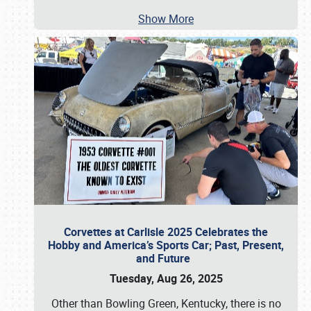
Show More
Corvettes at Carlisle 2025 Celebrates the
Hobby and America’s Sports Car; Past, Present,
and Future
Tuesday, Aug 26, 2025
Other than Bowling Green, Kentucky, there is no