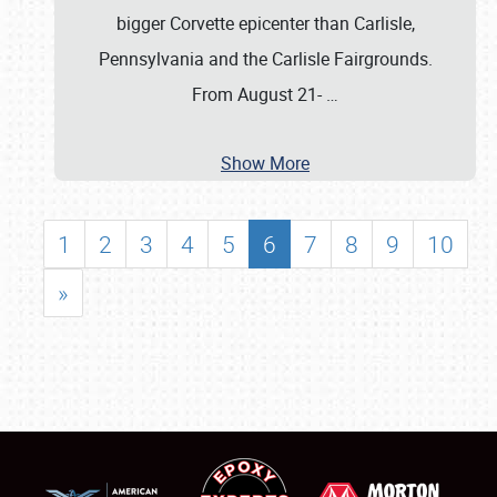
bigger Corvette epicenter than Carlisle,
Pennsylvania and the Carlisle Fairgrounds.
From August 21-
…
Show More
1
2
3
4
5
6
7
8
9
10
»