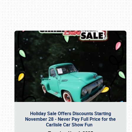
Book online or call (800) 216-1876
Holiday Sale Offers Discounts Starting
November 28 - Never Pay Full Price for the
Carlisle Car Show Fun