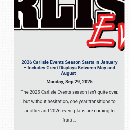
2026 Carlisle Events Season Starts in January
– Includes Great Displays Between May and
August
Monday, Sep 29, 2025
The 2025 Carlisle Events season isn’t quite over,
but without hesitation, one year transitions to
another and 2026 event plans are coming to
fruiti
…