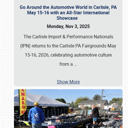
Go Around the Automotive World in Carlisle, PA
May 15-16 with an All-Star International
Showcase
Monday, Nov 3, 2025
The Carlisle Import & Performance Nationals
(IPN) returns to the Carlisle PA Fairgrounds May
15-16, 2026, celebrating automotive culture
from a
…
Show More