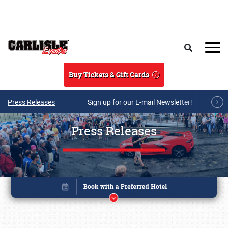
Skip to main content
Search
Buy Tickets & Gift Cards
Press Releases
Sign up for our E-mail Newsletter!
Press Releases