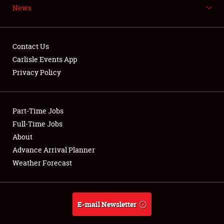
News
NEWS
Contact Us
Carlisle Events App
Privacy Policy
Showfield
Part-Time Jobs
Club Relations
Full-Time Jobs
Full-Time Jobs
About
Advance Arrival Planner
About
Weather Forecast
Weather Forecast
E-mail Newsletter