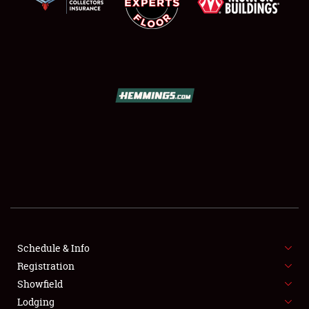
SCHEDULE & INFO
REGISTRATION
SHOWFIELD
FLEA MARKET & CAR CORRAL
Schedule & Info
SPONSORSHIP
Registration
Showfield
LODGING
Lodging