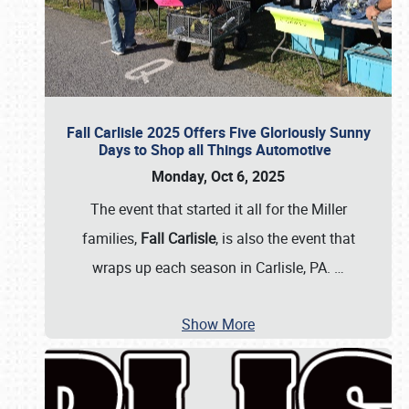
Fall Carlisle 2025 Offers Five Gloriously Sunny
Days to Shop all Things Automotive
Monday, Oct 6, 2025
The event that started it all for the Miller
families,
Fall Carlisle
, is also the event that
wraps up each season in Carlisle, PA.
…
Show More