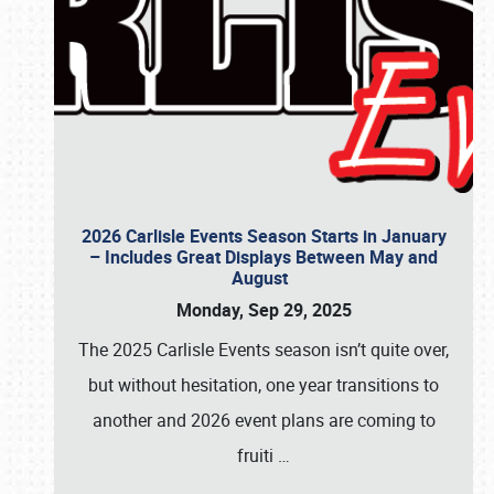
2026 Carlisle Events Season Starts in January
– Includes Great Displays Between May and
August
Monday, Sep 29, 2025
The 2025 Carlisle Events season isn’t quite over,
but without hesitation, one year transitions to
another and 2026 event plans are coming to
fruiti
…