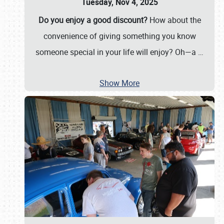
Tuesday, Nov 4, 2025
Do you enjoy a good discount?
How about the
convenience of giving something you know
someone special in your life will enjoy? Oh—a
…
Show More