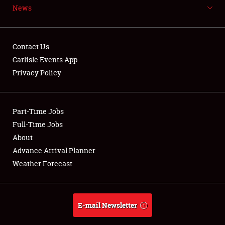
News
NEWS
Contact Us
Carlisle Events App
Privacy Policy
Showfield
Part-Time Jobs
Club Relations
Full-Time Jobs
Full-Time Jobs
About
Advance Arrival Planner
About
Weather Forecast
Weather Forecast
E-mail Newsletter