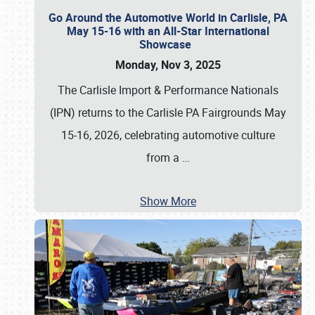
Go Around the Automotive World in Carlisle, PA
May 15-16 with an All-Star International
Showcase
Monday, Nov 3, 2025
The Carlisle Import & Performance Nationals
(IPN) returns to the Carlisle PA Fairgrounds May
15-16, 2026, celebrating automotive culture
from a
…
Show More