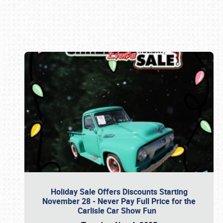
Book online or call (800) 216-1876
Holiday Sale Offers Discounts Starting
November 28 - Never Pay Full Price for the
Carlisle Car Show Fun