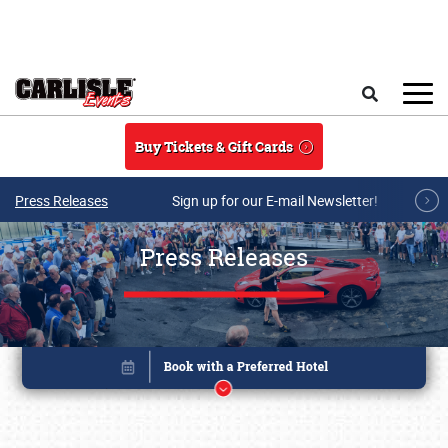
Skip to main content
Search
Buy Tickets & Gift Cards
Press Releases
Sign up for our E-mail Newsletter!
Press Releases