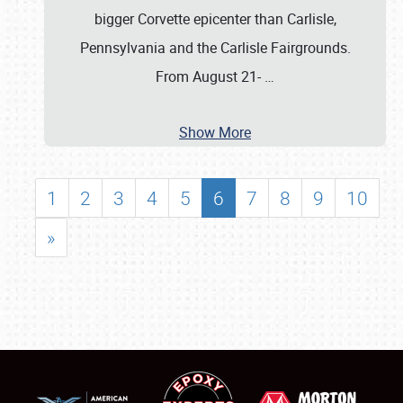
bigger Corvette epicenter than Carlisle,
Pennsylvania and the Carlisle Fairgrounds.
From August 21-
…
Show More
1
2
3
4
5
6
7
8
9
10
»