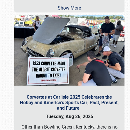
Show More
Corvettes at Carlisle 2025 Celebrates the
Hobby and America’s Sports Car; Past, Present,
and Future
Tuesday, Aug 26, 2025
Other than Bowling Green, Kentucky, there is no