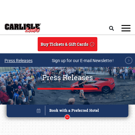
Skip to main content
Search
Buy Tickets & Gift Cards
Press Releases
Sign up for our E-mail Newsletter!
Press Releases