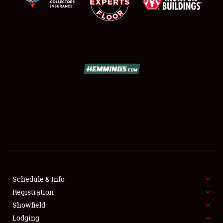
SCHEDULE & INFO
REGISTRATION
SHOWFIELD
FLEA MARKET & CAR CORRAL
Schedule & Info
SPONSORSHIP
Registration
Showfield
LODGING
Lodging