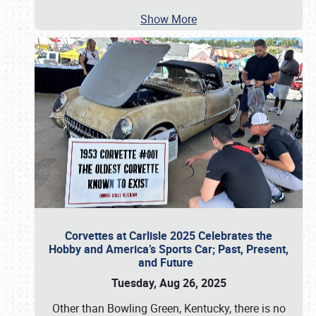
Show More
Corvettes at Carlisle 2025 Celebrates the
Hobby and America’s Sports Car; Past, Present,
and Future
Tuesday, Aug 26, 2025
Other than Bowling Green, Kentucky, there is no