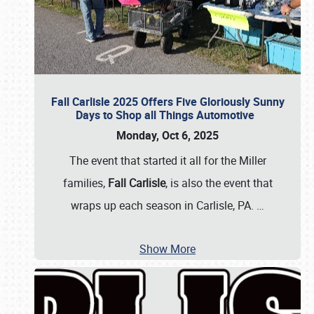
Fall Carlisle 2025 Offers Five Gloriously Sunny
Days to Shop all Things Automotive
Monday, Oct 6, 2025
The event that started it all for the Miller
families,
Fall Carlisle
, is also the event that
wraps up each season in Carlisle, PA.
…
Show More