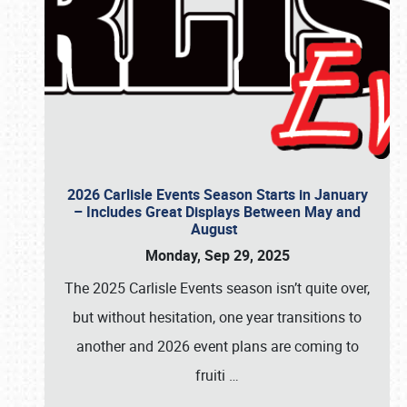
2026 Carlisle Events Season Starts in January
– Includes Great Displays Between May and
August
Monday, Sep 29, 2025
The 2025 Carlisle Events season isn’t quite over,
but without hesitation, one year transitions to
another and 2026 event plans are coming to
fruiti
…