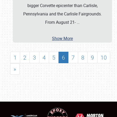
bigger Corvette epicenter than Carlisle,
Pennsylvania and the Carlisle Fairgrounds.
From August 21-
…
Show More
1
2
3
4
5
6
7
8
9
10
»