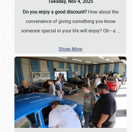
Tuesday, Nov 4, 2025
Do you enjoy a good discount?
How about the
convenience of giving something you know
someone special in your life will enjoy? Oh—a
…
Show More