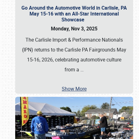
Go Around the Automotive World in Carlisle, PA
May 15-16 with an All-Star International
Showcase
Monday, Nov 3, 2025
The Carlisle Import & Performance Nationals
(IPN) returns to the Carlisle PA Fairgrounds May
15-16, 2026, celebrating automotive culture
from a
…
Show More