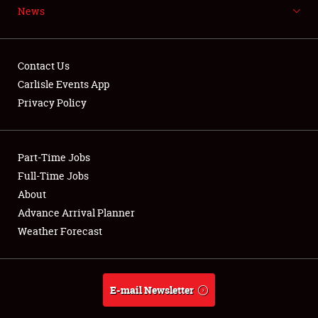
News
NEWS
Contact Us
Carlisle Events App
Privacy Policy
Showfield
Part-Time Jobs
Club Relations
Full-Time Jobs
Full-Time Jobs
About
Advance Arrival Planner
About
Weather Forecast
Weather Forecast
E-mail Newsletter