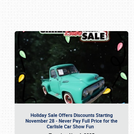
Book online or call (800) 216-1876
Holiday Sale Offers Discounts Starting
November 28 - Never Pay Full Price for the
Carlisle Car Show Fun