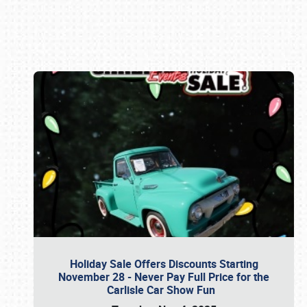
Book online or call (800) 216-1876
Holiday Sale Offers Discounts Starting
November 28 - Never Pay Full Price for the
Carlisle Car Show Fun