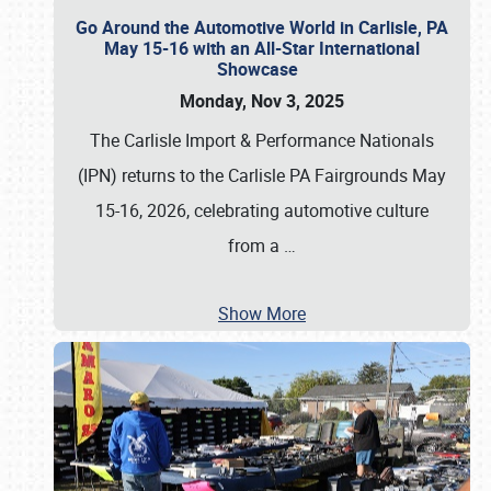
Go Around the Automotive World in Carlisle, PA
May 15-16 with an All-Star International
Showcase
Monday, Nov 3, 2025
The Carlisle Import & Performance Nationals
(IPN) returns to the Carlisle PA Fairgrounds May
15-16, 2026, celebrating automotive culture
from a
…
Show More