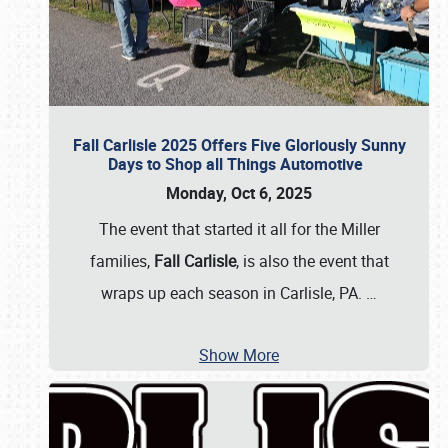
Fall Carlisle 2025 Offers Five Gloriously Sunny
Days to Shop all Things Automotive
Monday, Oct 6, 2025
The event that started it all for the Miller
families,
Fall Carlisle
, is also the event that
wraps up each season in Carlisle, PA.
…
Show More