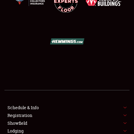
SCHEDULE & INFO
REGISTRATION
SHOWFIELD
FLEA MARKET & CAR CORRAL
Schedule & Info
SPONSORSHIP
Registration
Showfield
LODGING
Lodging