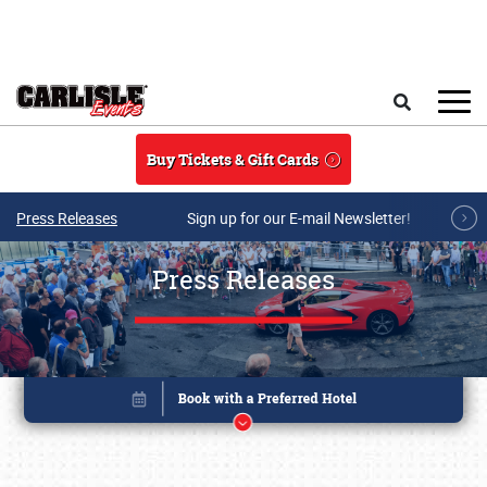
Skip to main content
Search
Buy Tickets & Gift Cards
Press Releases
Sign up for our E-mail Newsletter!
Press Releases