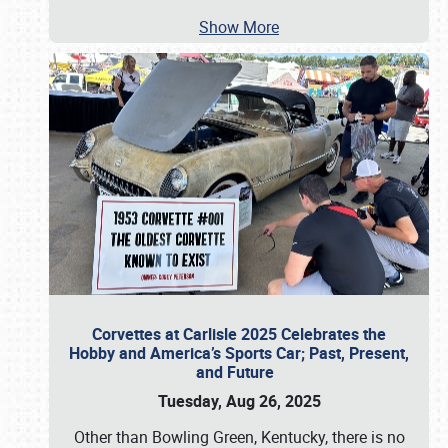
Show More
Corvettes at Carlisle 2025 Celebrates the
Hobby and America’s Sports Car; Past, Present,
and Future
Tuesday, Aug 26, 2025
Other than Bowling Green, Kentucky, there is no