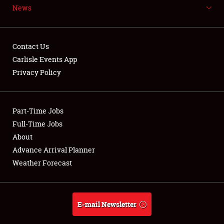
News
NEWS
Contact Us
Carlisle Events App
Privacy Policy
Showfield
Part-Time Jobs
Club Relations
Full-Time Jobs
Full-Time Jobs
About
Advance Arrival Planner
About
Weather Forecast
Weather Forecast
E-mail Newsletter