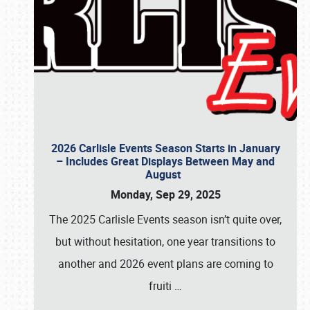
2026 Carlisle Events Season Starts in January
– Includes Great Displays Between May and
August
Monday, Sep 29, 2025
The 2025 Carlisle Events season isn’t quite over,
but without hesitation, one year transitions to
another and 2026 event plans are coming to
fruiti
…