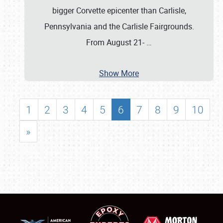
bigger Corvette epicenter than Carlisle,
Pennsylvania and the Carlisle Fairgrounds.
From August 21-
…
Show More
1
2
3
4
5
6
7
8
9
10
»