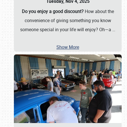
Tuesday, Nov 4, 2025
Do you enjoy a good discount?
How about the
convenience of giving something you know
someone special in your life will enjoy? Oh—a
…
Show More