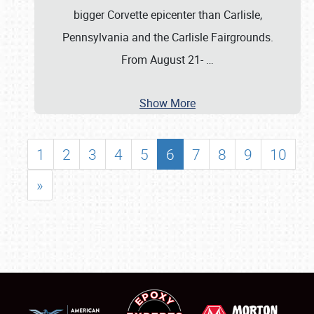
bigger Corvette epicenter than Carlisle,
Pennsylvania and the Carlisle Fairgrounds.
From August 21-
…
Show More
1
2
3
4
5
6
7
8
9
10
»