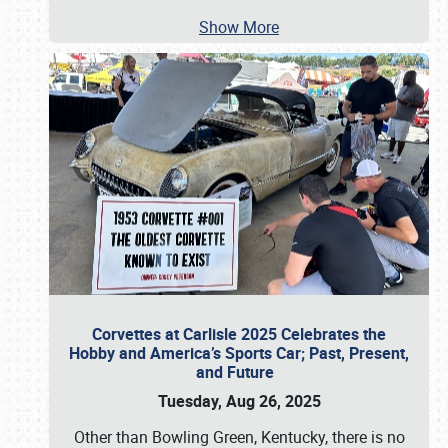
Show More
Corvettes at Carlisle 2025 Celebrates the
Hobby and America’s Sports Car; Past, Present,
and Future
Tuesday, Aug 26, 2025
Other than Bowling Green, Kentucky, there is no