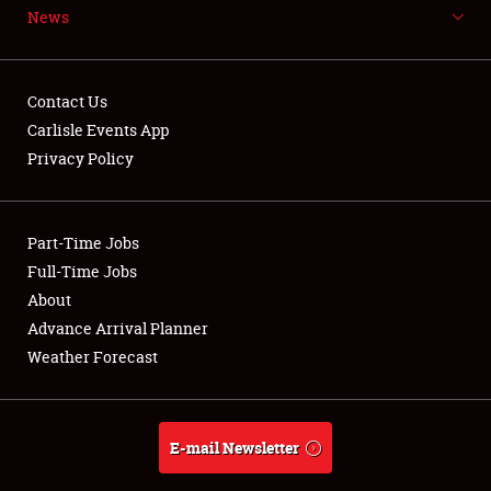
News
NEWS
Contact Us
Carlisle Events App
Privacy Policy
Showfield
Part-Time Jobs
Club Relations
Full-Time Jobs
Full-Time Jobs
About
Advance Arrival Planner
About
Weather Forecast
Weather Forecast
E-mail Newsletter