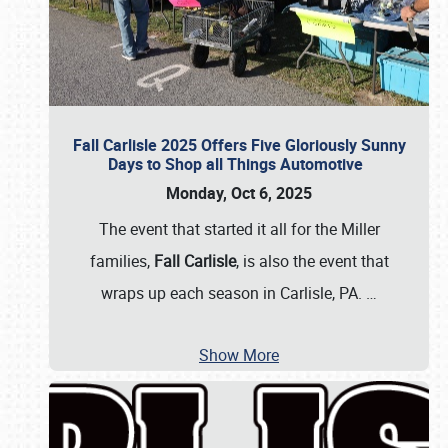
Fall Carlisle 2025 Offers Five Gloriously Sunny
Days to Shop all Things Automotive
Monday, Oct 6, 2025
The event that started it all for the Miller
families,
Fall Carlisle
, is also the event that
wraps up each season in Carlisle, PA.
…
Show More