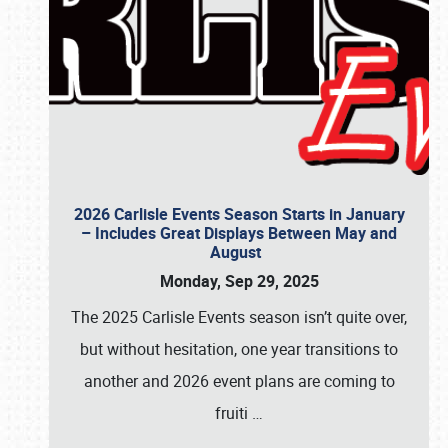
2026 Carlisle Events Season Starts in January
– Includes Great Displays Between May and
August
Monday, Sep 29, 2025
The 2025 Carlisle Events season isn’t quite over,
but without hesitation, one year transitions to
another and 2026 event plans are coming to
fruiti
…