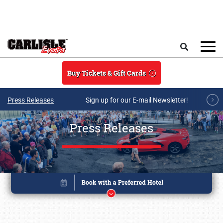
Skip to main content
Search
Buy Tickets & Gift Cards
Press Releases
Sign up for our E-mail Newsletter!
Press Releases