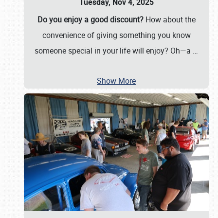
Tuesday, Nov 4, 2025
Do you enjoy a good discount?
How about the
convenience of giving something you know
someone special in your life will enjoy? Oh—a
…
Show More