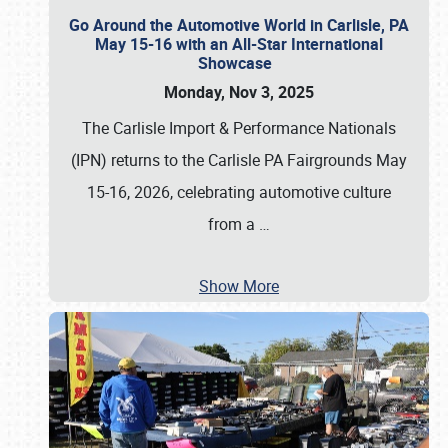
Go Around the Automotive World in Carlisle, PA
May 15-16 with an All-Star International
Showcase
Monday, Nov 3, 2025
The Carlisle Import & Performance Nationals
(IPN) returns to the Carlisle PA Fairgrounds May
15-16, 2026, celebrating automotive culture
from a
…
Show More