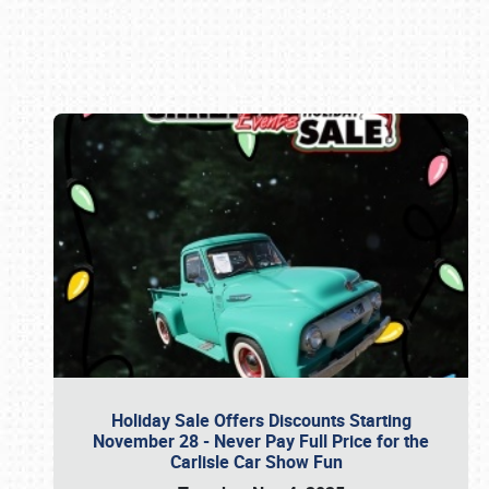
Book online or call (800) 216-1876
Holiday Sale Offers Discounts Starting
November 28 - Never Pay Full Price for the
Carlisle Car Show Fun