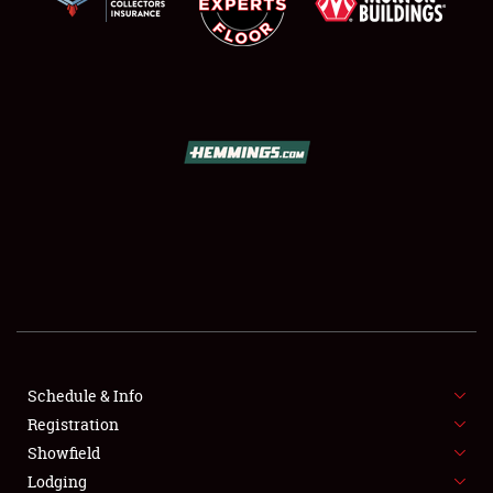
SCHEDULE & INFO
REGISTRATION
SHOWFIELD
FLEA MARKET & CAR CORRAL
Schedule & Info
SPONSORSHIP
Registration
Showfield
LODGING
Lodging