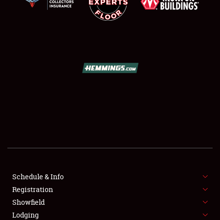
SCHEDULE & INFO
REGISTRATION
SHOWFIELD
FLEA MARKET & CAR CORRAL
Schedule & Info
SPONSORSHIP
Registration
Showfield
LODGING
Lodging