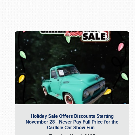
Book online or call (800) 216-1876
Holiday Sale Offers Discounts Starting
November 28 - Never Pay Full Price for the
Carlisle Car Show Fun