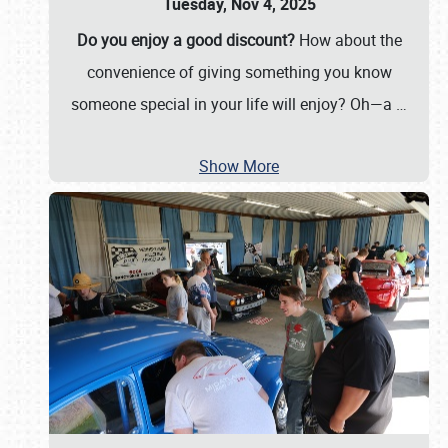
Tuesday, Nov 4, 2025
Do you enjoy a good discount?
How about the
convenience of giving something you know
someone special in your life will enjoy? Oh—a
…
Show More