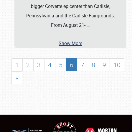
bigger Corvette epicenter than Carlisle,
Pennsylvania and the Carlisle Fairgrounds.
From August 21-
…
Show More
1
2
3
4
5
6
7
8
9
10
»