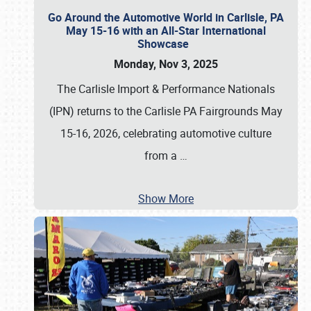
Go Around the Automotive World in Carlisle, PA
May 15-16 with an All-Star International
Showcase
Monday, Nov 3, 2025
The Carlisle Import & Performance Nationals
(IPN) returns to the Carlisle PA Fairgrounds May
15-16, 2026, celebrating automotive culture
from a
…
Show More