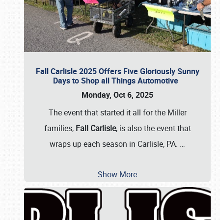
Fall Carlisle 2025 Offers Five Gloriously Sunny
Days to Shop all Things Automotive
Monday, Oct 6, 2025
The event that started it all for the Miller
families,
Fall Carlisle
, is also the event that
wraps up each season in Carlisle, PA.
…
Show More