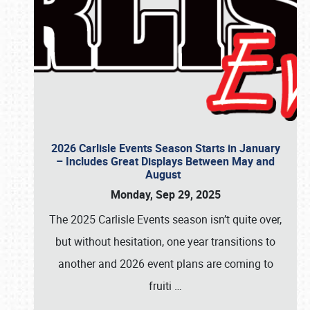
2026 Carlisle Events Season Starts in January
– Includes Great Displays Between May and
August
Monday, Sep 29, 2025
The 2025 Carlisle Events season isn’t quite over,
but without hesitation, one year transitions to
another and 2026 event plans are coming to
fruiti
…