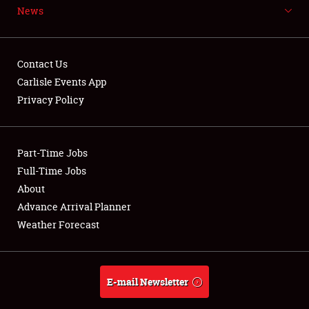
News
NEWS
Contact Us
Carlisle Events App
Privacy Policy
Showfield
Part-Time Jobs
Club Relations
Full-Time Jobs
Full-Time Jobs
About
Advance Arrival Planner
About
Weather Forecast
Weather Forecast
E-mail Newsletter