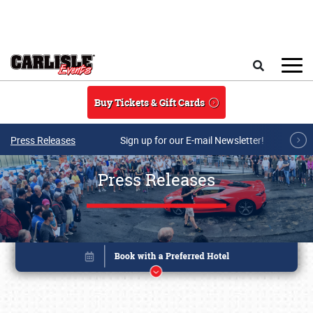
Skip to main content
Search
Buy Tickets & Gift Cards
Press Releases
Sign up for our E-mail Newsletter!
Press Releases