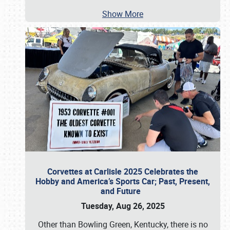
Show More
Corvettes at Carlisle 2025 Celebrates the
Hobby and America’s Sports Car; Past, Present,
and Future
Tuesday, Aug 26, 2025
Other than Bowling Green, Kentucky, there is no