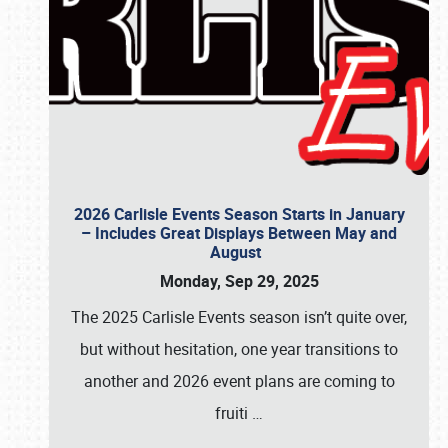
2026 Carlisle Events Season Starts in January
– Includes Great Displays Between May and
August
Monday, Sep 29, 2025
The 2025 Carlisle Events season isn’t quite over,
but without hesitation, one year transitions to
another and 2026 event plans are coming to
fruiti
…