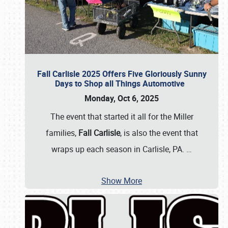
Fall Carlisle 2025 Offers Five Gloriously Sunny
Days to Shop all Things Automotive
Monday, Oct 6, 2025
The event that started it all for the Miller
families,
Fall Carlisle
, is also the event that
wraps up each season in Carlisle, PA.
…
Show More