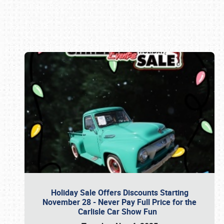
Book online or call (800) 216-1876
Holiday Sale Offers Discounts Starting
November 28 - Never Pay Full Price for the
Carlisle Car Show Fun