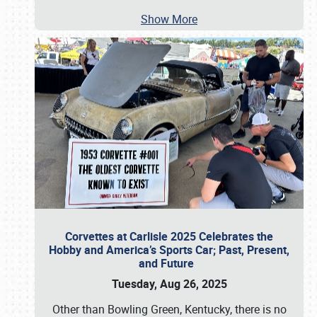
Show More
Corvettes at Carlisle 2025 Celebrates the
Hobby and America’s Sports Car; Past, Present,
and Future
Tuesday, Aug 26, 2025
Other than Bowling Green, Kentucky, there is no