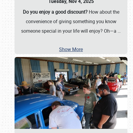
Tuesday, Nov 4, 2025
Do you enjoy a good discount?
How about the
convenience of giving something you know
someone special in your life will enjoy? Oh—a
…
Show More