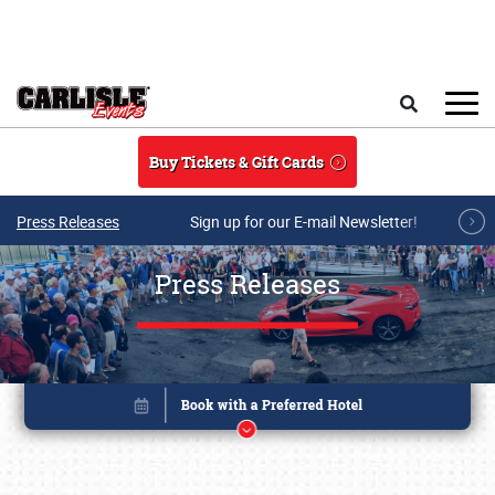
Skip to main content
Search
Buy Tickets & Gift Cards
Press Releases
Sign up for our E-mail Newsletter!
Press Releases