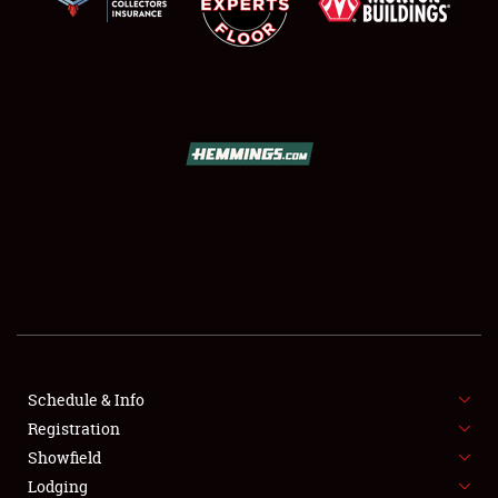
SCHEDULE & INFO
REGISTRATION
SHOWFIELD
FLEA MARKET & CAR CORRAL
Schedule & Info
SPONSORSHIP
Registration
Showfield
LODGING
Lodging