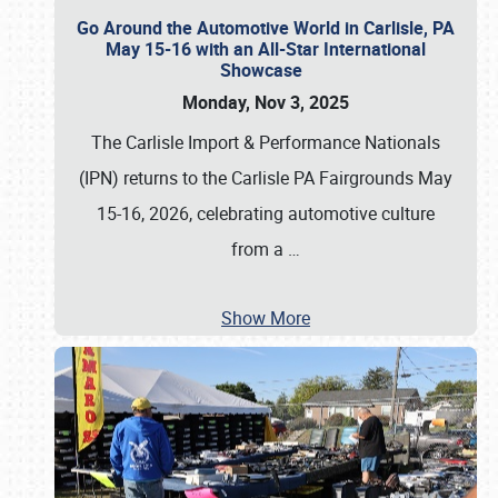
Go Around the Automotive World in Carlisle, PA
May 15-16 with an All-Star International
Showcase
Monday, Nov 3, 2025
The Carlisle Import & Performance Nationals
(IPN) returns to the Carlisle PA Fairgrounds May
15-16, 2026, celebrating automotive culture
from a
…
Show More