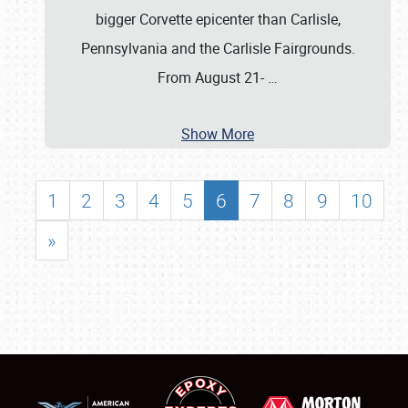
bigger Corvette epicenter than Carlisle,
Pennsylvania and the Carlisle Fairgrounds.
From August 21-
…
Show More
1
2
3
4
5
6
7
8
9
10
»