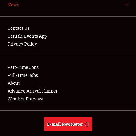
News
NEWS
Contact Us
Carlisle Events App
Privacy Policy
Showfield
Part-Time Jobs
Club Relations
Full-Time Jobs
Full-Time Jobs
About
Advance Arrival Planner
About
Weather Forecast
Weather Forecast
E-mail Newsletter