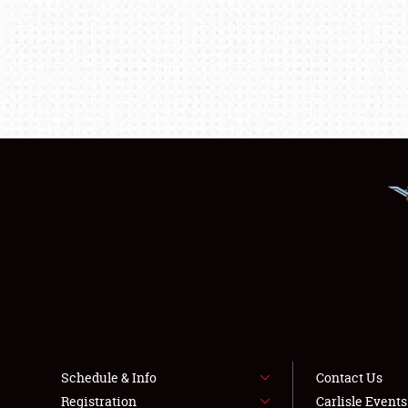
Schedule & Info
Contact Us
Registration
Carlisle Event