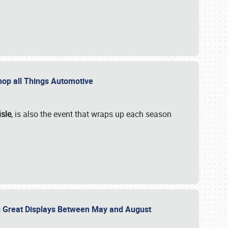
 Shop all Things Automotive
isle
, is also the event that wraps up each season
des Great Displays Between May and August