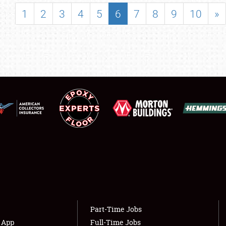
SHOWFIELD
1
2
3
4
5
6
7
8
9
10
»
FLEA MARKET & CAR CORRAL
SPONSORSHIP
LODGING
NEWS
Showfield
About
Club Relations
Weather Forecast
Full-Time Jobs
Part-Time Jobs
s App
Full-Time Jobs