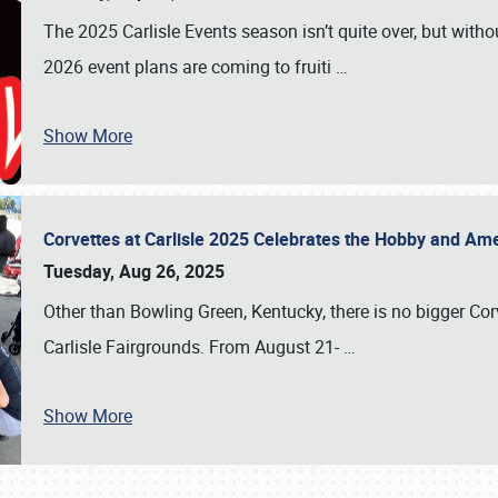
The 2025 Carlisle Events season isn’t quite over, but witho
2026 event plans are coming to fruiti
…
Show More
Corvettes at Carlisle 2025 Celebrates the Hobby and Ame
Tuesday, Aug 26, 2025
Other than Bowling Green, Kentucky, there is no bigger Cor
Carlisle Fairgrounds. From August 21-
…
Show More
SCHEDULE & INFO
REGISTRATION