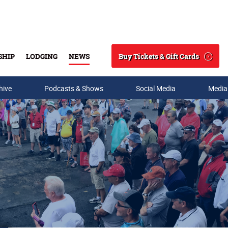
Buy Tickets & Gift Cards
SHIP
LODGING
NEWS
Search
hive
Podcasts & Shows
Social Media
Media