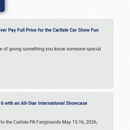
ver Pay Full Price for the Carlisle Car Show Fun
e of giving something you know someone special
16 with an All-Star International Showcase
 to the Carlisle PA Fairgrounds May 15-16, 2026,