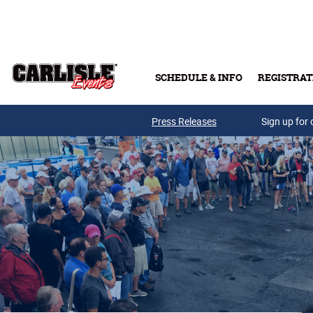
Skip to main content
SCHEDULE & INFO
REGISTRAT
Press Releases
Sign up for 