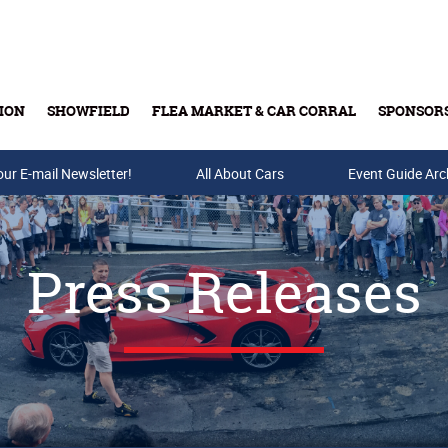
ION
SHOWFIELD
FLEA MARKET & CAR CORRAL
SPONSOR
our E-mail Newsletter!
Buy Tickets & Gift Cards
All About Cars
Event Guide Arc
Press Releases