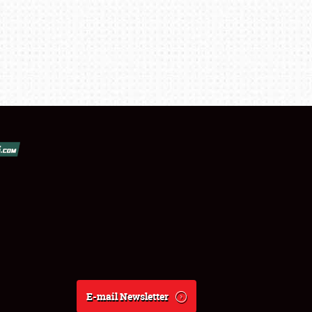
E-mail Newsletter