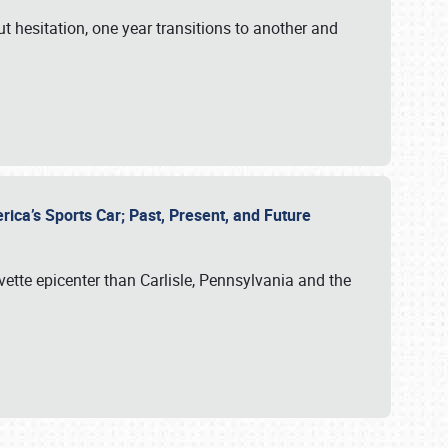
ut hesitation, one year transitions to another and
rica’s Sports Car; Past, Present, and Future
vette epicenter than Carlisle, Pennsylvania and the