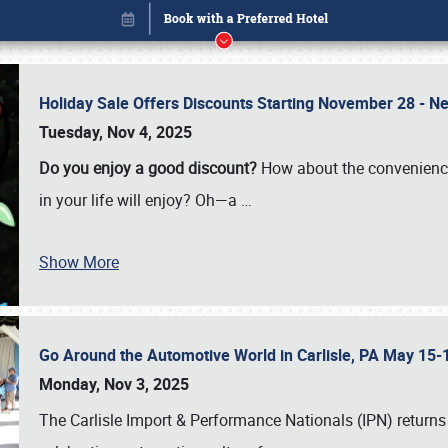
Holiday Sale Offers Discounts Starting November 28 - Ne
Tuesday, Nov 4, 2025
Do you enjoy a good discount?
How about the convenienc
in your life will enjoy? Oh—a
…
Show More
Go Around the Automotive World in Carlisle, PA May 15-
Book online or call (800) 216-1876
Monday, Nov 3, 2025
The Carlisle Import & Performance Nationals (IPN) returns