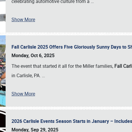
celebrating automotive culture from a
…
Show More
Fall Carlisle 2025 Offers Five Gloriously Sunny Days to
Monday, Oct 6, 2025
The event that started it all for the Miller families,
Fall Carl
in Carlisle, PA.
…
Show More
2026 Carlisle Events Season Starts in January – Inclu
Monday, Sep 29, 2025