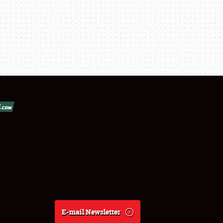
E-mail Newsletter