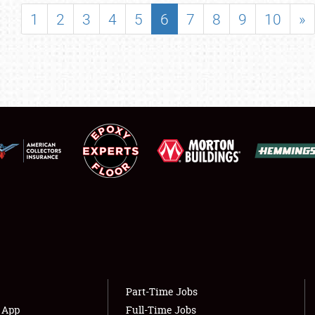
SHOWFIELD
1
2
3
4
5
6
7
8
9
10
»
FLEA MARKET & CAR CORRAL
SPONSORSHIP
LODGING
NEWS
Showfield
About
Club Relations
Weather Forecast
Full-Time Jobs
Part-Time Jobs
s App
Full-Time Jobs