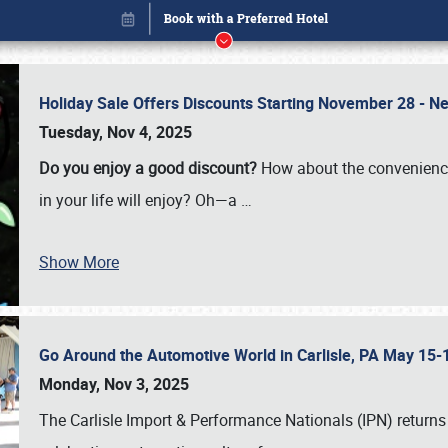
Holiday Sale Offers Discounts Starting November 28 - Ne
Tuesday, Nov 4, 2025
Do you enjoy a good discount?
How about the convenienc
in your life will enjoy? Oh—a
…
Show More
Go Around the Automotive World in Carlisle, PA May 15-
Book online or call (800) 216-1876
Monday, Nov 3, 2025
The Carlisle Import & Performance Nationals (IPN) returns