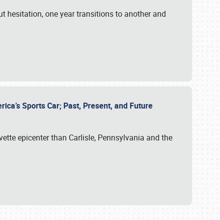
ut hesitation, one year transitions to another and
rica’s Sports Car; Past, Present, and Future
vette epicenter than Carlisle, Pennsylvania and the