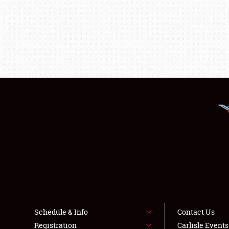
Schedule & Info
Contact Us
Registration
Carlisle Event