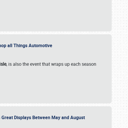
 Shop all Things Automotive
isle
, is also the event that wraps up each season
des Great Displays Between May and August