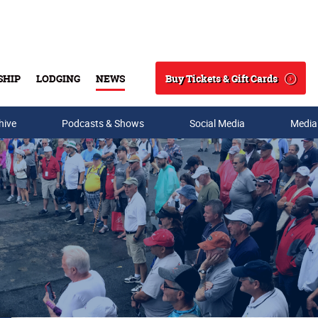
Buy Tickets & Gift Cards
SHIP
LODGING
NEWS
Search
hive
Podcasts & Shows
Social Media
Media