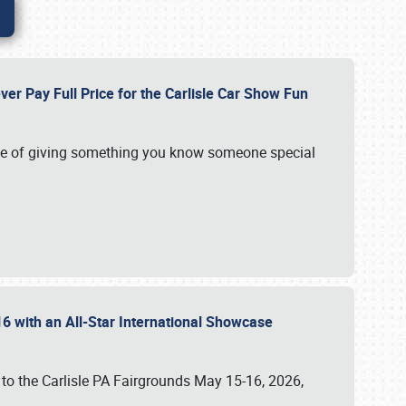
ver Pay Full Price for the Carlisle Car Show Fun
e of giving something you know someone special
16 with an All-Star International Showcase
 to the Carlisle PA Fairgrounds May 15-16, 2026,