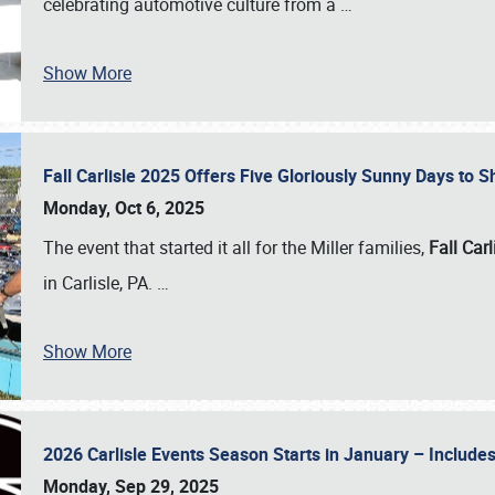
celebrating automotive culture from a
…
Show More
Fall Carlisle 2025 Offers Five Gloriously Sunny Days to
Monday, Oct 6, 2025
The event that started it all for the Miller families,
Fall Carl
in Carlisle, PA.
…
Show More
2026 Carlisle Events Season Starts in January – Inclu
Monday, Sep 29, 2025