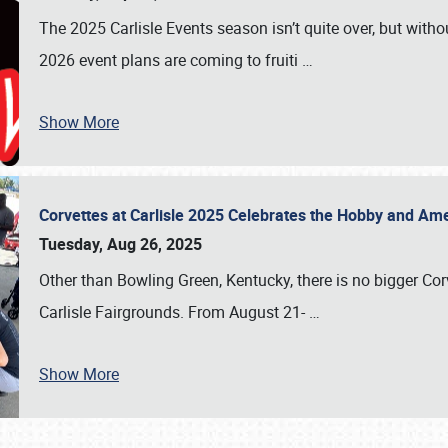
The 2025 Carlisle Events season isn’t quite over, but witho
2026 event plans are coming to fruiti
…
Show More
Corvettes at Carlisle 2025 Celebrates the Hobby and Ame
Tuesday, Aug 26, 2025
Other than Bowling Green, Kentucky, there is no bigger Cor
Carlisle Fairgrounds. From August 21-
…
Show More
SCHEDULE & INFO
REGISTRATION