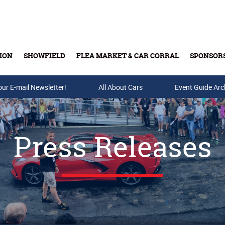
ION
SHOWFIELD
FLEA MARKET & CAR CORRAL
SPONSOR
our E-mail Newsletter!
Buy Tickets & Gift Cards
All About Cars
Event Guide Arc
Press Releases