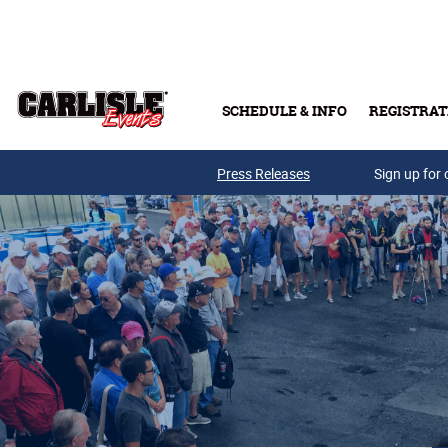
Skip to main content
SCHEDULE & INFO
REGISTRAT
Press Releases
Sign up for 