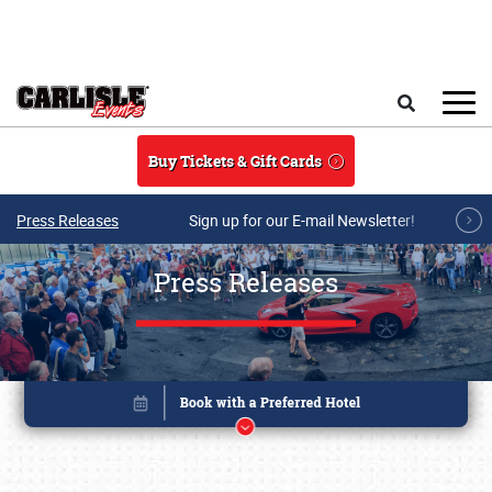
Skip to main content
Search
Buy Tickets & Gift Cards
Press Releases
Sign up for our E-mail Newsletter!
Press Releases