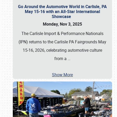
Go Around the Automotive World in Carlisle, PA
May 15-16 with an All-Star International
Showcase
Monday, Nov 3, 2025
The Carlisle Import & Performance Nationals
(IPN) returns to the Carlisle PA Fairgrounds May
15-16, 2026, celebrating automotive culture
from a
…
Show More