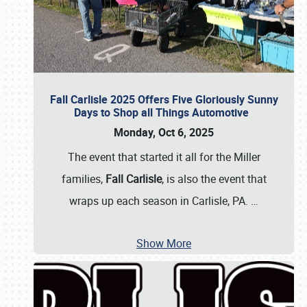
Fall Carlisle 2025 Offers Five Gloriously Sunny
Days to Shop all Things Automotive
Monday, Oct 6, 2025
The event that started it all for the Miller
families,
Fall Carlisle
, is also the event that
wraps up each season in Carlisle, PA.
…
Show More