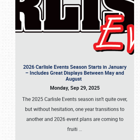
2026 Carlisle Events Season Starts in January
– Includes Great Displays Between May and
August
Monday, Sep 29, 2025
The 2025 Carlisle Events season isn’t quite over,
but without hesitation, one year transitions to
another and 2026 event plans are coming to
fruiti
…