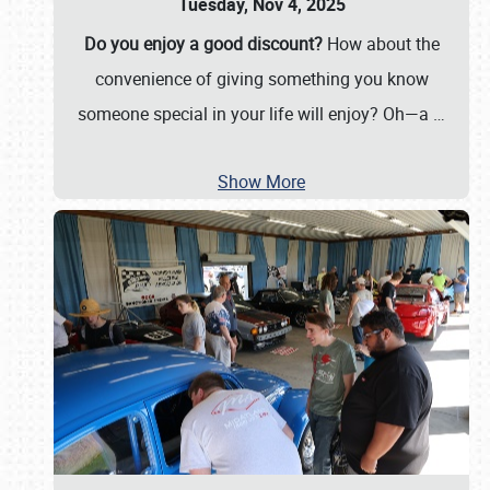
Tuesday, Nov 4, 2025
Do you enjoy a good discount?
How about the
convenience of giving something you know
someone special in your life will enjoy? Oh—a
…
Show More