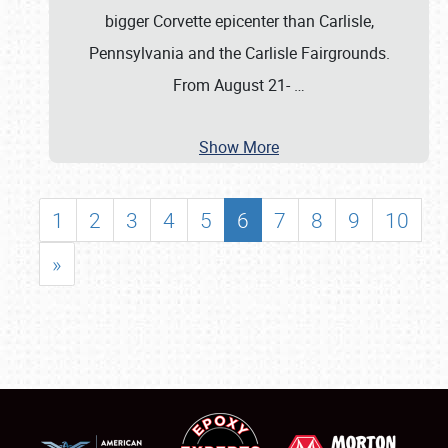
bigger Corvette epicenter than Carlisle,
Pennsylvania and the Carlisle Fairgrounds.
From August 21-
…
Show More
1
2
3
4
5
6
7
8
9
10
»