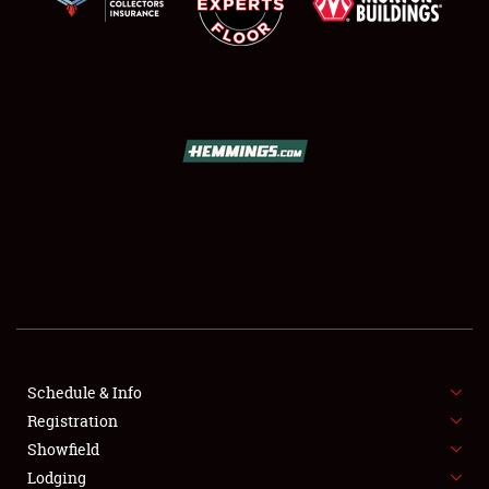
SCHEDULE & INFO
REGISTRATION
SHOWFIELD
FLEA MARKET & CAR CORRAL
Schedule & Info
SPONSORSHIP
Registration
Showfield
LODGING
Lodging