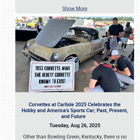
Show More
Corvettes at Carlisle 2025 Celebrates the
Hobby and America’s Sports Car; Past, Present,
and Future
Tuesday, Aug 26, 2025
Other than Bowling Green, Kentucky, there is no