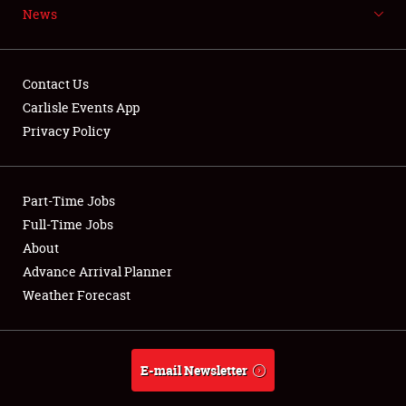
News
NEWS
Contact Us
Carlisle Events App
Privacy Policy
Showfield
Part-Time Jobs
Club Relations
Full-Time Jobs
Full-Time Jobs
About
Advance Arrival Planner
About
Weather Forecast
Weather Forecast
E-mail Newsletter