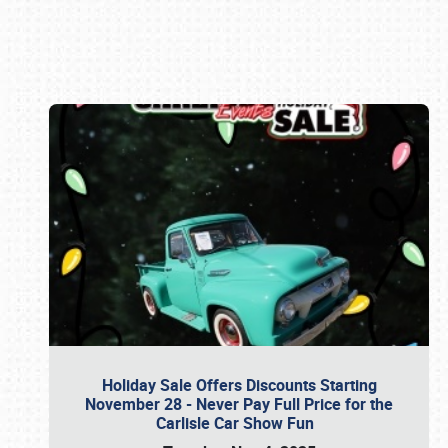
Book online or call (800) 216-1876
Holiday Sale Offers Discounts Starting
November 28 - Never Pay Full Price for the
Carlisle Car Show Fun