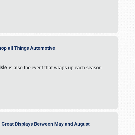
 Shop all Things Automotive
isle
, is also the event that wraps up each season
des Great Displays Between May and August