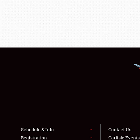
Schedule & Info
Contact Us
Registration
Carlisle Event