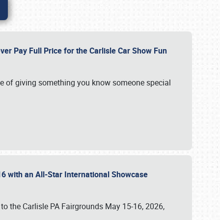
ver Pay Full Price for the Carlisle Car Show Fun
e of giving something you know someone special
16 with an All-Star International Showcase
 to the Carlisle PA Fairgrounds May 15-16, 2026,