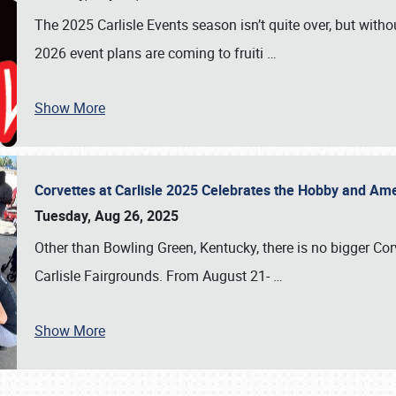
The 2025 Carlisle Events season isn’t quite over, but witho
2026 event plans are coming to fruiti
…
Show More
Corvettes at Carlisle 2025 Celebrates the Hobby and Ame
Tuesday, Aug 26, 2025
Other than Bowling Green, Kentucky, there is no bigger Cor
Carlisle Fairgrounds. From August 21-
…
Show More
SCHEDULE & INFO
REGISTRATION