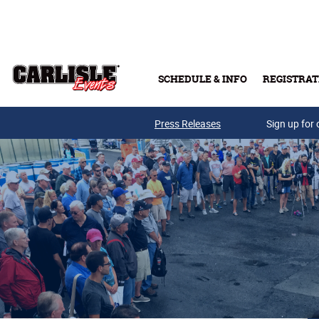
Skip to main content
SCHEDULE & INFO
REGISTRAT
Press Releases
Sign up for 