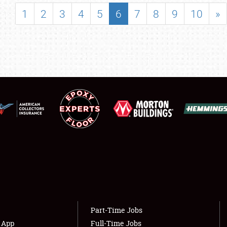
SHOWFIELD
1
2
3
4
5
6
7
8
9
10
»
FLEA MARKET & CAR CORRAL
SPONSORSHIP
LODGING
NEWS
Showfield
About
Club Relations
Weather Forecast
Full-Time Jobs
Part-Time Jobs
s App
Full-Time Jobs