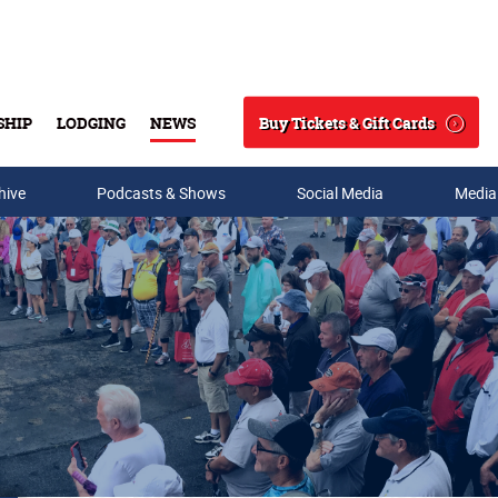
Buy Tickets & Gift Cards
SHIP
LODGING
NEWS
Search
hive
Podcasts & Shows
Social Media
Media