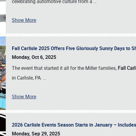
celebrating automotive culture from a
…
Show More
Fall Carlisle 2025 Offers Five Gloriously Sunny Days to
Monday, Oct 6, 2025
The event that started it all for the Miller families,
Fall Carl
in Carlisle, PA.
…
Show More
2026 Carlisle Events Season Starts in January – Inclu
Monday, Sep 29, 2025