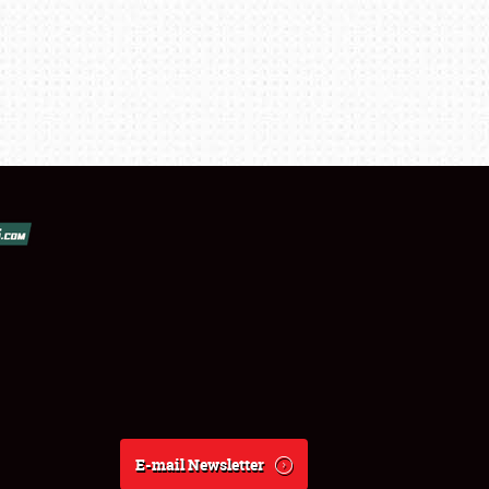
E-mail Newsletter