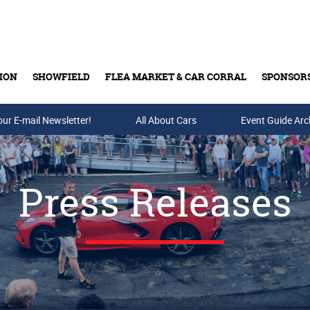
ION
SHOWFIELD
FLEA MARKET & CAR CORRAL
SPONSOR
our E-mail Newsletter!
Buy Tickets & Gift Cards
All About Cars
Event Guide Arc
Press Releases