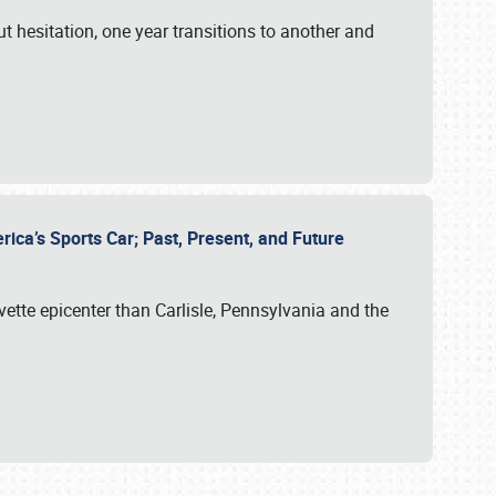
ut hesitation, one year transitions to another and
rica’s Sports Car; Past, Present, and Future
vette epicenter than Carlisle, Pennsylvania and the