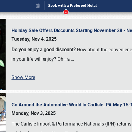
Holiday Sale Offers Discounts Starting November 28 - Ne
Tuesday, Nov 4, 2025
Do you enjoy a good discount?
How about the convenienc
in your life will enjoy? Oh—a
…
Show More
Go Around the Automotive World in Carlisle, PA May 15-
Book online or call (800) 216-1876
Monday, Nov 3, 2025
The Carlisle Import & Performance Nationals (IPN) returns